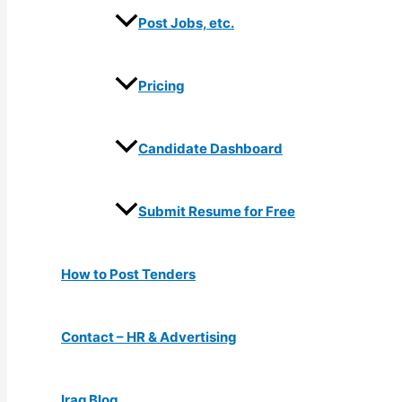
Post Jobs, etc.
Pricing
Candidate Dashboard
Submit Resume for Free
How to Post Tenders
Contact – HR & Advertising
Iraq Blog