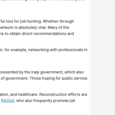
ful tool for job hunting. Whether through
etwork is absolutely vital. Many of the
 one to obtain direct recommendations and
or, for example, networking with professionals in
 presented by the Iraqi government, which also
s of government. Those hoping for public service
ation, and healthcare. Reconstruction efforts are
 (
NGOs
), who also frequently promote job