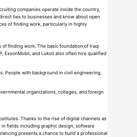
ecruiting companies operate inside the country,
direct ties to businesses and know about open
s of finding work, particularly in highly
of finding work. The basic foundation of Iraqi
P, ExxonMobil, and Lukoil also often hire qualified
rs. People with background in civil engineering,
governmental organizations, colleges, and foreign
itutes. Thanks to the rise of digital channels as
e in fields including graphic design, software
elancing presents a chance to build a professional