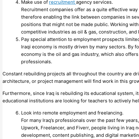
Make use of
recruitment
agency services.
Recruitment companies offer as a quite effective way 
therefore enabling the link between companies in se
positions that might not be made public. Working with 
competitive industries as oil & gas, construction, and 
Pay special attention to employment prospects limited
Iraqi economy is mostly driven by many sectors. By fo
economy is the oil and gas industry, which also offers
professionals.
Constant rebuilding projects all throughout the country are dr
architecture, or project management will find work in this gro
Furthermore, since Iraq is rebuilding its educational system, i
educational institutions are looking for teachers to actively 
Look into remote employment and freelancing.
For many Iraq’s professionals over the past few years
Upwork, Freelancer, and Fiverr, people living in Iraq n
development, content publishing, and digital marketin