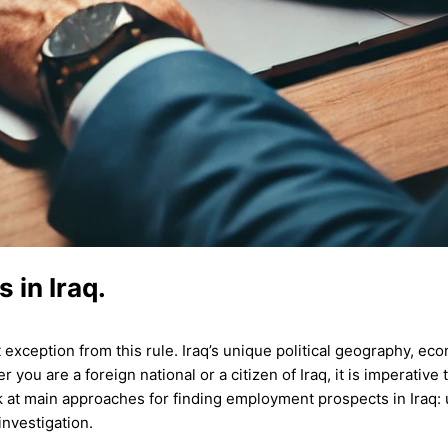
 in Iraq.
t exception from this rule. Iraq’s unique political geography, ec
 you are a foreign national or a citizen of Iraq, it is imperative
ok at main approaches for finding employment prospects in Iraq:
investigation.