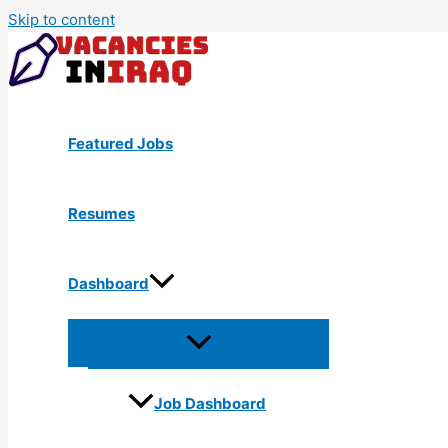
Skip to content
Featured Jobs
Resumes
Dashboard
Job Dashboard