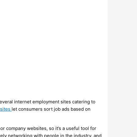
several internet employment sites catering to
sites
let consumers sort job ads based on
or company websites, so it’s a useful tool for
ely networking with people in the industry, and