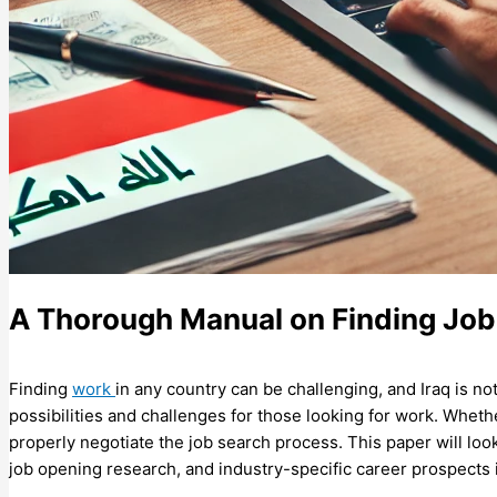
A Thorough Manual on Finding Jobs
Finding
work
in any country can be challenging, and Iraq is no
possibilities and challenges for those looking for work. Whether
properly negotiate the job search process. This paper will lo
job opening research, and industry-specific career prospects 