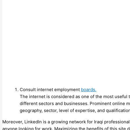
Consult internet employment
boards.
The internet is considered as one of the most useful t
different sectors and businesses. Prominent online 
geography, sector, level of expertise, and qualificatio
Moreover, LinkedIn is a growing network for Iraqi professional
anyone looking for work. Maximizing the benefits of this site 