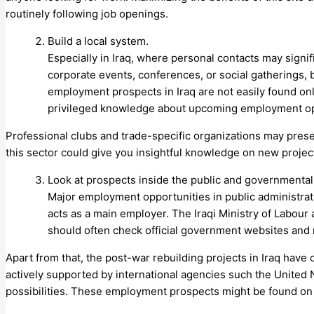
routinely following job openings.
Build a local system.
Especially in Iraq, where personal contacts may signi
corporate events, conferences, or social gatherings, b
employment prospects in Iraq are not easily found onl
privileged knowledge about upcoming employment op
Professional clubs and trade-specific organizations may presen
this sector could give you insightful knowledge on new projec
Look at prospects inside the public and governmental
Major employment opportunities in public administrat
acts as a main employer. The Iraqi Ministry of Labour
should often check official government websites and n
Apart from that, the post-war rebuilding projects in Iraq have
actively supported by international agencies such the United
possibilities. These employment prospects might be found on 