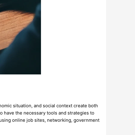
onomic situation, and social context create both
 to have the necessary tools and strategies to
 using online job sites, networking, government