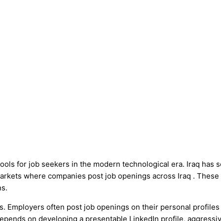
ools for job seekers in the modern technological era. Iraq has 
markets where companies post job openings across Iraq . These
ns.
s. Employers often post job openings on their personal profiles 
depends on developing a presentable LinkedIn profile, aggressiv