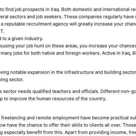
to find job prospects in Iraq. Both domestic and international r
veral sectors and job seekers. These companies regularly have 
a reputable recruitment agency will greatly increase your chance
IT.
 to a given industry.
cusing your job hunt on these areas, you increase your chances 
 many jobs for both native and foreign workers. Active in Iraq, B
iving notable expansion in the infrastructure and building secto
wing sector.
ts sector needs qualified teachers and officials. Different non-
help to improve the human resources of the country.
, freelancing and remote employment have become practical subst
ow have the chance to offer their skills to clients all over. Thos
g especially benefit from this. Apart from providing income, fre