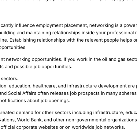
ficantly influence employment placement, networking is a power
uilding and maintaining relationships inside your professional n
ine. Establishing relationships with the relevant people helps
portunities.
t networking opportunities. If you work in the oil and gas sect
ts and possible job opportunities.
 sectors.
ion, education, healthcare, and infrastructure development are
 and Social Affairs often releases job prospects in many sphere
otifications about job openings.
 created demand for other sectors including infrastructure, educ
 Nations, World Bank, and other non-governmental organizations
official corporate websites or on worldwide job networks.