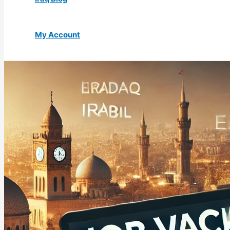
My Account