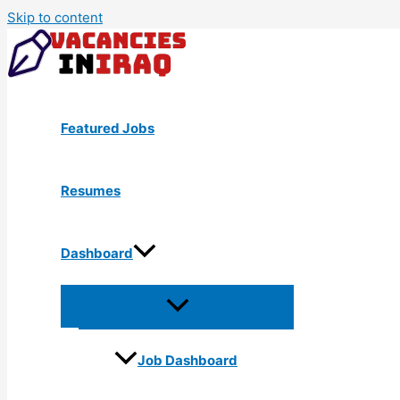
Skip to content
Featured Jobs
Resumes
Dashboard
Job Dashboard