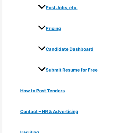
Post Jobs, etc.
Pricing
Candidate Dashboard
Submit Resume for Free
How to Post Tenders
Contact – HR & Advertising
Iraq Blog