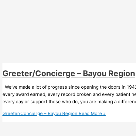
Greeter/Concierge – Bayou Region
We’ve made a lot of progress since opening the doors in 1942
every award earned, every record broken and every patient he
every day or support those who do, you are making a differen
Greeter/Concierge – Bayou Region
Read More »