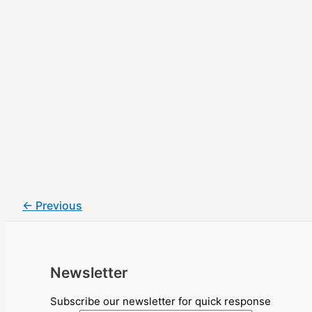
←
Previous
Newsletter
Subscribe our newsletter for quick response