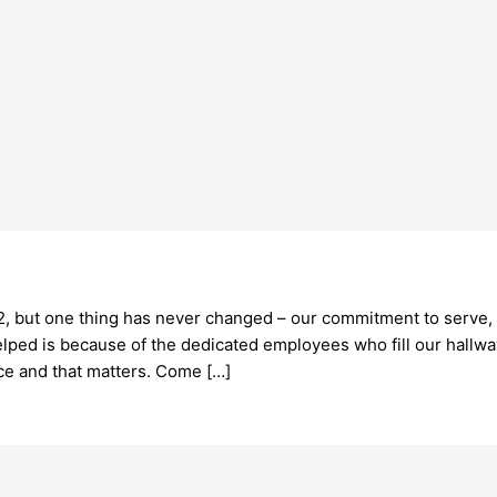
, but one thing has never changed – our commitment to serve, h
lped is because of the dedicated employees who fill our hallwa
ce and that matters. Come […]