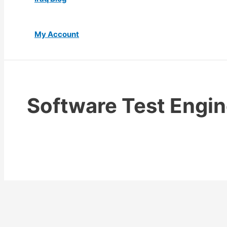
My Account
Software Test Engin