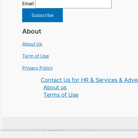
Email
About
About Us
Term of Use
Privacy Policy
Contact Us for HR & Services & Adver
About us
Terms of Use
Copyright © 2026 | Website by
Web Doktoru