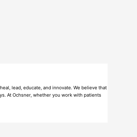
eal, lead, educate, and innovate. We believe that
ys. At Ochsner, whether you work with patients