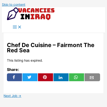
Skip to content
Chef De Cuisine – Fairmont The
Red Sea
This listing has expired.
Share:
Next Job
→