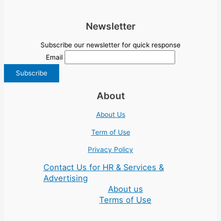
Newsletter
Subscribe our newsletter for quick response
Email
About
About Us
Term of Use
Privacy Policy
Contact Us for HR & Services &
Advertising
About us
Terms of Use