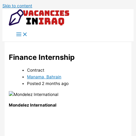
Skip to content
Finance Internship
Contract
Manama, Bahrain
Posted 2 months ago
Mondelez International