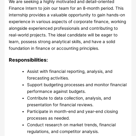
We are seeking a highly motivated and detail-oriented
Finance Intern to join our team for an 8-month period. This
internship provides a valuable opportunity to gain hands-on
experience in various aspects of corporate finance, working
alongside experienced professionals and contributing to
real-world projects. The ideal candidate will be eager to
learn, possess strong analytical skills, and have a solid
foundation in finance or accounting principles.
Responsibilities:
Assist with financial reporting, analysis, and
forecasting activities.
Support budgeting processes and monitor financial
performance against budgets.
Contribute to data collection, analysis, and
presentation for financial reviews.
Participate in month-end and year-end closing
processes as needed.
Conduct research on market trends, financial
regulations, and competitor analysis.