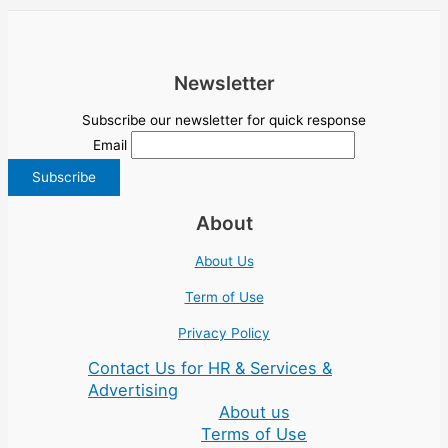
Newsletter
Subscribe our newsletter for quick response
Email
About
About Us
Term of Use
Privacy Policy
Contact Us for HR & Services &
Advertising
About us
Terms of Use