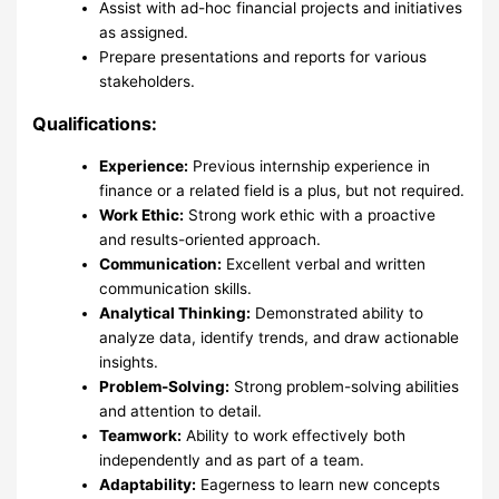
Assist with ad-hoc financial projects and initiatives
as assigned.
Prepare presentations and reports for various
stakeholders.
Qualifications:
Experience:
Previous internship experience in
finance or a related field is a plus, but not required.
Work Ethic:
Strong work ethic with a proactive
and results-oriented approach.
Communication:
Excellent verbal and written
communication skills.
Analytical Thinking:
Demonstrated ability to
analyze data, identify trends, and draw actionable
insights.
Problem-Solving:
Strong problem-solving abilities
and attention to detail.
Teamwork:
Ability to work effectively both
independently and as part of a team.
Adaptability:
Eagerness to learn new concepts