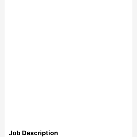
Job Description