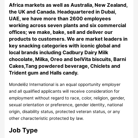
Africa markets as well as Australia, New Zealand,
the UK and Canada. Headquartered in Dubai,
UAE, we have more than 2600 employees
working across seven plants and six commercial
offices; we make, bake, sell and deliver our
products to customers. We are market leaders in
key snacking categories with iconic global and
local brands including Cadbury Dairy Milk
chocolate, Milka, Oreo and belVita biscuits, Barni
Cakes,Tang powdered beverage, Chiclets and
Trident gum and Halls candy.
Mondelēz International is an equal opportunity employer
and all qualified applicants will receive consideration for
employment without regard to race, color, religion, gender,
sexual orientation or preference, gender identity, national
origin, disability status, protected veteran status, or any
other characteristic protected by law.
Job Type