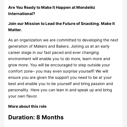
Are You Ready to Make It Happen at Mondelēz
International?
Join our Mission to Lead the Future of Snacking. Make It
Matter.
As an organization we are committed to developing the next
generation of Makers and Bakers. Joining us at an early
career stage in our fast paced and ever changing
environment will enable you to do more, learn more and
grow more. You will be encouraged to step outside your
comfort zone– you may even surprise yourself! We will
ensure you are given the support you need to be at your
best and enable you to be yourself and bring passion and
personality. Here you can lean in and speak up and bring
your own flavor.
More about this role
Duration:
8 Months