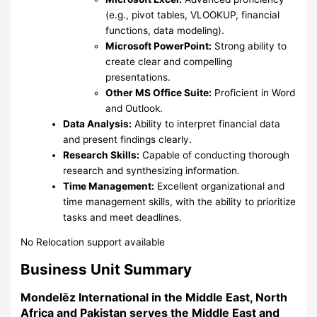
(e.g., pivot tables, VLOOKUP, financial
functions, data modeling).
Microsoft PowerPoint:
Strong ability to
create clear and compelling
presentations.
Other MS Office Suite:
Proficient in Word
and Outlook.
Data Analysis:
Ability to interpret financial data
and present findings clearly.
Research Skills:
Capable of conducting thorough
research and synthesizing information.
Time Management:
Excellent organizational and
time management skills, with the ability to prioritize
tasks and meet deadlines.
No Relocation support available
Business Unit Summary
Mondelēz International in the Middle East, North
Africa and Pakistan serves the Middle East and