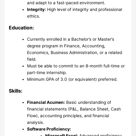
and adapt to a fast-paced environment.
Integrity:
High level of integrity and professional
ethics.
Education:
Currently enrolled in a Bachelor’s or Master’s
degree program in Finance, Accounting,
Economics, Business Administration, or a related
field.
Must be able to commit to an 8-month full-time or
part-time internship.
Minimum GPA of 3.0 (or equivalent) preferred.
Skills:
Financial Acumen:
Basic understanding of
financial statements (P&L, Balance Sheet, Cash
Flow), accounting principles, and financial
analysis.
Software Proficiency:
Microsoft Excel:
Advanced proficiency