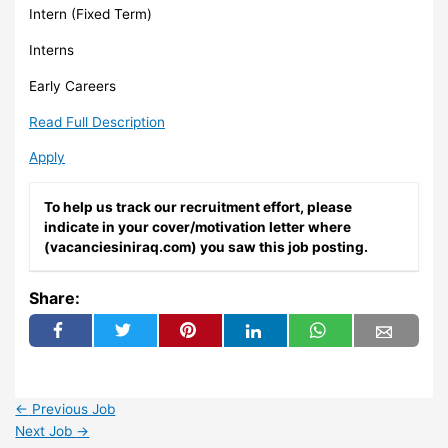
Intern (Fixed Term)
Interns
Early Careers
Read Full Description
Apply
To help us track our recruitment effort, please
indicate in your cover/motivation letter where
(vacanciesiniraq.com) you saw this job posting.
Share:
←
Previous Job
Next Job
→