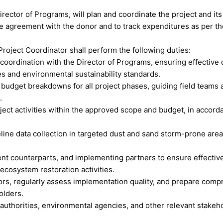
irector of Programs, will plan and coordinate the project and it
the agreement with the donor and to track expenditures as per t
Project Coordinator shall perform the following duties:
oordination with the Director of Programs, ensuring effective de
ves and environmental sustainability standards.
budget breakdowns for all project phases, guiding field teams a
.
project activities within the approved scope and budget, in acc
ine data collection in targeted dust and sand storm-prone area
ment counterparts, and implementing partners to ensure effective
ecosystem restoration activities.
ors, regularly assess implementation quality, and prepare compr
olders.
l authorities, environmental agencies, and other relevant stake