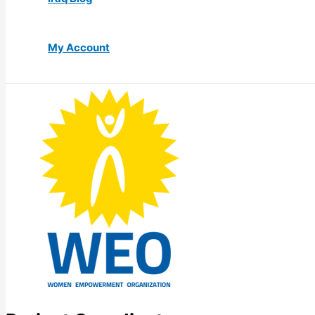
My Account