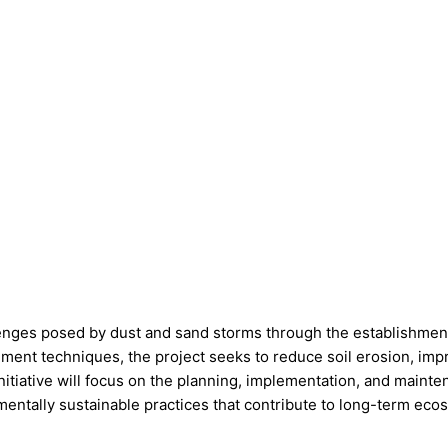
enges posed by dust and sand storms through the establishment 
ent techniques, the project seeks to reduce soil erosion, impr
itiative will focus on the planning, implementation, and mainte
entally sustainable practices that contribute to long-term eco