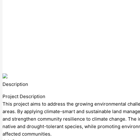
Description
Project Description
This project aims to address the growing environmental chall
areas. By applying climate-smart and sustainable land managem
and strengthen community resilience to climate change. The in
native and drought-tolerant species, while promoting environm
affected communities.