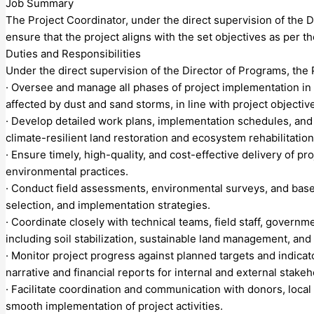
Job Summary
The Project Coordinator, under the direct supervision of the D
ensure that the project aligns with the set objectives as per 
Duties and Responsibilities
Under the direct supervision of the Director of Programs, the 
· Oversee and manage all phases of project implementation in c
affected by dust and sand storms, in line with project objecti
· Develop detailed work plans, implementation schedules, and 
climate-resilient land restoration and ecosystem rehabilitation
· Ensure timely, high-quality, and cost-effective delivery of 
environmental practices.
· Conduct field assessments, environmental surveys, and basel
selection, and implementation strategies.
· Coordinate closely with technical teams, field staff, govern
including soil stabilization, sustainable land management, and 
· Monitor project progress against planned targets and indicat
narrative and financial reports for internal and external stakeh
· Facilitate coordination and communication with donors, loca
smooth implementation of project activities.