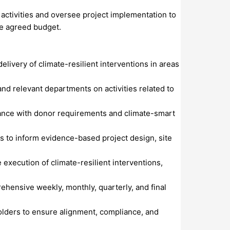
s activities and oversee project implementation to
he agreed budget.
livery of climate-resilient interventions in areas
nd relevant departments on activities related to
ordance with donor requirements and climate-smart
s to inform evidence-based project design, site
 execution of climate-resilient interventions,
ehensive weekly, monthly, quarterly, and final
holders to ensure alignment, compliance, and