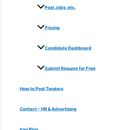
Post Jobs, etc.
Pricing
Candidate Dashboard
Submit Resume for Free
How to Post Tenders
Contact – HR & Advertising
Iraq Blog