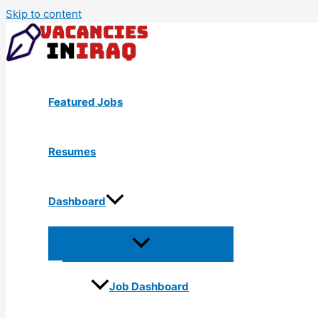
Skip to content
Featured Jobs
Resumes
Dashboard
Job Dashboard