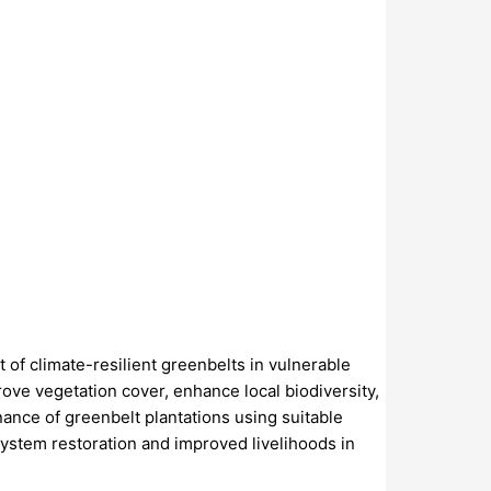
of climate-resilient greenbelts in vulnerable
ove vegetation cover, enhance local biodiversity,
nance of greenbelt plantations using suitable
system restoration and improved livelihoods in