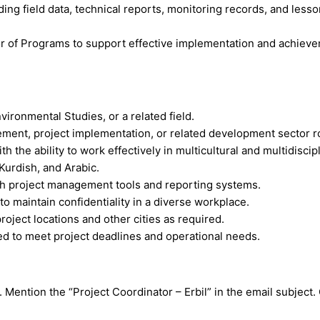
ding field data, technical reports, monitoring records, and less
or of Programs to support effective implementation and achievem
vironmental Studies, or a related field.
ement, project implementation, or related development sector r
h the ability to work effectively in multicultural and multidisci
 Kurdish, and Arabic.
 with project management tools and reporting systems.
y to maintain confidentiality in a diverse workplace.
 project locations and other cities as required.
ed to meet project deadlines and operational needs.
. Mention the “Project Coordinator – Erbil” in the email subject.