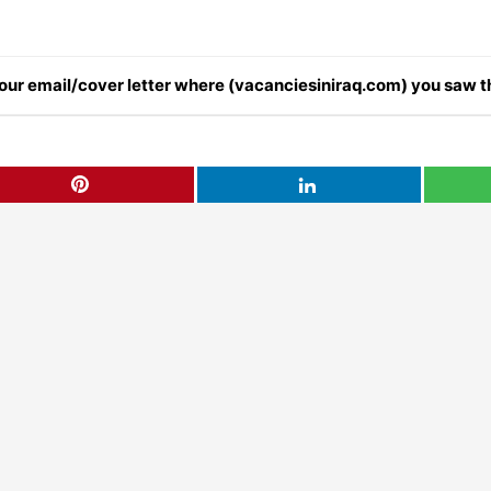
 your email/cover letter where (vacanciesiniraq.com) you saw th