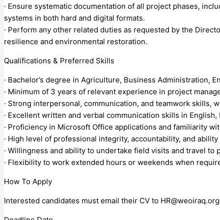
· Ensure systematic documentation of all project phases, inclu
systems in both hard and digital formats.
· Perform any other related duties as requested by the Direct
resilience and environmental restoration.
Qualifications & Preferred Skills
· Bachelor’s degree in Agriculture, Business Administration, En
· Minimum of 3 years of relevant experience in project manag
· Strong interpersonal, communication, and teamwork skills, wit
· Excellent written and verbal communication skills in English,
· Proficiency in Microsoft Office applications and familiarity
· High level of professional integrity, accountability, and abilit
· Willingness and ability to undertake field visits and travel to
· Flexibility to work extended hours or weekends when requir
How To Apply
Interested candidates must email their CV to
HR@weoiraq.org
Deadline Date