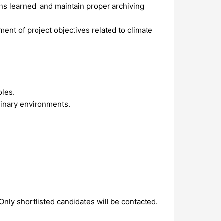
ons learned, and maintain proper archiving
ent of project objectives related to climate
oles.
plinary environments.
 Only shortlisted candidates will be contacted.