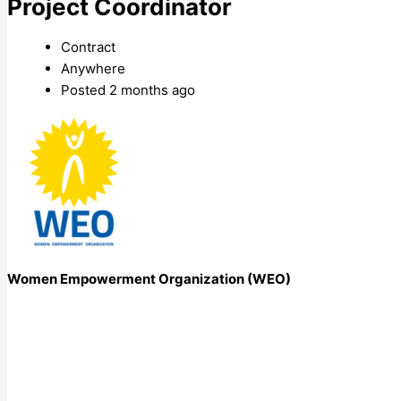
Project Coordinator
Contract
Anywhere
Posted 2 months ago
Women Empowerment Organization (WEO)