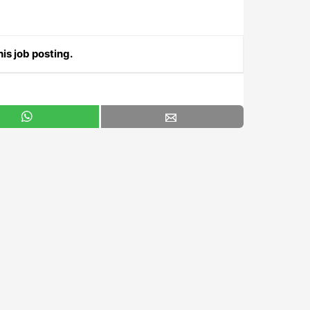
is job posting.