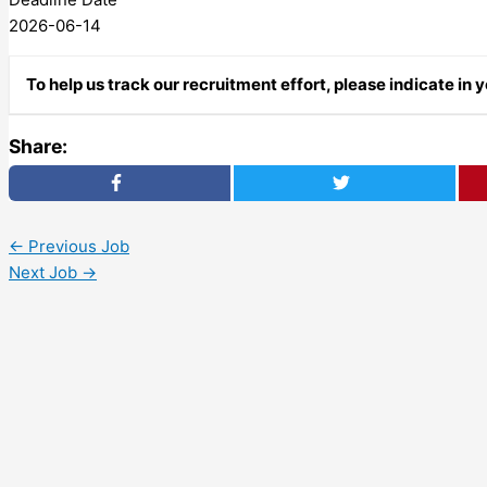
2026-06-14
To help us track our recruitment effort, please indicate in
Share:
←
Previous Job
Next Job
→