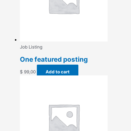
Job Listing
One featured posting
$
99,00
Add to cart