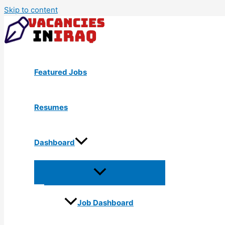
Skip to content
Featured Jobs
Resumes
Dashboard
Job Dashboard