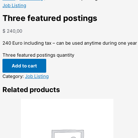
Job Listing
Three featured postings
$
240,00
240 Euro including tax – can be used anytime during one year
Three featured postings quantity
Add to cart
Category:
Job Listing
Related products