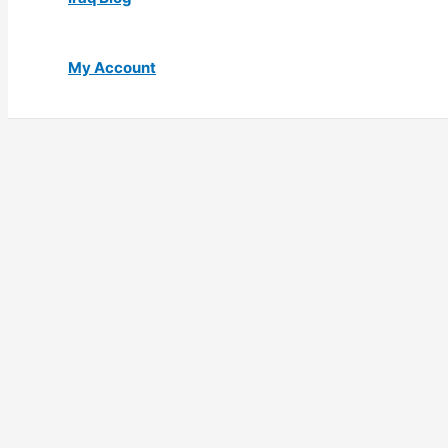
My Account