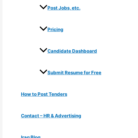
Post Jobs, etc.
Pricing
Candidate Dashboard
Submit Resume for Free
How to Post Tenders
Contact – HR & Advertising
Iraq Blog