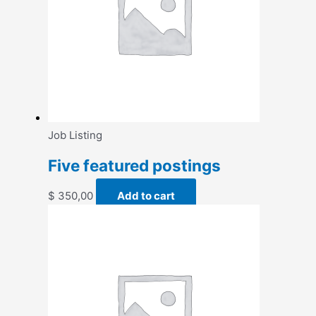
Job Listing
Five featured postings
$
350,00
Add to cart