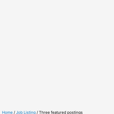
Home
/
Job Listing
/ Three featured postings