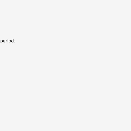
 period.