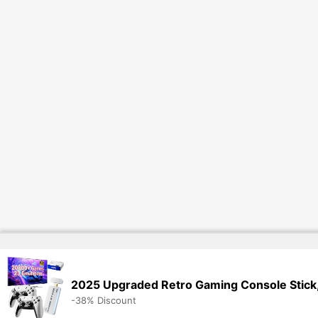
2025 Upgraded Retro Gaming Console Stick,
-38% Discount