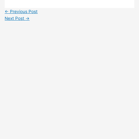
←
Previous Post
Next Post
→