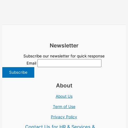
Newsletter
Subscribe our newsletter for quick response
Email
About
About Us
Term of Use
Privacy Policy
Contact Us for HR & Services &