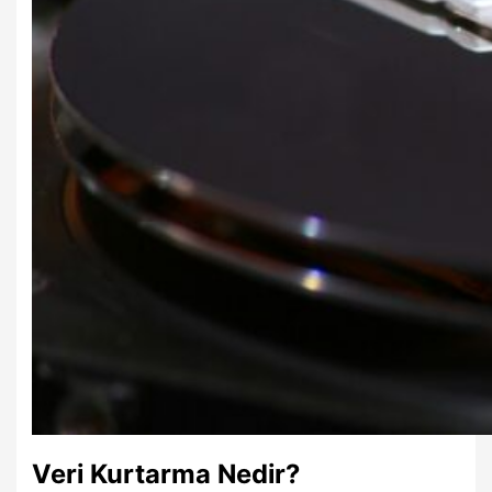
Veri Kurtarma Nedir?