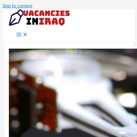
Skip to content