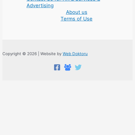
Advertising
About us
Terms of Use
Copyright © 2026 | Website by
Web Doktoru