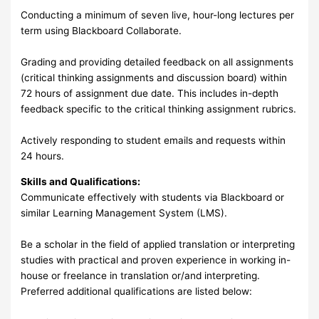
Conducting a minimum of seven live, hour-long lectures per
term using Blackboard Collaborate.
Grading and providing detailed feedback on all assignments
(critical thinking assignments and discussion board) within
72 hours of assignment due date. This includes in-depth
feedback specific to the critical thinking assignment rubrics.
Actively responding to student emails and requests within
24 hours.
Skills and Qualifications:
Communicate effectively with students via Blackboard or
similar Learning Management System (LMS).
Be a scholar in the field of applied translation or interpreting
studies with practical and proven experience in working in-
house or freelance in translation or/and interpreting.
Preferred additional qualifications are listed below: