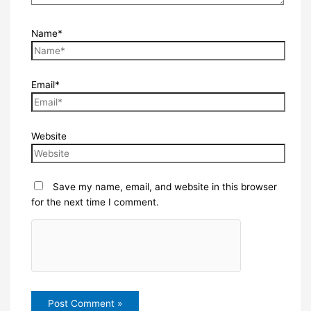
Name*
Email*
Website
Save my name, email, and website in this browser
for the next time I comment.