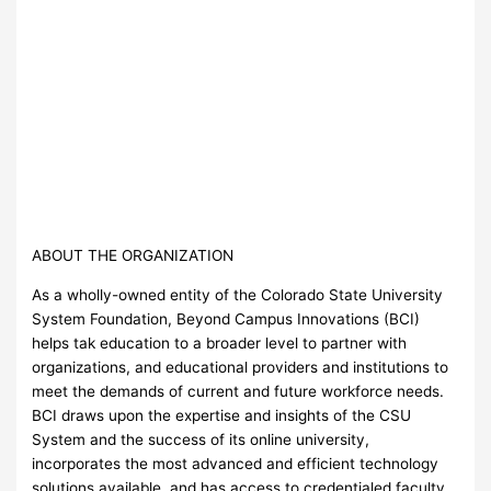
ABOUT THE ORGANIZATION
As a wholly-owned entity of the Colorado State University
System Foundation, Beyond Campus Innovations (BCI)
helps tak education to a broader level to partner with
organizations, and educational providers and institutions to
meet the demands of current and future workforce needs.
BCI draws upon the expertise and insights of the CSU
System and the success of its online university,
incorporates the most advanced and efficient technology
solutions available, and has access to credentialed faculty