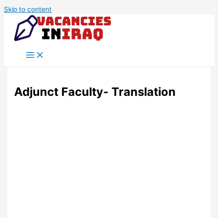
Skip to content
Adjunct Faculty- Translation