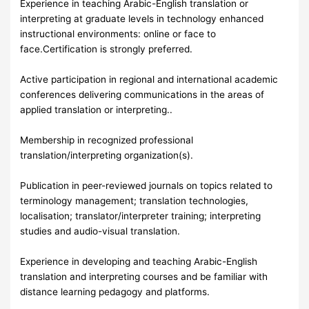
Experience in teaching Arabic-English translation or
interpreting at graduate levels in technology enhanced
instructional environments: online or face to
face.Certification is strongly preferred.
Active participation in regional and international academic
conferences delivering communications in the areas of
applied translation or interpreting..
Membership in recognized professional
translation/interpreting organization(s).
Publication in peer-reviewed journals on topics related to
terminology management; translation technologies,
localisation; translator/interpreter training; interpreting
studies and audio-visual translation.
Experience in developing and teaching Arabic-English
translation and interpreting courses and be familiar with
distance learning pedagogy and platforms.