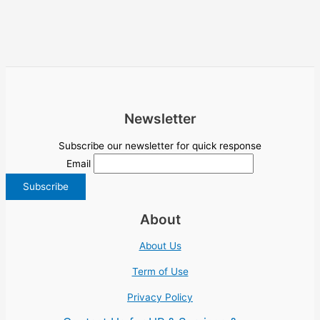
Newsletter
Subscribe our newsletter for quick response
Email
About
About Us
Term of Use
Privacy Policy