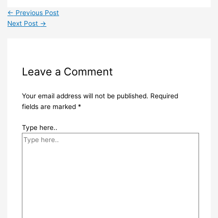
←
Previous Post
Next Post
→
Leave a Comment
Your email address will not be published.
Required
fields are marked
*
Type here..