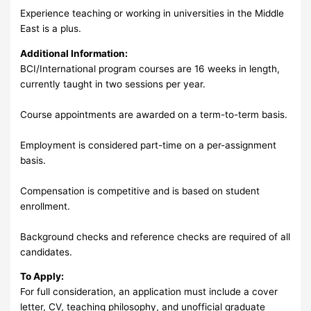
Experience teaching or working in universities in the Middle
East is a plus.
Additional Information:
BCI/International program courses are 16 weeks in length,
currently taught in two sessions per year.
Course appointments are awarded on a term-to-term basis.
Employment is considered part-time on a per-assignment
basis.
Compensation is competitive and is based on student
enrollment.
Background checks and reference checks are required of all
candidates.
To Apply:
For full consideration, an application must include a cover
letter, CV, teaching philosophy, and unofficial graduate