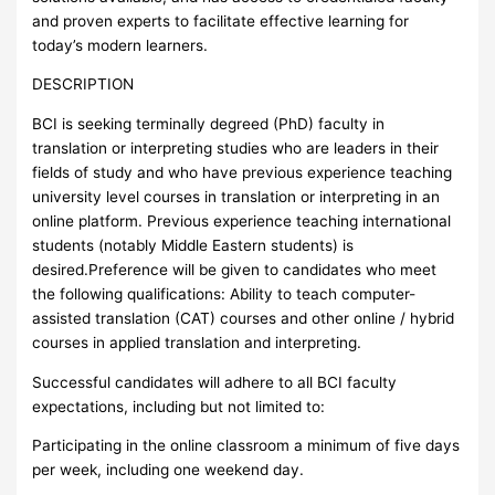
and proven experts to facilitate effective learning for
today’s modern learners.
DESCRIPTION
BCI is seeking terminally degreed (PhD) faculty in
translation or interpreting studies who are leaders in their
fields of study and who have previous experience teaching
university level courses in translation or interpreting in an
online platform. Previous experience teaching international
students (notably Middle Eastern students) is
desired.Preference will be given to candidates who meet
the following qualifications: Ability to teach computer-
assisted translation (CAT) courses and other online / hybrid
courses in applied translation and interpreting.
Successful candidates will adhere to all BCI faculty
expectations, including but not limited to:
Participating in the online classroom a minimum of five days
per week, including one weekend day.