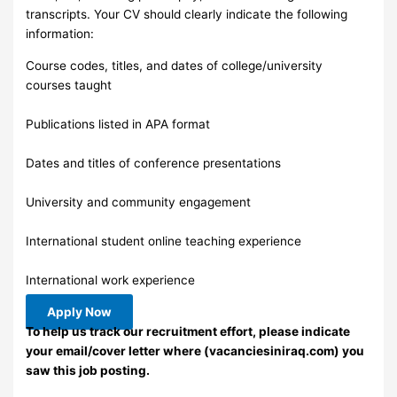
transcripts. Your CV should clearly indicate the following
information:
Course codes, titles, and dates of college/university
courses taught
Publications listed in APA format
Dates and titles of conference presentations
University and community engagement
International student online teaching experience
International work experience
Apply Now
To help us track our recruitment effort, please indicate
your email/cover letter where (vacanciesiniraq.com) you
saw this job posting.