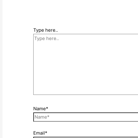
Type here..
Name*
Email*