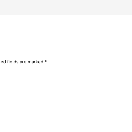
red fields are marked
*