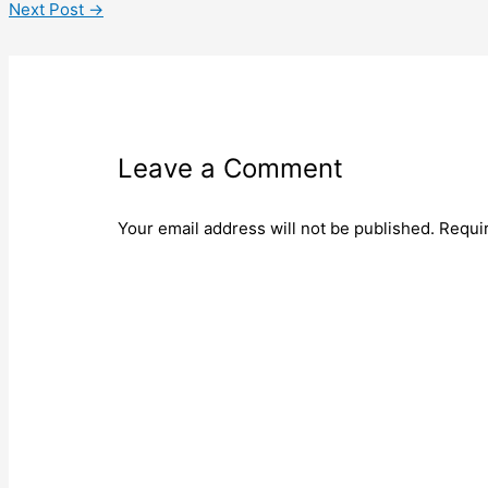
Next Post
→
Leave a Comment
Your email address will not be published.
Requi