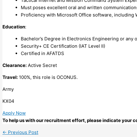
Tactical Internet and Mission Command System Expe
Must poses excellent oral and written communications 
Proficiency with Microsoft Office software, including 
Education
:
Bachelor’s Degree in Electronics Engineering or any ot
Security+ CE Certification (IAT Level II)
Certified in AFATDS
Clearance:
Active Secret
Travel:
100%, this role is OCONUS.
Army
KX04
Apply Now
To help us with our recruitment effort, please indicate your
←
Previous Post