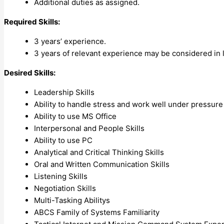
Additional duties as assigned.
Required Skills:
3 years’ experience.
3 years of relevant experience may be considered in 
Desired Skills:
Leadership Skills
Ability to handle stress and work well under pressure
Ability to use MS Office
Interpersonal and People Skills
Ability to use PC
Analytical and Critical Thinking Skills
Oral and Written Communication Skills
Listening Skills
Negotiation Skills
Multi-Tasking Abilitys
ABCS Family of Systems Familiarity