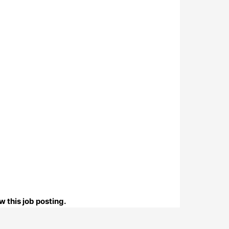
 this job posting.