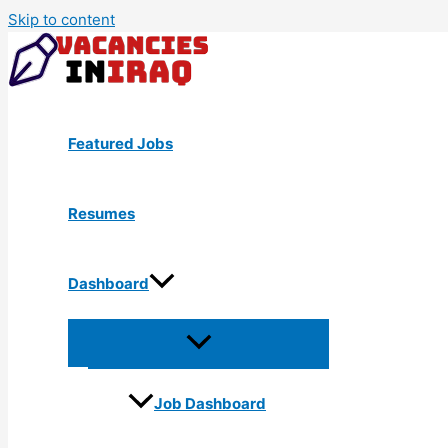
Skip to content
Featured Jobs
Resumes
Dashboard
Job Dashboard