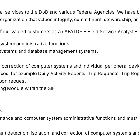
al services to the DoD and various Federal Agencies. We have b
an organization that values integrity, commitment, stewardship, a
of our valued customers as an AFATDS – Field Service Analyst – 
ystem administrative functions.
ng systems and database management systems.
nd correction of computer systems and individual peripheral devi
es, for example Daily Activity Reports, Trip Requests, Trip Rep
upon request
ting Module within the SIF
s
nance and computer system administrative functions and must k
lt detection, isolation, and correction of computer systems and