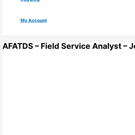
My Account
AFATDS – Field Service Analyst –