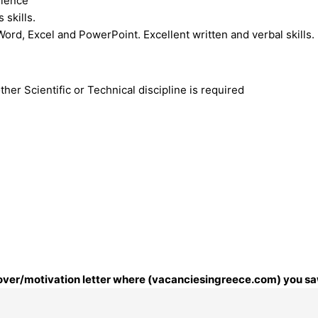
rience
skills.
Word, Excel and PowerPoint. Excellent written and verbal skills.
her Scientific or Technical discipline is required
 cover/motivation letter where (vacanciesingreece.com) you saw