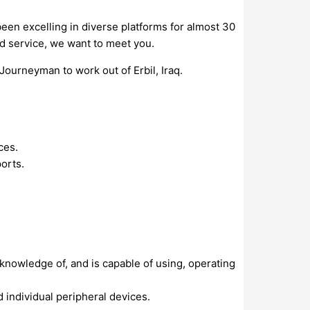
een excelling in diverse platforms for almost 30
nd service, we want to meet you.
Journeyman to work out of Erbil, Iraq.
ces.
orts.
nowledge of, and is capable of using, operating
 individual peripheral devices.