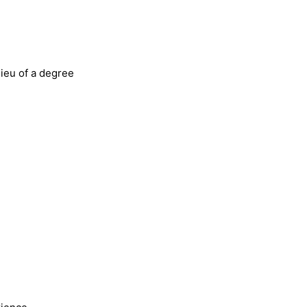
lieu of a degree