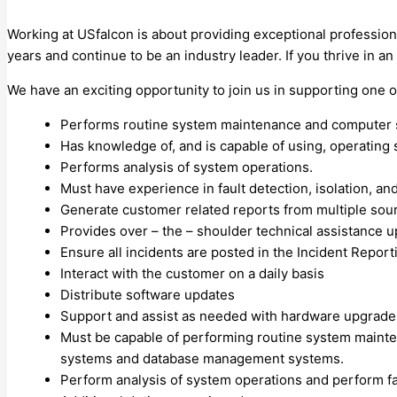
Working at USfalcon is about providing exceptional profession
years and continue to be an industry leader. If you thrive in 
We have an exciting opportunity to join us in supporting one 
Performs routine system maintenance and computer s
Has knowledge of, and is capable of using, operati
Performs analysis of system operations.
Must have experience in fault detection, isolation, a
Generate customer related reports from multiple sourc
Provides over – the – shoulder technical assistance 
Ensure all incidents are posted in the Incident Repor
Interact with the customer on a daily basis
Distribute software updates
Support and assist as needed with hardware upgrade
Must be capable of performing routine system mainte
systems and database management systems.
Perform analysis of system operations and perform fau