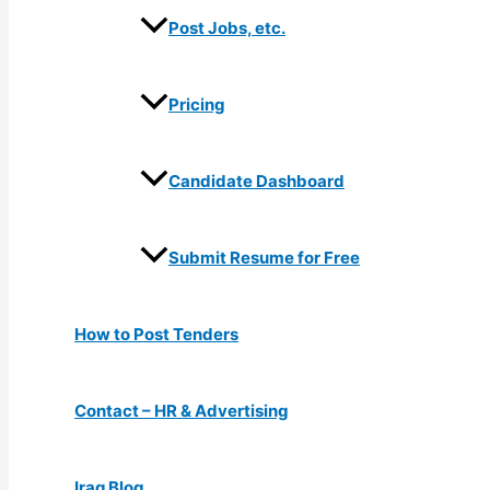
Post Jobs, etc.
Pricing
Candidate Dashboard
Submit Resume for Free
How to Post Tenders
Contact – HR & Advertising
Iraq Blog