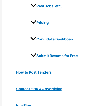
Post Jobs, etc.
Pricing
Candidate Dashboard
Submit Resume for Free
How to Post Tenders
Contact – HR & Advertising
Iraq Blog