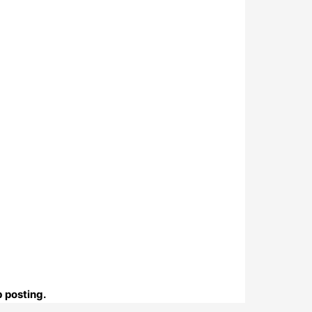
b posting.