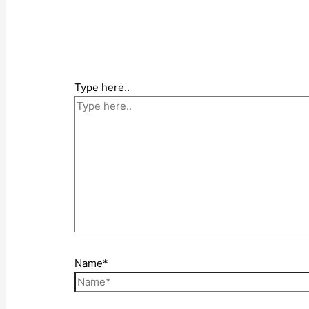
Type here..
Name*