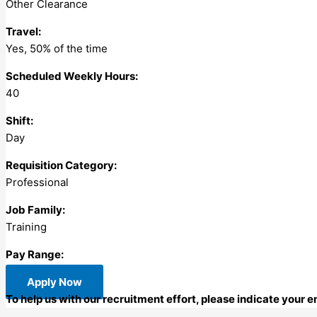
Other Clearance
Travel:
Yes, 50% of the time
Scheduled Weekly Hours:
40
Shift:
Day
Requisition Category:
Professional
Job Family:
Training
Pay Range:
Apply Now
To help us with our recruitment effort, please indicate your 