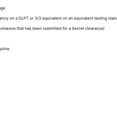
age.
ency on a DLPT or 3/3 equivalent on an equivalent testing stan
someone that has been submitted for a Secret clearance)
pline.