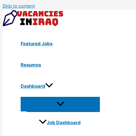
Skip to content
Featured Jobs
Resumes
Dashboard
Job Dashboard