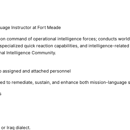
uage Instructor at Fort Meade
n command of operational intelligence forces; conducts worldwi
 specialized quick reaction capabilities, and intelligence-relate
nal Intelligence Community.
to assigned and attached personnel
ed to remediate, sustain, and enhance both mission-language sk
s
or Iraq dialect.