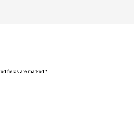
red fields are marked
*