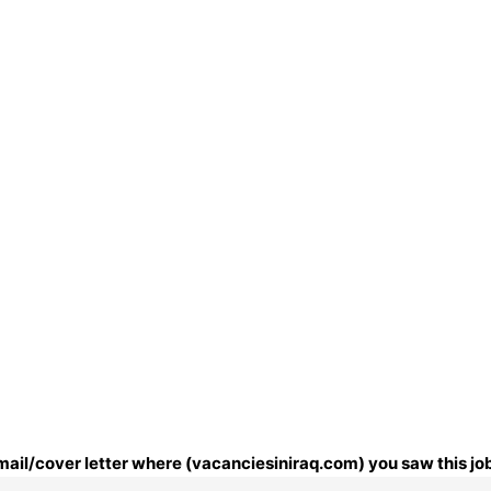
email/cover letter where (vacanciesiniraq.com) you saw this jo