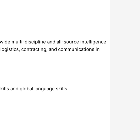
de multi-discipline and all-source intelligence
d logistics, contracting, and communications in
ills and global language skills