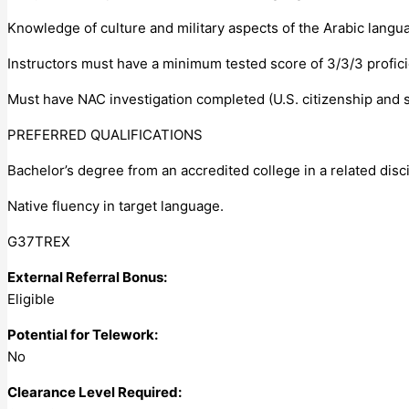
Knowledge of culture and military aspects of the Arabic langu
Instructors must have a minimum tested score of 3/3/3 profici
Must have NAC investigation completed (U.S. citizenship and 
PREFERRED QUALIFICATIONS
Bachelor’s degree from an accredited college in a related disci
Native fluency in target language.
G37TREX
External Referral Bonus:
Eligible
Potential for Telework:
No
Clearance Level Required: