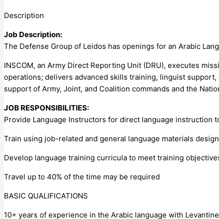
Description
Job Description:
The Defense Group of Leidos has openings for an Arabic Lang
INSCOM, an Army Direct Reporting Unit (DRU), executes missio
operations; delivers advanced skills training, linguist support,
support of Army, Joint, and Coalition commands and the Natio
JOB RESPONSIBILITIES:
Provide Language Instructors for direct language instruction 
Train using job-related and general language materials design
Develop language training curricula to meet training objective
Travel up to 40% of the time may be required
BASIC QUALIFICATIONS
10+ years of experience in the Arabic language with Levantine 