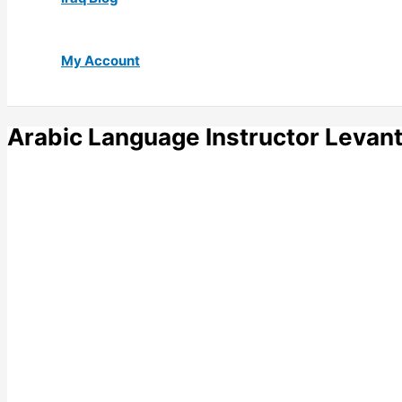
My Account
Arabic Language Instructor Levant