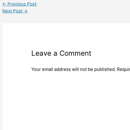
←
Previous Post
Next Post
→
Leave a Comment
Your email address will not be published.
Requi