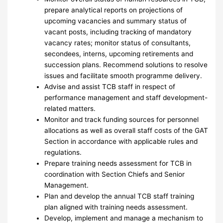
prepare analytical reports on projections of
upcoming vacancies and summary status of
vacant posts, including tracking of mandatory
vacancy rates; monitor status of consultants,
secondees, interns, upcoming retirements and
succession plans. Recommend solutions to resolve
issues and facilitate smooth programme delivery.
Advise and assist TCB staff in respect of
performance management and staff development-
related matters.
Monitor and track funding sources for personnel
allocations as well as overall staff costs of the GAT
Section in accordance with applicable rules and
regulations.
Prepare training needs assessment for TCB in
coordination with Section Chiefs and Senior
Management.
Plan and develop the annual TCB staff training
plan aligned with training needs assessment.
Develop, implement and manage a mechanism to