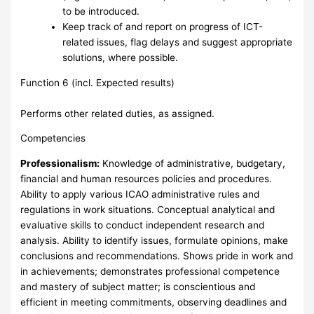
to be introduced.
Keep track of and report on progress of ICT-
related issues, flag delays and suggest appropriate
solutions, where possible.
Function 6 (incl. Expected results)
Performs other related duties, as assigned.
Competencies
Professionalism:
Knowledge of administrative, budgetary,
financial and human resources policies and procedures.
Ability to apply various ICAO administrative rules and
regulations in work situations. Conceptual analytical and
evaluative skills to conduct independent research and
analysis. Ability to identify issues, formulate opinions, make
conclusions and recommendations. Shows pride in work and
in achievements; demonstrates professional competence
and mastery of subject matter; is conscientious and
efficient in meeting commitments, observing deadlines and