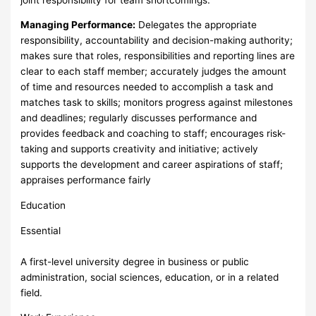
Managing Performance:
Delegates the appropriate
responsibility, accountability and decision-making authority;
makes sure that roles, responsibilities and reporting lines are
clear to each staff member; accurately judges the amount
of time and resources needed to accomplish a task and
matches task to skills; monitors progress against milestones
and deadlines; regularly discusses performance and
provides feedback and coaching to staff; encourages risk-
taking and supports creativity and initiative; actively
supports the development and career aspirations of staff;
appraises performance fairly
Education
Essential
A first-level university degree in business or public
administration, social sciences, education, or in a related
field.