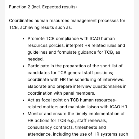
Function 2 (incl. Expected results)
Coordinates human resources management processes for
TCB, achieving results such as:
Promote TCB compliance with ICAO human
resources policies, interpret HR related rules and
guidelines and formulate guidance for TCB, as
needed.
Participate in the preparation of the short list of
candidates for TCB general staff positions;
coordinate with HR the scheduling of interviews.
Elaborate and prepare interview questionnaires in
coordination with panel members.
Act as focal point on TCB human resources-
related matters and maintain liaison with ICAO HR.
Monitor and ensure the timely implementation of
HR actions for TCB e.g., staff renewals,
consultancy contracts, timesheets and
attendance, including the use of HR systems such