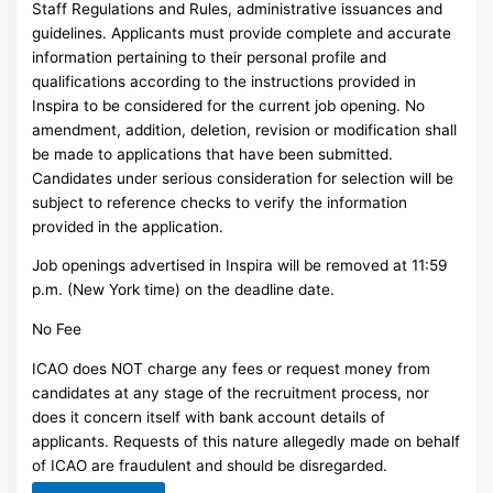
Staff Regulations and Rules, administrative issuances and
guidelines. Applicants must provide complete and accurate
information pertaining to their personal profile and
qualifications according to the instructions provided in
Inspira to be considered for the current job opening. No
amendment, addition, deletion, revision or modification shall
be made to applications that have been submitted.
Candidates under serious consideration for selection will be
subject to reference checks to verify the information
provided in the application.
Job openings advertised in Inspira will be removed at 11:59
p.m. (New York time) on the deadline date.
No Fee
ICAO does NOT charge any fees or request money from
candidates at any stage of the recruitment process, nor
does it concern itself with bank account details of
applicants. Requests of this nature allegedly made on behalf
of ICAO are fraudulent and should be disregarded.