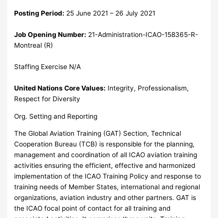
Posting Period:
25 June 2021 – 26 July 2021
Job Opening Number:
21-Administration-ICAO-158365-R-
Montreal (R)
Staffing Exercise N/A
United Nations Core Values:
Integrity, Professionalism,
Respect for Diversity
Org. Setting and Reporting
The Global Aviation Training (GAT) Section, Technical
Cooperation Bureau (TCB) is responsible for the planning,
management and coordination of all ICAO aviation training
activities ensuring the efficient, effective and harmonized
implementation of the ICAO Training Policy and response to
training needs of Member States, international and regional
organizations, aviation industry and other partners. GAT is
the ICAO focal point of contact for all training and