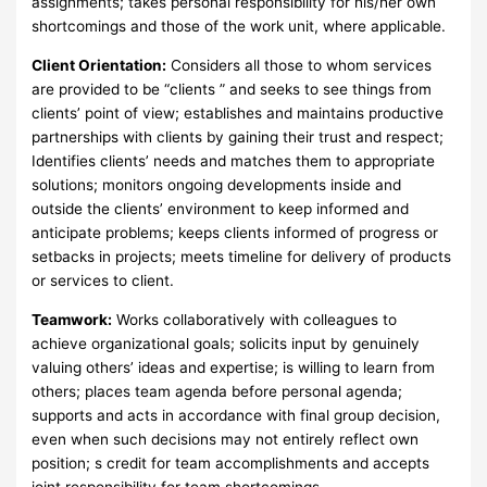
assignments; takes personal responsibility for his/her own
shortcomings and those of the work unit, where applicable.
Client Orientation:
Considers all those to whom services
are provided to be “clients ” and seeks to see things from
clients’ point of view; establishes and maintains productive
partnerships with clients by gaining their trust and respect;
Identifies clients’ needs and matches them to appropriate
solutions; monitors ongoing developments inside and
outside the clients’ environment to keep informed and
anticipate problems; keeps clients informed of progress or
setbacks in projects; meets timeline for delivery of products
or services to client.
Teamwork:
Works collaboratively with colleagues to
achieve organizational goals; solicits input by genuinely
valuing others’ ideas and expertise; is willing to learn from
others; places team agenda before personal agenda;
supports and acts in accordance with final group decision,
even when such decisions may not entirely reflect own
position; s credit for team accomplishments and accepts
joint responsibility for team shortcomings.