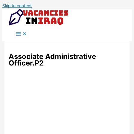
Skip to content
Associate Administrative
Officer.P2