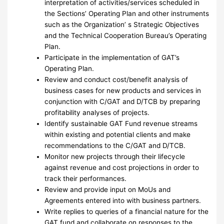
interpretation of activities/services scheduled in
the Sections’ Operating Plan and other instruments
such as the Organization’ s Strategic Objectives
and the Technical Cooperation Bureau’s Operating
Plan.
Participate in the implementation of GAT’s
Operating Plan.
Review and conduct cost/benefit analysis of
business cases for new products and services in
conjunction with C/GAT and D/TCB by preparing
profitability analyses of projects.
Identify sustainable GAT Fund revenue streams
within existing and potential clients and make
recommendations to the C/GAT and D/TCB.
Monitor new projects through their lifecycle
against revenue and cost projections in order to
track their performances.
Review and provide input on MoUs and
Agreements entered into with business partners.
Write replies to queries of a financial nature for the
GAT fund and collaborate on responses to the