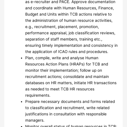
as e-recruiter and PACE. Approve documentation
and coordinate with Human Resources, Finance,
Budget and Units within TCB actions relative to
the administration of human resource activities,
e.g., recruitment, placement, promotion,
performance appraisal, job classification reviews,
separation of staff members, training etc.,
ensuring timely implementation and consistency in
the application of ICAO rules and procedures.
Plan, compile, write and analyse Human
Resources Action Plans (HRAPs) for TCB and
monitor their implementation; follow up on
recruitment actions; consolidate and maintain
databases on HR matters, initiate HR transactions
as needed to meet TCB HR resources
requirements.
Prepare necessary documents and forms related
to classification and recruitment, write related
justifications in consultation with responsible
managers.
Monitor overall status of human resources in TCB;