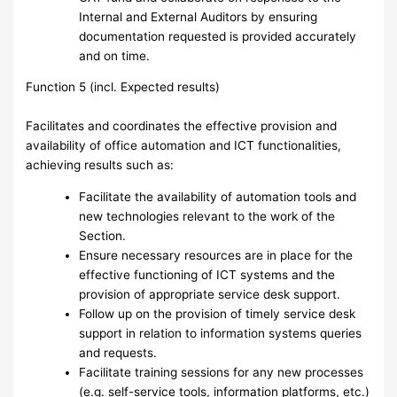
Internal and External Auditors by ensuring
documentation requested is provided accurately
and on time.
Function 5 (incl. Expected results)
Facilitates and coordinates the effective provision and
availability of office automation and ICT functionalities,
achieving results such as:
Facilitate the availability of automation tools and
new technologies relevant to the work of the
Section.
Ensure necessary resources are in place for the
effective functioning of ICT systems and the
provision of appropriate service desk support.
Follow up on the provision of timely service desk
support in relation to information systems queries
and requests.
Facilitate training sessions for any new processes
(e.g. self-service tools, information platforms, etc.)