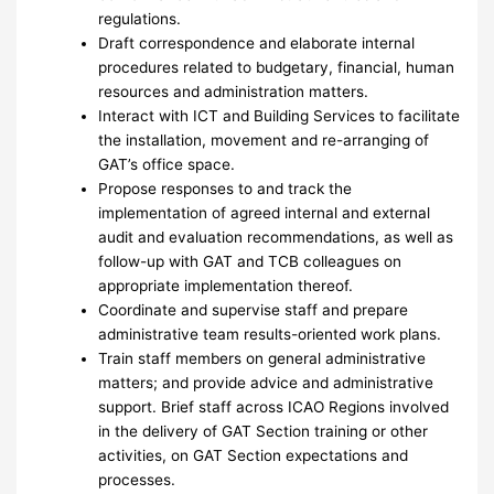
regulations.
Draft correspondence and elaborate internal
procedures related to budgetary, financial, human
resources and administration matters.
Interact with ICT and Building Services to facilitate
the installation, movement and re-arranging of
GAT’s office space.
Propose responses to and track the
implementation of agreed internal and external
audit and evaluation recommendations, as well as
follow-up with GAT and TCB colleagues on
appropriate implementation thereof.
Coordinate and supervise staff and prepare
administrative team results-oriented work plans.
Train staff members on general administrative
matters; and provide advice and administrative
support. Brief staff across ICAO Regions involved
in the delivery of GAT Section training or other
activities, on GAT Section expectations and
processes.