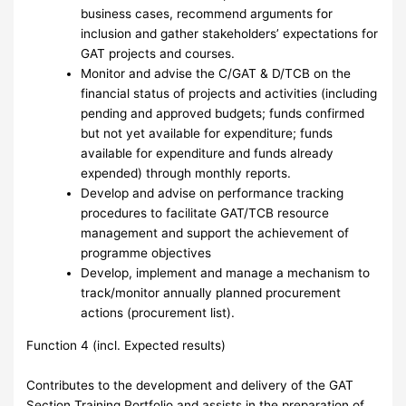
business cases, recommend arguments for
inclusion and gather stakeholders’ expectations for
GAT projects and courses.
Monitor and advise the C/GAT & D/TCB on the
financial status of projects and activities (including
pending and approved budgets; funds confirmed
but not yet available for expenditure; funds
available for expenditure and funds already
expended) through monthly reports.
Develop and advise on performance tracking
procedures to facilitate GAT/TCB resource
management and support the achievement of
programme objectives
Develop, implement and manage a mechanism to
track/monitor annually planned procurement
actions (procurement list).
Function 4 (incl. Expected results)
Contributes to the development and delivery of the GAT
Section Training Portfolio and assists in the preparation of