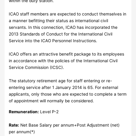
within the duty station.
ICAO staff members are expected to conduct themselves in
a manner befitting their status as international civil
servants. In this connection, ICAO has incorporated the
2013 Standards of Conduct for the International Civil
Service into the ICAO Personnel Instructions.
ICAO offers an attractive benefit package to its employees
in accordance with the policies of the International Civil
Service Commission (ICSC).
The statutory retirement age for staff entering or re-
entering service after 1 January 2014 is 65. For external
applicants, only those who are expected to complete a term
of appointment will normally be considered.
Remuneration:
Level P-2
Rate:
Net Base Salary per annum+Post Adjustment (net)
per annum(*)