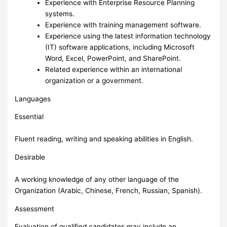
Experience with Enterprise Resource Planning
systems.
Experience with training management software.
Experience using the latest information technology
(IT) software applications, including Microsoft
Word, Excel, PowerPoint, and SharePoint.
Related experience within an international
organization or a government.
Languages
Essential
Fluent reading, writing and speaking abilities in English.
Desirable
A working knowledge of any other language of the
Organization (Arabic, Chinese, French, Russian, Spanish).
Assessment
Evaluation of qualified candidates may include an