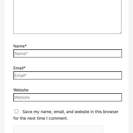
Name*
Email*
Website
Save my name, email, and website in this browser
for the next time I comment.