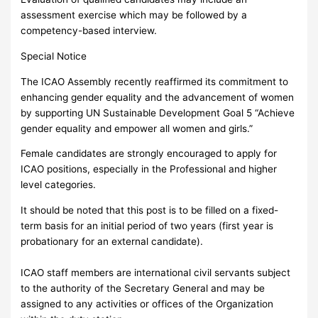
assessment exercise which may be followed by a
competency-based interview.
Special Notice
The ICAO Assembly recently reaffirmed its commitment to
enhancing gender equality and the advancement of women
by supporting UN Sustainable Development Goal 5 “Achieve
gender equality and empower all women and girls.”
Female candidates are strongly encouraged to apply for
ICAO positions, especially in the Professional and higher
level categories.
It should be noted that this post is to be filled on a fixed-
term basis for an initial period of two years (first year is
probationary for an external candidate).
ICAO staff members are international civil servants subject
to the authority of the Secretary General and may be
assigned to any activities or offices of the Organization