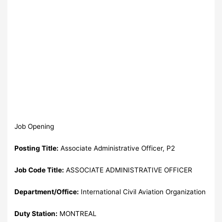
Job Opening
Posting Title:
Associate Administrative Officer, P2
Job Code Title:
ASSOCIATE ADMINISTRATIVE OFFICER
Department/Office:
International Civil Aviation Organization
Duty Station:
MONTREAL