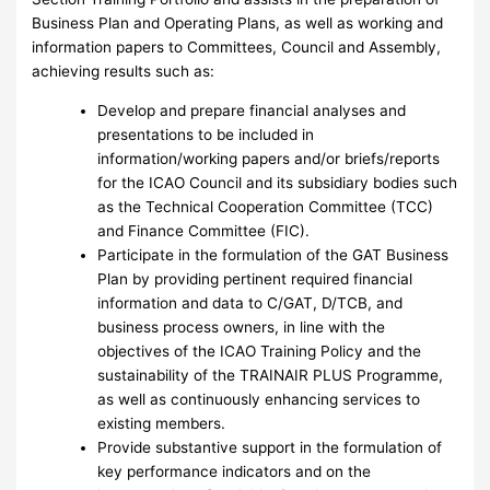
Business Plan and Operating Plans, as well as working and
information papers to Committees, Council and Assembly,
achieving results such as:
Develop and prepare financial analyses and
presentations to be included in
information/working papers and/or briefs/reports
for the ICAO Council and its subsidiary bodies such
as the Technical Cooperation Committee (TCC)
and Finance Committee (FIC).
Participate in the formulation of the GAT Business
Plan by providing pertinent required financial
information and data to C/GAT, D/TCB, and
business process owners, in line with the
objectives of the ICAO Training Policy and the
sustainability of the TRAINAIR PLUS Programme,
as well as continuously enhancing services to
existing members.
Provide substantive support in the formulation of
key performance indicators and on the