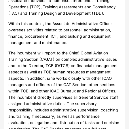
associated activities. It comprises three units: Training
Operations (TOP), Training Assessments and Consultancy
(TAC) and Training Design and Development (TDD).
Within this context, the Associate Administrative Officer
oversees activities related to personnel, administration,
finance, procurement, ICT, and building and equipment
management and maintenance.
The incumbent will report to the Chief, Global Aviation
Training Section (C/GAT) on complex administrative issues
and to the Director, TCB (D/TCB) on financial management
aspects as well as TCB human resources management
aspects. In addition, s/he works closely with other ICAO
managers and officers of the GAT Section, other sections
within TCB, and other ICAO Bureaux and Regional Offices.
The incumbent directly supervises all General Service staff
assigned administrative duties. The supervisory
responsibility includes administrative supervision, coaching
and training if necessary, as well as performance
evaluation, delegation and distribution of tasks and decision
on priorities. The GAT Section operates on a full cost