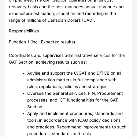
recovery basis and the post manages annual revenue and
expenditure estimation, allocation and recording in the
range of millions of Canadian Dollars (CAD).
Responsibilities
Function 1 (incl. Expected results)
Coordinates and supervises administrative services for the
GAT Section, achieving results such as:
Advise and support the C/GAT and D/TCB on all
administration matters in full compliance with
rules, regulations, policies and strategies.
Oversee the General services, FIN, Procurement
processes, and ICT functionalities for the GAT
Section.
Apply and implement procedures, standards and
tools, in accordance with ICAO policy decisions
and practices. Recommend improvements to such
procedures, standards and tools.