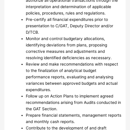
authorize all operational transactions through the
interpretation and determination of applicable
policies, procedures, rules and regulations.
Pre-certify all financial expenditures prior to
presentation to C/GAT, Deputy Director and/or
D/TCB.
Monitor and control budgetary allocations,
identifying deviations from plans, proposing
corrective measures and adjustments and
resolving identified deficiencies as necessary.
Review and make recommendations with respect
to the finalization of analytical budget
performance reports, evaluating and analysing
variances between approved budgets and actual
expenditures.
Follow up on Action Plans to implement agreed
recommendations arising from Audits conducted in
the GAT Section.
Prepare financial statements, management reports
and monthly cash reports.
Contribute to the development of and draft