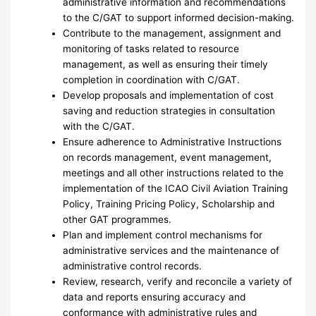
administrative information and recommendations
to the C/GAT to support informed decision-making.
Contribute to the management, assignment and
monitoring of tasks related to resource
management, as well as ensuring their timely
completion in coordination with C/GAT.
Develop proposals and implementation of cost
saving and reduction strategies in consultation
with the C/GAT.
Ensure adherence to Administrative Instructions
on records management, event management,
meetings and all other instructions related to the
implementation of the ICAO Civil Aviation Training
Policy, Training Pricing Policy, Scholarship and
other GAT programmes.
Plan and implement control mechanisms for
administrative services and the maintenance of
administrative control records.
Review, research, verify and reconcile a variety of
data and reports ensuring accuracy and
conformance with administrative rules and