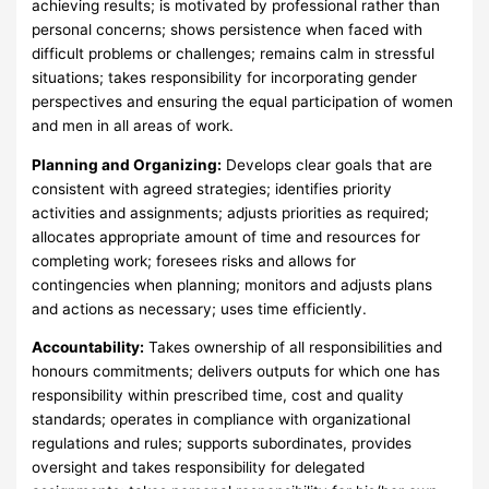
achieving results; is motivated by professional rather than
personal concerns; shows persistence when faced with
difficult problems or challenges; remains calm in stressful
situations; takes responsibility for incorporating gender
perspectives and ensuring the equal participation of women
and men in all areas of work.
Planning and Organizing:
Develops clear goals that are
consistent with agreed strategies; identifies priority
activities and assignments; adjusts priorities as required;
allocates appropriate amount of time and resources for
completing work; foresees risks and allows for
contingencies when planning; monitors and adjusts plans
and actions as necessary; uses time efficiently.
Accountability:
Takes ownership of all responsibilities and
honours commitments; delivers outputs for which one has
responsibility within prescribed time, cost and quality
standards; operates in compliance with organizational
regulations and rules; supports subordinates, provides
oversight and takes responsibility for delegated