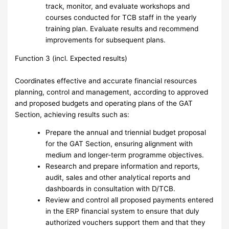
track, monitor, and evaluate workshops and
courses conducted for TCB staff in the yearly
training plan. Evaluate results and recommend
improvements for subsequent plans.
Function 3 (incl. Expected results)
Coordinates effective and accurate financial resources
planning, control and management, according to approved
and proposed budgets and operating plans of the GAT
Section, achieving results such as:
Prepare the annual and triennial budget proposal
for the GAT Section, ensuring alignment with
medium and longer-term programme objectives.
Research and prepare information and reports,
audit, sales and other analytical reports and
dashboards in consultation with D/TCB.
Review and control all proposed payments entered
in the ERP financial system to ensure that duly
authorized vouchers support them and that they