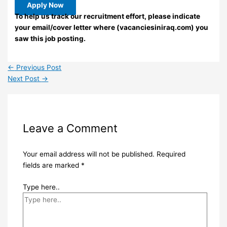
Apply Now
To help us track our recruitment effort, please indicate
your email/cover letter where (vacanciesiniraq.com) you
saw this job posting.
←
Previous Post
Next Post
→
Leave a Comment
Your email address will not be published.
Required
fields are marked
*
Type here..