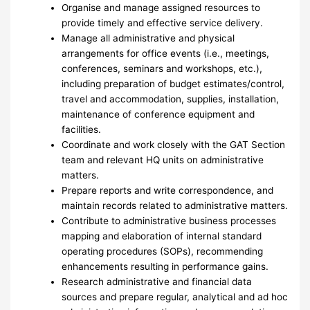
Organise and manage assigned resources to
provide timely and effective service delivery.
Manage all administrative and physical
arrangements for office events (i.e., meetings,
conferences, seminars and workshops, etc.),
including preparation of budget estimates/control,
travel and accommodation, supplies, installation,
maintenance of conference equipment and
facilities.
Coordinate and work closely with the GAT Section
team and relevant HQ units on administrative
matters.
Prepare reports and write correspondence, and
maintain records related to administrative matters.
Contribute to administrative business processes
mapping and elaboration of internal standard
operating procedures (SOPs), recommending
enhancements resulting in performance gains.
Research administrative and financial data
sources and prepare regular, analytical and ad hoc