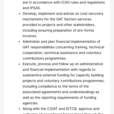
are in accordance with ICAO rules and regulations
and IPSAS.
Develop, implement and advise on cost-recovery
mechanisms for the GAT Section services
provided to projects and other stakeholders,
including ensuring preparation of pro-forma
invoices.
Administer and plan financial implementation of
GAT responsibilities concerning training, technical
cooperation, technical assistance and voluntary
contributions programmes.
Execute, process and follow up on administrative
and financial implementation with regards to
substantive external funding for capacity building
projects and voluntary contributions programmes,
including compliance to the terms of the
associated agreements and understandings as
well as the reporting requirements of funding
agencies.
Along with the C/GAT and D/TCB, approve and