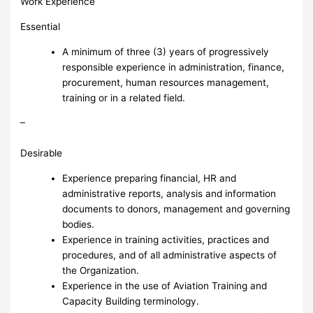
Work Experience
Essential
A minimum of three (3) years of progressively
responsible experience in administration, finance,
procurement, human resources management,
training or in a related field.
–
Desirable
Experience preparing financial, HR and
administrative reports, analysis and information
documents to donors, management and governing
bodies.
Experience in training activities, practices and
procedures, and of all administrative aspects of
the Organization.
Experience in the use of Aviation Training and
Capacity Building terminology.