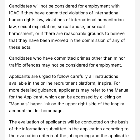
Candidates will not be considered for employment with
ICAO if they have committed violations of international
human rights law, violations of international humanitarian
law, sexual exploitation, sexual abuse, or sexual
harassment, or if there are reasonable grounds to believe
that they have been involved in the commission of any of
these acts.
Candidates who have committed crimes other than minor
traffic offences may not be considered for employment.
Applicants are urged to follow carefully all instructions
available in the online recruitment platform, Inspira. For
more detailed guidance, applicants may refer to the Manual
for the Applicant, which can be accessed by clicking on
“Manuals” hyper-link on the upper right side of the Inspira
account-holder homepage.
The evaluation of applicants will be conducted on the basis
of the information submitted in the application according to
the evaluation criteria of the job opening and the applicable