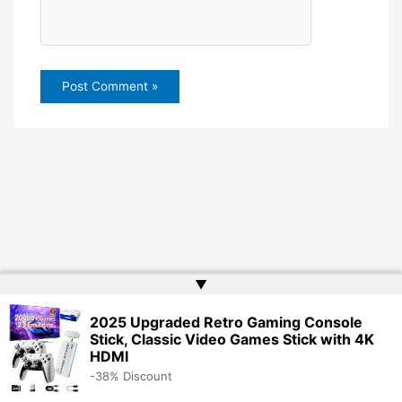
▲
2025 Upgraded Retro Gaming Console
Stick, Classic Video Games Stick with 4K
HDMI
-38% Discount