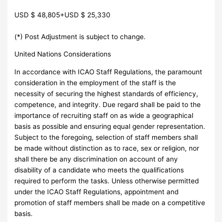
USD $ 48,805+USD $ 25,330
(*) Post Adjustment is subject to change.
United Nations Considerations
In accordance with ICAO Staff Regulations, the paramount
consideration in the employment of the staff is the
necessity of securing the highest standards of efficiency,
competence, and integrity. Due regard shall be paid to the
importance of recruiting staff on as wide a geographical
basis as possible and ensuring equal gender representation.
Subject to the foregoing, selection of staff members shall
be made without distinction as to race, sex or religion, nor
shall there be any discrimination on account of any
disability of a candidate who meets the qualifications
required to perform the tasks. Unless otherwise permitted
under the ICAO Staff Regulations, appointment and
promotion of staff members shall be made on a competitive
basis.