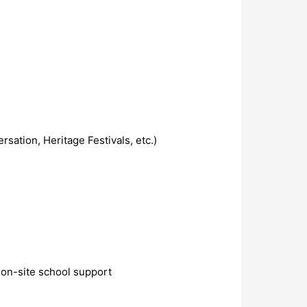
sation, Heritage Festivals, etc.)
 on-site school support