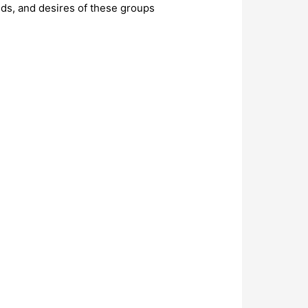
eds, and desires of these groups