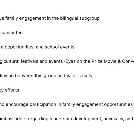
ive family engagement in the bilingual subgroup
e committee
t opportunities, and school events
 cultural festivals and events (Eyes on the Prize Movie & Conver
 liaison between this group and Valor faculty
y efforts
nd encourage participation in family engagement opportunities
 ambassadors regarding leadership development, advocacy, and