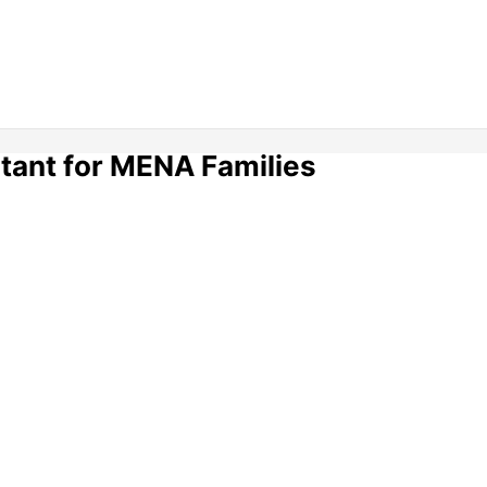
tant for MENA Families