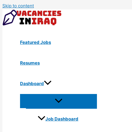
Skip to content
Featured Jobs
Resumes
Dashboard
Job Dashboard