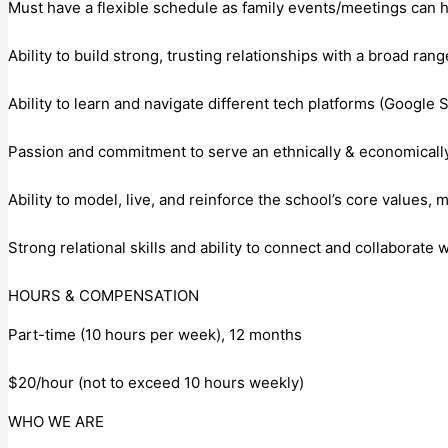
Must have a flexible schedule as family events/meetings can 
Ability to build strong, trusting relationships with a broad ran
Ability to learn and navigate different tech platforms (Google S
Passion and commitment to serve an ethnically & economically
Ability to model, live, and reinforce the school’s core values, 
Strong relational skills and ability to connect and collaborate
HOURS & COMPENSATION
Part-time (10 hours per week), 12 months
$20/hour (not to exceed 10 hours weekly)
WHO WE ARE