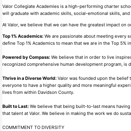
Valor Collegiate Academies is a high-performing charter scho
will graduate with academic skills, social-emotional skills, and
At Valor, we believe that we can have the greatest impact on 
Top 1% Academics:
We are passionate about meeting every sc
define Top 1% Academics to mean that we are in the Top 5% in
Powered by Compass:
We believe that in order to live insp
recognized comprehensive human development program, is desi
Thrive in a Diverse World:
Valor was founded upon the belief t
everyone to have a higher quality and more meaningful experi
lives from within Davidson County.
Built to Last:
We believe that being built-to-last means having 
that talent at Valor. We believe in making the work we do sust
COMMITMENT TO DIVERSITY