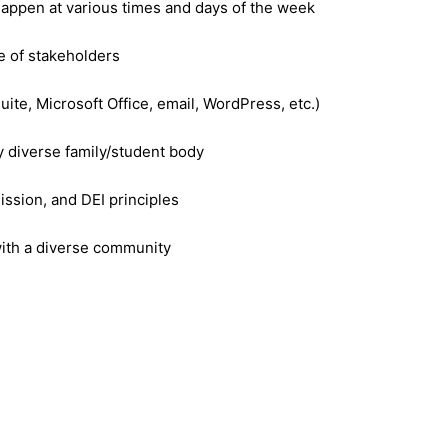
happen at various times and days of the week
ge of stakeholders
uite, Microsoft Office, email, WordPress, etc.)
 diverse family/student body
mission, and DEI principles
 with a diverse community