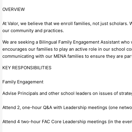
OVERVIEW
At Valor, we believe that we enroll families, not just scholars.
our community and practices.
We are seeking a Bilingual Family Engagement Assistant who wil
encourages our families to play an active role in our school c
communicating with our MENA families to ensure they are part
KEY RESPONSIBILITIES
Family Engagement
Advise Principals and other school leaders on issues of strat
Attend 2, one-hour Q&A with Leadership meetings (one netwo
Attend 4 two-hour FAC Core Leadership meetings (in the even