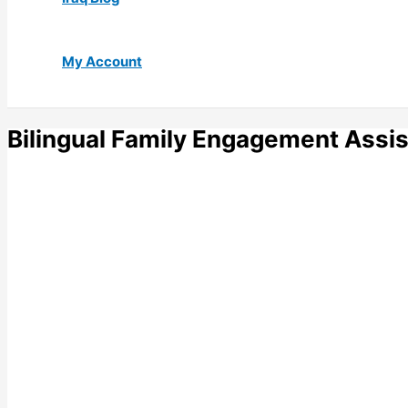
My Account
Bilingual Family Engagement Assis