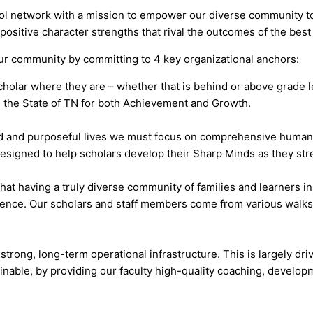
ol network with a mission to empower our diverse community to 
 positive character strengths that rival the outcomes of the best
our community by committing to 4 key organizational anchors:
holar where they are – whether that is behind or above grade l
 the State of TN for both Achievement and Growth.
ired and purposeful lives we must focus on comprehensive huma
gned to help scholars develop their Sharp Minds as they stre
hat having a truly diverse community of families and learners in
ence. Our scholars and staff members come from various walks o
strong, long-term operational infrastructure. This is largely dr
ainable, by providing our faculty high-quality coaching, develop