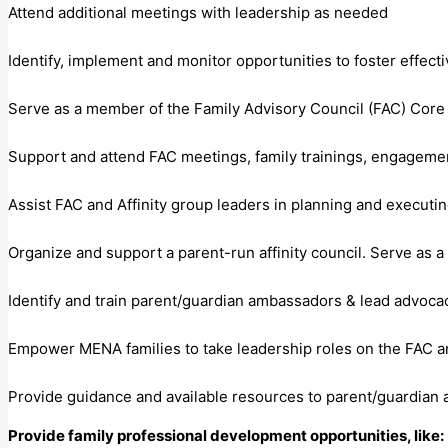
Attend additional meetings with leadership as needed
Identify, implement and monitor opportunities to foster effect
Serve as a member of the Family Advisory Council (FAC) Cor
Support and attend FAC meetings, family trainings, engagemen
Assist FAC and Affinity group leaders in planning and executing
Organize and support a parent-run affinity council. Serve as a
Identify and train parent/guardian ambassadors & lead advocac
Empower MENA families to take leadership roles on the FAC a
Provide guidance and available resources to parent/guardian
Provide family professional development opportunities, like: