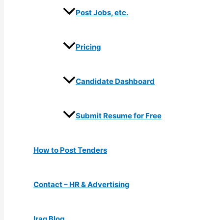
Post Jobs, etc.
Pricing
Candidate Dashboard
Submit Resume for Free
How to Post Tenders
Contact – HR & Advertising
Iraq Blog