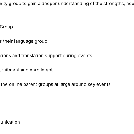
finity group to gain a deeper understanding of the strengths, ne
y Group
or their language group
ions and translation support during events
cruitment and enrollment
he online parent groups at large around key events
munication