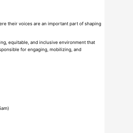
here their voices are an important part of shaping
ing, equitable, and inclusive environment that
sponsible for engaging, mobilizing, and
5am)