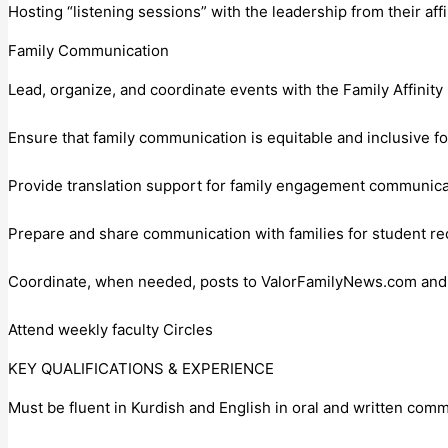
Hosting “listening sessions” with the leadership from their af
Family Communication
Lead, organize, and coordinate events with the Family Affinit
Ensure that family communication is equitable and inclusive f
Provide translation support for family engagement communicat
Prepare and share communication with families for student re
Coordinate, when needed, posts to ValorFamilyNews.com and t
Attend weekly faculty Circles
KEY QUALIFICATIONS & EXPERIENCE
Must be fluent in Kurdish and English in oral and written com