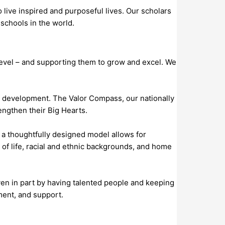
live inspired and purposeful lives. Our scholars
 schools in the world.
evel – and supporting them to grow and excel. We
n development. The Valor Compass, our nationally
ngthen their Big Hearts.
 a thoughtfully designed model allows for
f life, racial and ethnic backgrounds, and home
iven in part by having talented people and keeping
ment, and support.