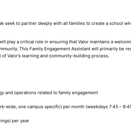
 We seek to partner deeply with all families to create a school w
l play a critical role in ensuring that Valor maintains a welcom
ommunity. This Family Engagement Assistant will primarily be re
 of Valor’s learning and community-building process.
egy and operations related to family engagement
rk-wide, one campus specific) per month (weekdays 7:45 – 8:4
ings) per year