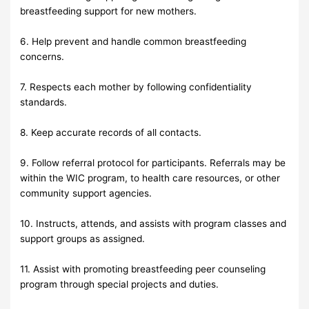
breastfeeding support for new mothers.
6. Help prevent and handle common breastfeeding
concerns.
7. Respects each mother by following confidentiality
standards.
8. Keep accurate records of all contacts.
9. Follow referral protocol for participants. Referrals may be
within the WIC program, to health care resources, or other
community support agencies.
10. Instructs, attends, and assists with program classes and
support groups as assigned.
11. Assist with promoting breastfeeding peer counseling
program through special projects and duties.