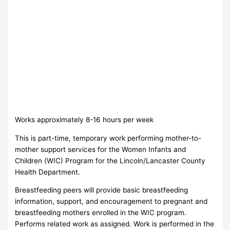
Works approximately 8-16 hours per week
This is part-time, temporary work performing mother-to-
mother support services for the Women Infants and
Children (WIC) Program for the Lincoln/Lancaster County
Health Department.
Breastfeeding peers will provide basic breastfeeding
information, support, and encouragement to pregnant and
breastfeeding mothers enrolled in the WIC program.
Performs related work as assigned. Work is performed in the