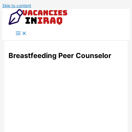
Skip to content
Breastfeeding Peer Counselor