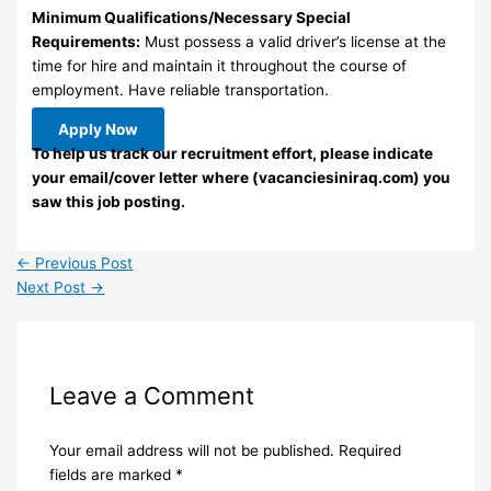
Minimum Qualifications/Necessary Special
Requirements:
Must possess a valid driver’s license at the
time for hire and maintain it throughout the course of
employment. Have reliable transportation.
Apply Now
To help us track our recruitment effort, please indicate
your email/cover letter where (vacanciesiniraq.com) you
saw this job posting.
←
Previous Post
Next Post
→
Leave a Comment
Your email address will not be published.
Required
fields are marked
*