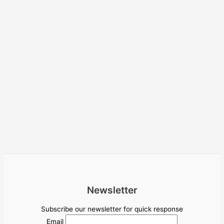
Newsletter
Subscribe our newsletter for quick response
Email