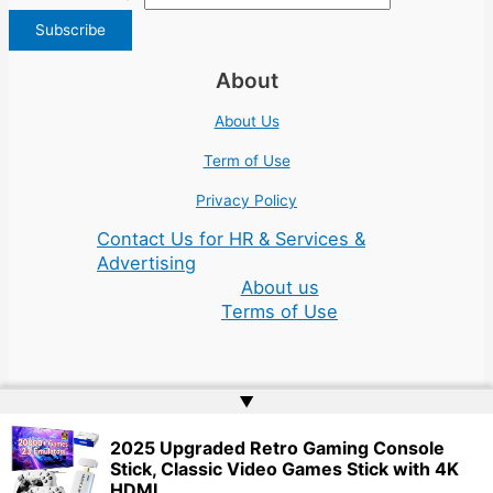
About
About Us
Term of Use
Privacy Policy
Contact Us for HR & Services &
Advertising
About us
Terms of Use
▲
Copyright © 2026 | Website by
Web Doktoru
2025 Upgraded Retro Gaming Console
Stick, Classic Video Games Stick with 4K
HDMI