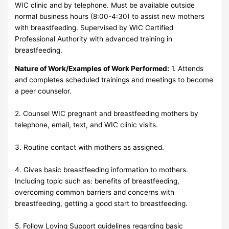
WIC clinic and by telephone. Must be available outside
normal business hours (8:00-4:30) to assist new mothers
with breastfeeding. Supervised by WIC Certified
Professional Authority with advanced training in
breastfeeding.
Nature of Work/Examples of Work Performed:
1. Attends
and completes scheduled trainings and meetings to become
a peer counselor.
2. Counsel WIC pregnant and breastfeeding mothers by
telephone, email, text, and WIC clinic visits.
3. Routine contact with mothers as assigned.
4. Gives basic breastfeeding information to mothers.
Including topic such as: benefits of breastfeeding,
overcoming common barriers and concerns with
breastfeeding, getting a good start to breastfeeding.
5. Follow Loving Support guidelines regarding basic