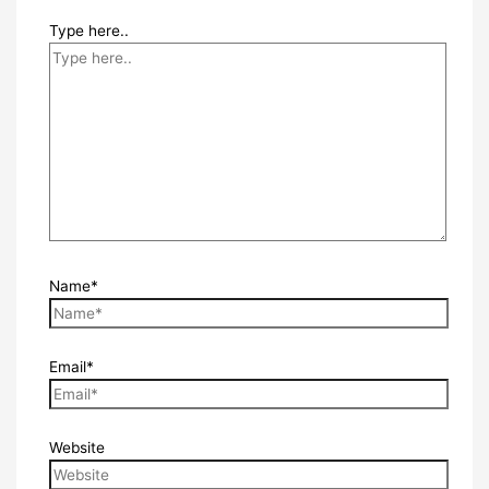
Type here..
Name*
Email*
Website