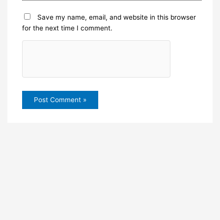
Save my name, email, and website in this browser
for the next time I comment.