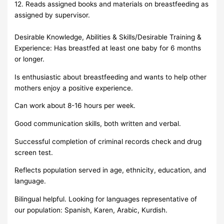
12. Reads assigned books and materials on breastfeeding as
assigned by supervisor.
Desirable Knowledge, Abilities & Skills/Desirable Training &
Experience: Has breastfed at least one baby for 6 months
or longer.
Is enthusiastic about breastfeeding and wants to help other
mothers enjoy a positive experience.
Can work about 8-16 hours per week.
Good communication skills, both written and verbal.
Successful completion of criminal records check and drug
screen test.
Reflects population served in age, ethnicity, education, and
language.
Bilingual helpful. Looking for languages representative of
our population: Spanish, Karen, Arabic, Kurdish.