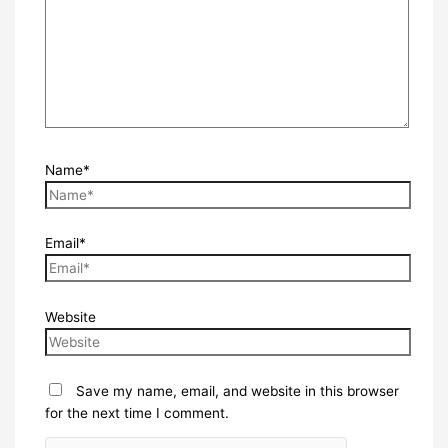
Name*
Email*
Website
Save my name, email, and website in this browser
for the next time I comment.