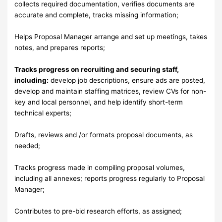
collects required documentation, verifies documents are
accurate and complete, tracks missing information;
Helps Proposal Manager arrange and set up meetings, takes
notes, and prepares reports;
Tracks progress on recruiting and securing staff,
including:
develop job descriptions, ensure ads are posted,
develop and maintain staffing matrices, review CVs for non-
key and local personnel, and help identify short-term
technical experts;
Drafts, reviews and /or formats proposal documents, as
needed;
Tracks progress made in compiling proposal volumes,
including all annexes; reports progress regularly to Proposal
Manager;
Contributes to pre-bid research efforts, as assigned;