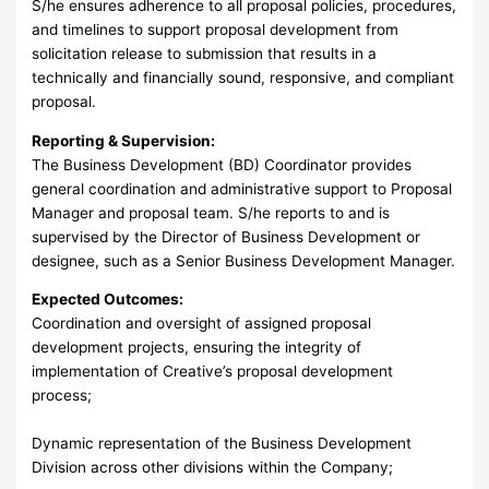
S/he ensures adherence to all proposal policies, procedures,
and timelines to support proposal development from
solicitation release to submission that results in a
technically and financially sound, responsive, and compliant
proposal.
Reporting & Supervision:
The Business Development (BD) Coordinator provides
general coordination and administrative support to Proposal
Manager and proposal team. S/he reports to and is
supervised by the Director of Business Development or
designee, such as a Senior Business Development Manager.
Expected Outcomes:
Coordination and oversight of assigned proposal
development projects, ensuring the integrity of
implementation of Creative’s proposal development
process;
Dynamic representation of the Business Development
Division across other divisions within the Company;