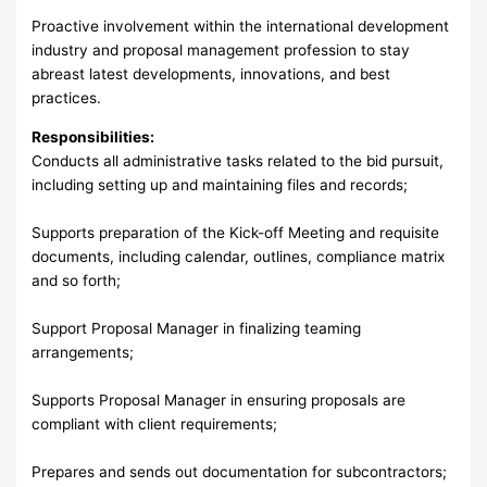
Proactive involvement within the international development
industry and proposal management profession to stay
abreast latest developments, innovations, and best
practices.
Responsibilities:
Conducts all administrative tasks related to the bid pursuit,
including setting up and maintaining files and records;
Supports preparation of the Kick-off Meeting and requisite
documents, including calendar, outlines, compliance matrix
and so forth;
Support Proposal Manager in finalizing teaming
arrangements;
Supports Proposal Manager in ensuring proposals are
compliant with client requirements;
Prepares and sends out documentation for subcontractors;