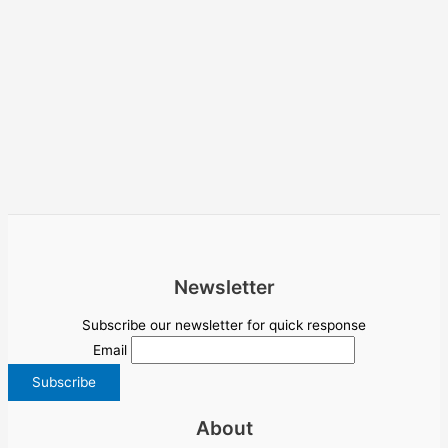
Newsletter
Subscribe our newsletter for quick response
Email
About