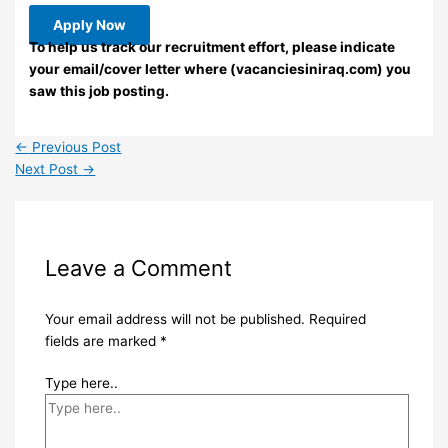
Apply Now
To help us track our recruitment effort, please indicate
your email/cover letter where (vacanciesiniraq.com) you
saw this job posting.
←
Previous Post
Next Post
→
Leave a Comment
Your email address will not be published.
Required
fields are marked
*
Type here..