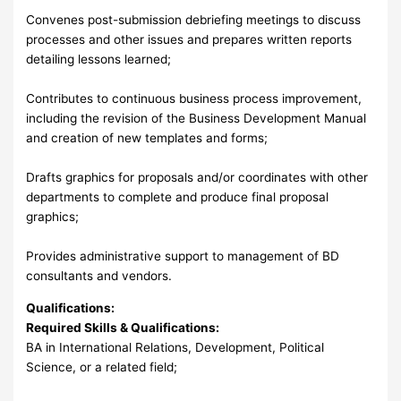
Convenes post-submission debriefing meetings to discuss
processes and other issues and prepares written reports
detailing lessons learned;
Contributes to continuous business process improvement,
including the revision of the Business Development Manual
and creation of new templates and forms;
Drafts graphics for proposals and/or coordinates with other
departments to complete and produce final proposal
graphics;
Provides administrative support to management of BD
consultants and vendors.
Qualifications:
Required Skills & Qualifications:
BA in International Relations, Development, Political
Science, or a related field;