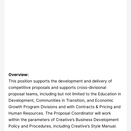
Overview:
This position supports the development and delivery of
competitive proposals and supports cross-divisional
proposal teams, including but not limited to the Education in
Development, Communities in Transition, and Economic
Growth Program Divisions and with Contracts & Pricing and
Human Resources. The Proposal Coordinator will work
within the parameters of Creative’s Business Development
Policy and Procedures, including Creative’s Style Manual.