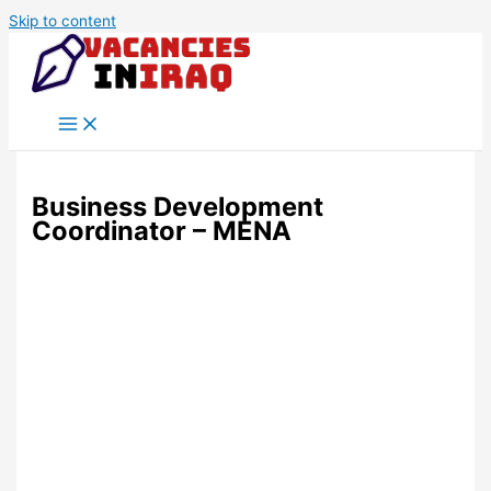
Skip to content
Business Development
Coordinator – MENA