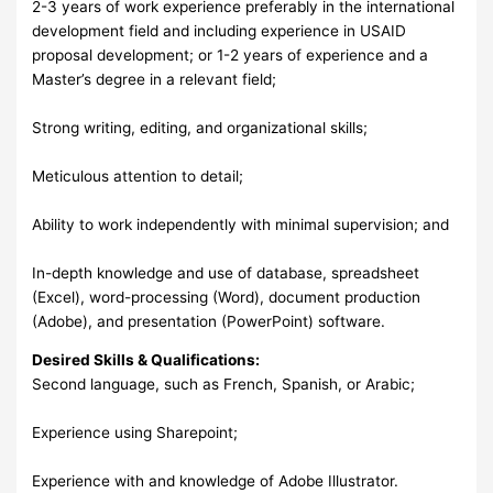
2-3 years of work experience preferably in the international
development field and including experience in USAID
proposal development; or 1-2 years of experience and a
Master’s degree in a relevant field;
Strong writing, editing, and organizational skills;
Meticulous attention to detail;
Ability to work independently with minimal supervision; and
In-depth knowledge and use of database, spreadsheet
(Excel), word-processing (Word), document production
(Adobe), and presentation (PowerPoint) software.
Desired Skills & Qualifications:
Second language, such as French, Spanish, or Arabic;
Experience using Sharepoint;
Experience with and knowledge of Adobe Illustrator.