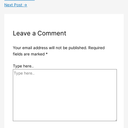
Next Post
→
Leave a Comment
Your email address will not be published.
Required
fields are marked
*
Type here..