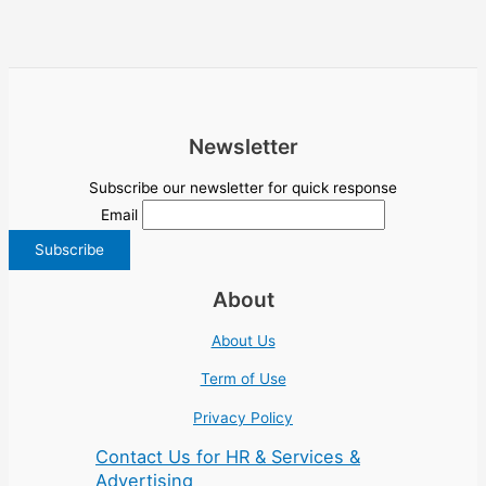
Newsletter
Subscribe our newsletter for quick response
Email
About
About Us
Term of Use
Privacy Policy
Contact Us for HR & Services &
Advertising