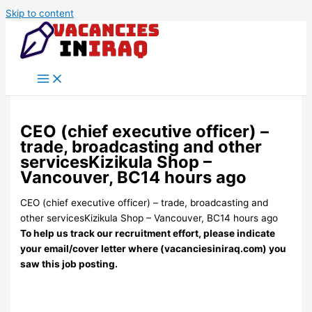
Skip to content
CEO (chief executive officer) –
trade, broadcasting and other
servicesKizikula Shop –
Vancouver, BC14 hours ago
CEO (chief executive officer) – trade, broadcasting and
other servicesKizikula Shop – Vancouver, BC14 hours ago
To help us track our recruitment effort, please indicate
your email/cover letter where (vacanciesiniraq.com) you
saw this job posting.