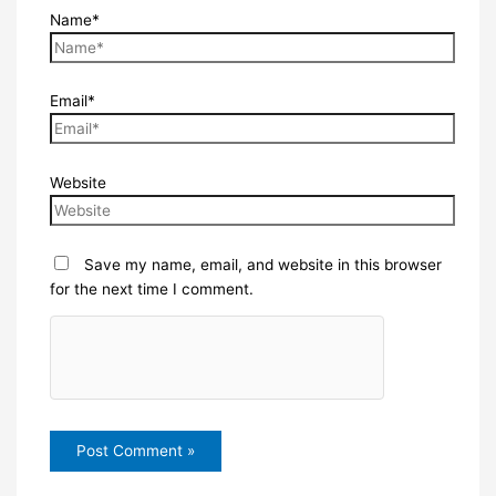
Name*
Email*
Website
Save my name, email, and website in this browser
for the next time I comment.