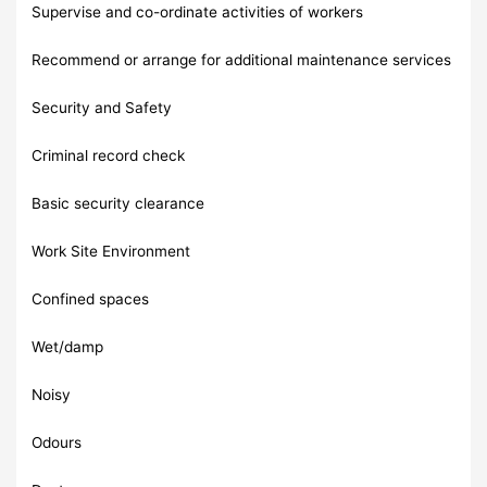
Supervise and co-ordinate activities of workers
Recommend or arrange for additional maintenance services
Security and Safety
Criminal record check
Basic security clearance
Work Site Environment
Confined spaces
Wet/damp
Noisy
Odours