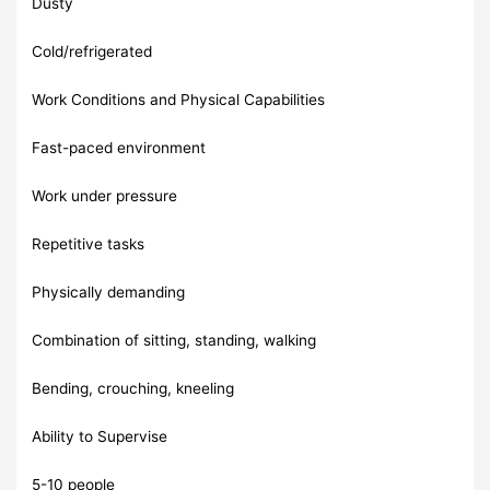
Dusty
Cold/refrigerated
Work Conditions and Physical Capabilities
Fast-paced environment
Work under pressure
Repetitive tasks
Physically demanding
Combination of sitting, standing, walking
Bending, crouching, kneeling
Ability to Supervise
5-10 people