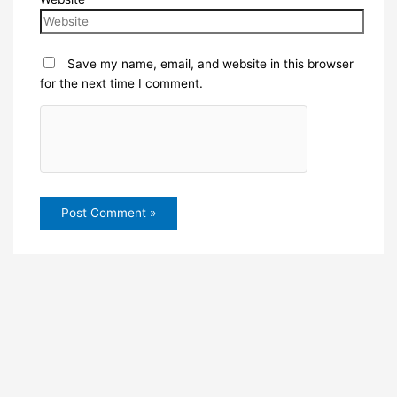
Save my name, email, and website in this browser
for the next time I comment.