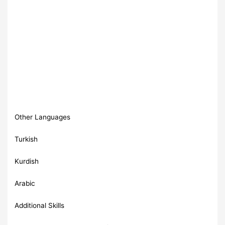
Other Languages
Turkish
Kurdish
Arabic
Additional Skills