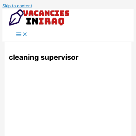
Skip to content
cleaning supervisor