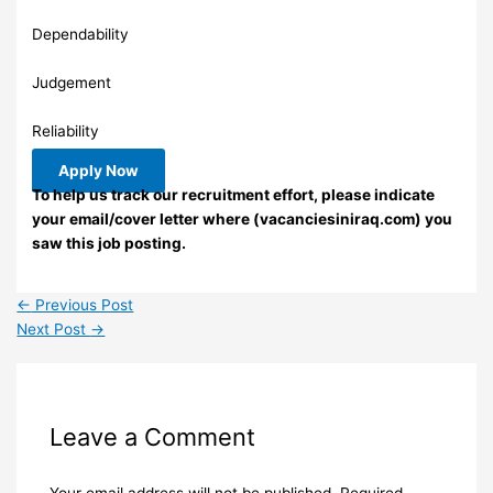
Dependability
Judgement
Reliability
Apply Now
To help us track our recruitment effort, please indicate
your email/cover letter where (vacanciesiniraq.com) you
saw this job posting.
←
Previous Post
Next Post
→
Leave a Comment