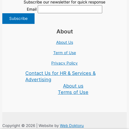
Subscribe our newsletter for quick response
Email
About
About Us
Term of Use
Privacy Policy
Contact Us for HR & Services &
Advertising
About us
Terms of Use
Copyright © 2026 | Website by
Web Doktoru