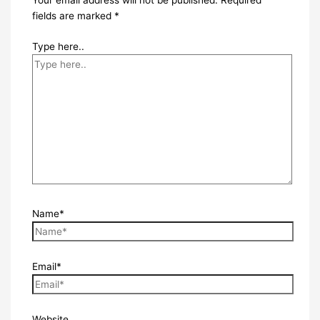
Your email address will not be published.
Required
fields are marked
*
Type here..
Name*
Email*
Website