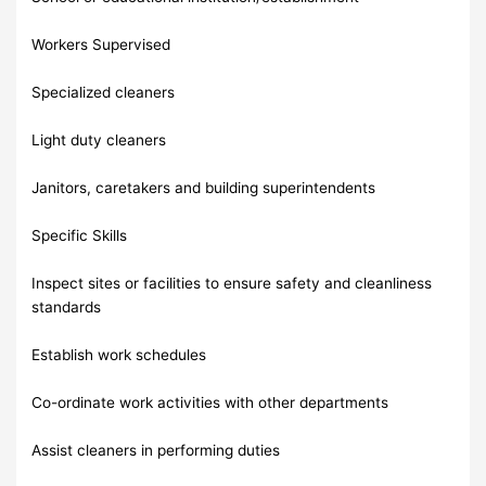
Workers Supervised
Specialized cleaners
Light duty cleaners
Janitors, caretakers and building superintendents
Specific Skills
Inspect sites or facilities to ensure safety and cleanliness
standards
Establish work schedules
Co-ordinate work activities with other departments
Assist cleaners in performing duties