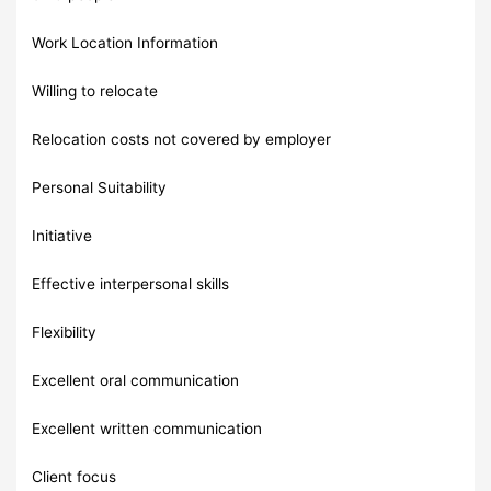
Work Location Information
Willing to relocate
Relocation costs not covered by employer
Personal Suitability
Initiative
Effective interpersonal skills
Flexibility
Excellent oral communication
Excellent written communication
Client focus