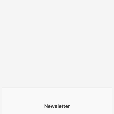
Newsletter