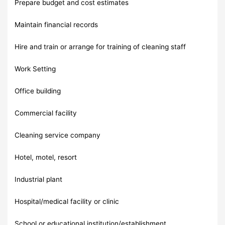
Prepare budget and cost estimates
Maintain financial records
Hire and train or arrange for training of cleaning staff
Work Setting
Office building
Commercial facility
Cleaning service company
Hotel, motel, resort
Industrial plant
Hospital/medical facility or clinic
School or educational institution/establishment