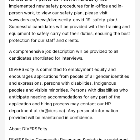
implemented new safety procedures for in-office and in-
person work, to view our safety plan, please visit
www.dcrs.ca/news/diversecity-covid-19-safety-plan/.
Successful candidates will be provided with the training and
equipment to safely carry out their duties, ensuring the best
protection for our staff and clients.
A comprehensive job description will be provided to all
candidates shortlisted for interviews.
DIVERSEcity is committed to employment equity and
encourages applications from people of all gender identities
and expressions, persons with disabilities, Indigenous
peoples and visible minorities. Persons with disabilities who
anticipate needing accommodations for any part of the
application and hiring process may contact our HR
department at (
hr@dcrs.ca
). Any personal information
provided will be maintained in confidence.
About DIVERSEcity
DIVERSEcity Community Resources Society is a registered