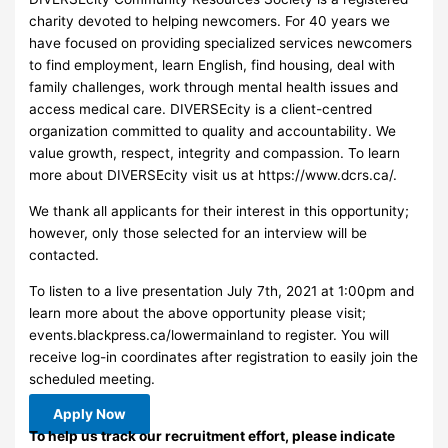
charity devoted to helping newcomers. For 40 years we
have focused on providing specialized services newcomers
to find employment, learn English, find housing, deal with
family challenges, work through mental health issues and
access medical care. DIVERSEcity is a client-centred
organization committed to quality and accountability. We
value growth, respect, integrity and compassion. To learn
more about DIVERSEcity visit us at https://www.dcrs.ca/.
We thank all applicants for their interest in this opportunity;
however, only those selected for an interview will be
contacted.
To listen to a live presentation July 7th, 2021 at 1:00pm and
learn more about the above opportunity please visit;
events.blackpress.ca/lowermainland to register. You will
receive log-in coordinates after registration to easily join the
scheduled meeting.
Apply Now
To help us track our recruitment effort, please indicate