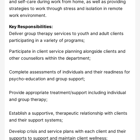
and self-care during work from home, as well as providing
strategies to work through stress and isolation in remote
work environment.
Key Responsibilities:
Deliver group therapy services to youth and adult clients
participating in a variety of programs;
Participate in client service planning alongside clients and
other counsellors within the department;
Complete assessments of individuals and their readiness for
psycho-education and group support;
Provide appropriate treatment/support including individual
and group therapy;
Establish a supportive, therapeutic relationship with clients
and their support systems;
Develop crisis and service plans with each client and their
supports to support and maintain client wellness;