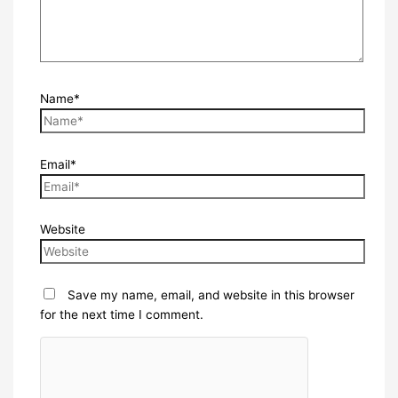
Name*
Email*
Website
Save my name, email, and website in this browser
for the next time I comment.