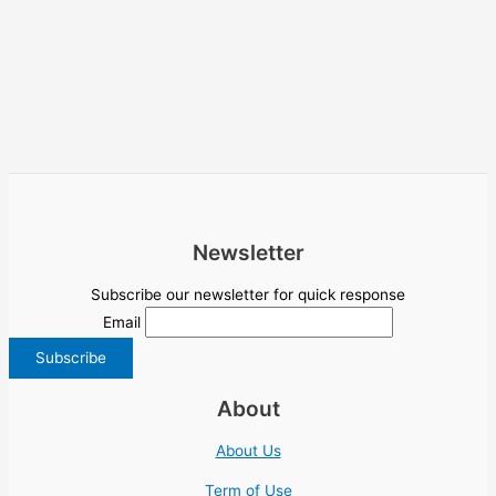
Newsletter
Subscribe our newsletter for quick response
Email
About
About Us
Term of Use