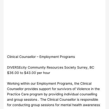
Clinical Counsellor – Employment Programs
DIVERSEcity Community Resources Society Surrey, BC
$36.00 to $43.00 per hour
Working within our Employment Programs, the Clinical
Counsellor provides support for survivors of Violence in the
Practice Care program by providing individual counselling
and group sessions . The Clinical Counsellor is responsible
for conducting group sessions for mental health awareness