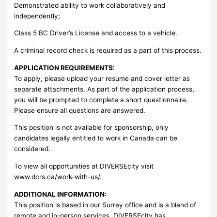
Demonstrated ability to work collaboratively and
independently;
Class 5 BC Driver’s License and access to a vehicle.
A criminal record check is required as a part of this process.
APPLICATION REQUIREMENTS:
To apply, please upload your resume and cover letter as
separate attachments. As part of the application process,
you will be prompted to complete a short questionnaire.
Please ensure all questions are answered.
This position is not available for sponsorship, only
candidates legally entitled to work in Canada can be
considered.
To view all opportunities at DIVERSEcity visit
www.dcrs.ca/work-with-us/.
ADDITIONAL INFORMATION:
This position is based in our Surrey office and is a blend of
remote and in-person services. DIVERSEcity has