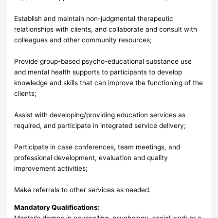
Establish and maintain non-judgmental therapeutic
relationships with clients, and collaborate and consult with
colleagues and other community resources;
Provide group-based psycho-educational substance use
and mental health supports to participants to develop
knowledge and skills that can improve the functioning of the
clients;
Assist with developing/providing education services as
required, and participate in integrated service delivery;
Participate in case conferences, team meetings, and
professional development, evaluation and quality
improvement activities;
Make referrals to other services as needed.
Mandatory Qualifications:
Master’s degree in counselling, psychology, social work or a