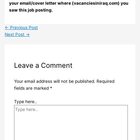
your email/cover letter where (vacanciesiniraq.com) you
saw this job posting.
←
Previous Post
Next Post
→
Leave a Comment
Your email address will not be published.
Required
fields are marked
*
Type here..