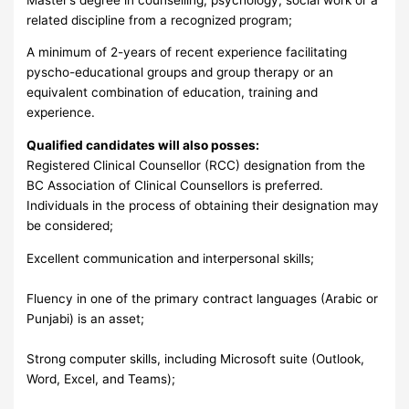
related discipline from a recognized program;
A minimum of 2-years of recent experience facilitating
pyscho-educational groups and group therapy or an
equivalent combination of education, training and
experience.
Qualified candidates will also posses:
Registered Clinical Counsellor (RCC) designation from the
BC Association of Clinical Counsellors is preferred.
Individuals in the process of obtaining their designation may
be considered;
Excellent communication and interpersonal skills;
Fluency in one of the primary contract languages (Arabic or
Punjabi) is an asset;
Strong computer skills, including Microsoft suite (Outlook,
Word, Excel, and Teams);