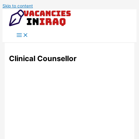
Skip to content
Clinical Counsellor