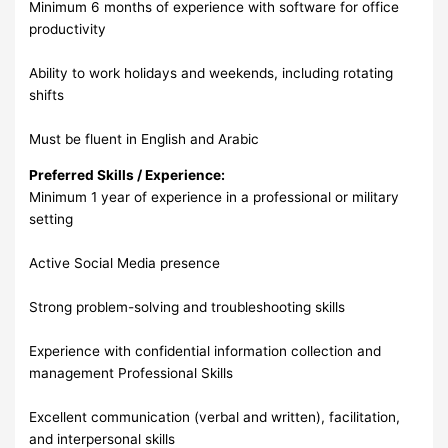
Minimum 6 months of experience with software for office
productivity
Ability to work holidays and weekends, including rotating
shifts
Must be fluent in English and Arabic
Preferred Skills / Experience:
Minimum 1 year of experience in a professional or military
setting
Active Social Media presence
Strong problem-solving and troubleshooting skills
Experience with confidential information collection and
management Professional Skills
Excellent communication (verbal and written), facilitation,
and interpersonal skills