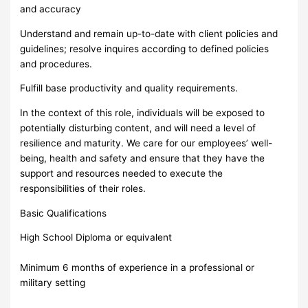
and accuracy
Understand and remain up-to-date with client policies and
guidelines; resolve inquires according to defined policies
and procedures.
Fulfill base productivity and quality requirements.
In the context of this role, individuals will be exposed to
potentially disturbing content, and will need a level of
resilience and maturity. We care for our employees’ well-
being, health and safety and ensure that they have the
support and resources needed to execute the
responsibilities of their roles.
Basic Qualifications
High School Diploma or equivalent
Minimum 6 months of experience in a professional or
military setting