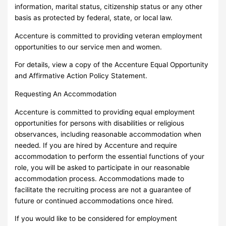
information, marital status, citizenship status or any other
basis as protected by federal, state, or local law.
Accenture is committed to providing veteran employment
opportunities to our service men and women.
For details, view a copy of the Accenture Equal Opportunity
and Affirmative Action Policy Statement.
Requesting An Accommodation
Accenture is committed to providing equal employment
opportunities for persons with disabilities or religious
observances, including reasonable accommodation when
needed. If you are hired by Accenture and require
accommodation to perform the essential functions of your
role, you will be asked to participate in our reasonable
accommodation process. Accommodations made to
facilitate the recruiting process are not a guarantee of
future or continued accommodations once hired.
If you would like to be considered for employment