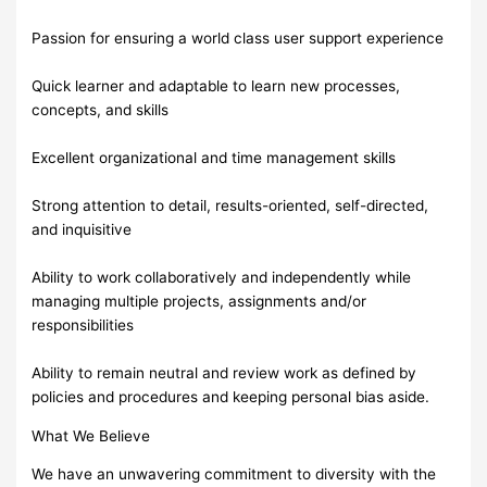
Passion for ensuring a world class user support experience
Quick learner and adaptable to learn new processes,
concepts, and skills
Excellent organizational and time management skills
Strong attention to detail, results-oriented, self-directed,
and inquisitive
Ability to work collaboratively and independently while
managing multiple projects, assignments and/or
responsibilities
Ability to remain neutral and review work as defined by
policies and procedures and keeping personal bias aside.
What We Believe
We have an unwavering commitment to diversity with the