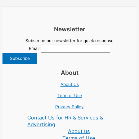
Newsletter
Subscribe our newsletter for quick response
Email
About
About Us
Term of Use
Privacy Policy
Contact Us for HR & Services &
Advertising
About us
Terms of Use