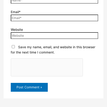
Email*
Website
Save my name, email, and website in this browser
for the next time I comment.