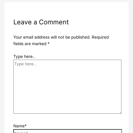
Leave a Comment
Your email address will not be published.
Required
fields are marked
*
Type here..
Name*