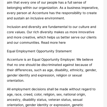
aim that every one of our people has a full sense of
belonging within our organization. As a business imperative,
every person at Accenture has the responsibility to create
and sustain an inclusive environment.
Inclusion and diversity are fundamental to our culture and
core values. Our rich diversity makes us more innovative
and more creative, which helps us better serve our clients
and our communities. Read more here
Equal Employment Opportunity Statement
Accenture is an Equal Opportunity Employer. We believe
that no one should be discriminated against because of
their differences, such as age, disability, ethnicity, gender,
gender identity and expression, religion or sexual
orientation.
All employment decisions shall be made without regard to
age, race, creed, color, religion, sex, national origin,
ancestry, disability status, veteran status, sexual
orientation, gender identity or expression, genetic