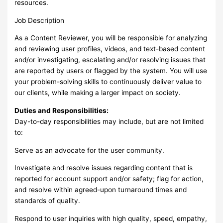
resources.
Job Description
As a Content Reviewer, you will be responsible for analyzing
and reviewing user profiles, videos, and text-based content
and/or investigating, escalating and/or resolving issues that
are reported by users or flagged by the system. You will use
your problem-solving skills to continuously deliver value to
our clients, while making a larger impact on society.
Duties and Responsibilities:
Day-to-day responsibilities may include, but are not limited
to:
Serve as an advocate for the user community.
Investigate and resolve issues regarding content that is
reported for account support and/or safety; flag for action,
and resolve within agreed-upon turnaround times and
standards of quality.
Respond to user inquiries with high quality, speed, empathy,