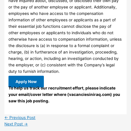
have inquired about, discussed, or disclosed their own pay
or the pay of another employee or applicant. Additionally,
employees who have access to the compensation
information of other employees or applicants as a part of
their essential job functions cannot disclose the pay of
other employees or applicants to individuals who do not
otherwise have access to compensation information, unless
the disclosure is (a) in response to a formal complaint or
charge, (b) in furtherance of an investigation, proceeding,
hearing, or action, including an investigation conducted by
the employer, or (c) consistent with the Company’s legal
duty to furnish information.
Apply Now
To help us track our recruitment effort, please indicate
your email/cover letter where (vacanciesiniraq.com) you
saw this job posting.
←
Previous Post
Next Post
→