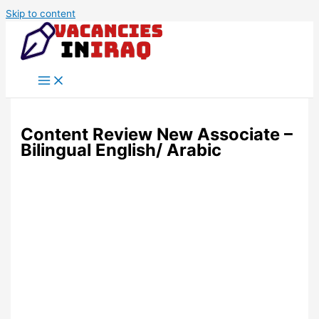
Skip to content
Content Review New Associate –
Bilingual English/ Arabic