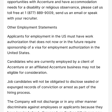
opportunities with Accenture and have accommodation
needs for a disability or religious observance, please call us
toll free at 1 (877) 889-9009, send us an email or speak
with your recruiter.
Other Employment Statements
Applicants for employment in the US must have work
authorization that does not now or in the future require
sponsorship of a visa for employment authorization in the
United States.
Candidates who are currently employed by a client of
Accenture or an affiliated Accenture business may not be
eligible for consideration.
Job candidates will not be obligated to disclose sealed or
expunged records of conviction or arrest as part of the
hiring process.
The Company will not discharge or in any other manner
discriminate against employees or applicants because they