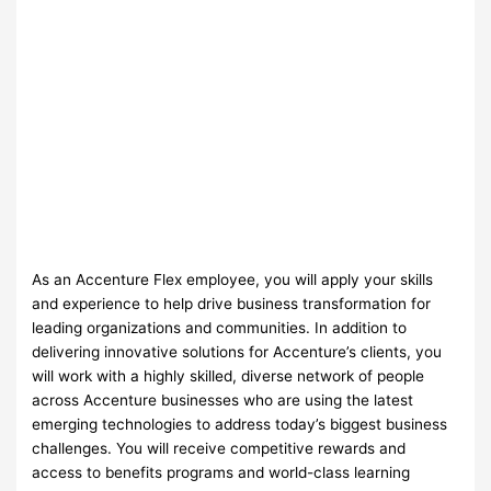
As an Accenture Flex employee, you will apply your skills
and experience to help drive business transformation for
leading organizations and communities. In addition to
delivering innovative solutions for Accenture’s clients, you
will work with a highly skilled, diverse network of people
across Accenture businesses who are using the latest
emerging technologies to address today’s biggest business
challenges. You will receive competitive rewards and
access to benefits programs and world-class learning