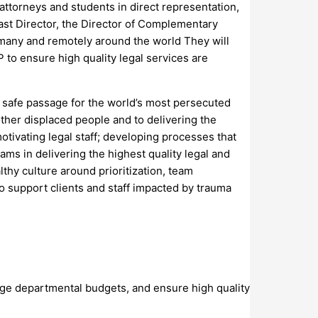
attorneys and students in direct representation,
East Director, the Director of Complementary
rmany and remotely around the world They will
 to ensure high quality legal services are
d safe passage for the world’s most persecuted
ther displaced people and to delivering the
tivating legal staff; developing processes that
eams in delivering the highest quality legal and
lthy culture around prioritization, team
 support clients and staff impacted by trauma
nage departmental budgets, and ensure high quality