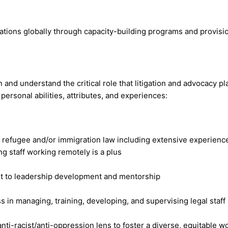
ions globally through capacity-building programs and provision
 and understand the critical role that litigation and advocacy p
personal abilities, attributes, and experiences:
of refugee and/or immigration law including extensive experienc
ng staff working remotely is a plus
t to leadership development and mentorship
 in managing, training, developing, and supervising legal staff
ti-racist/anti-oppression lens to foster a diverse, equitable 