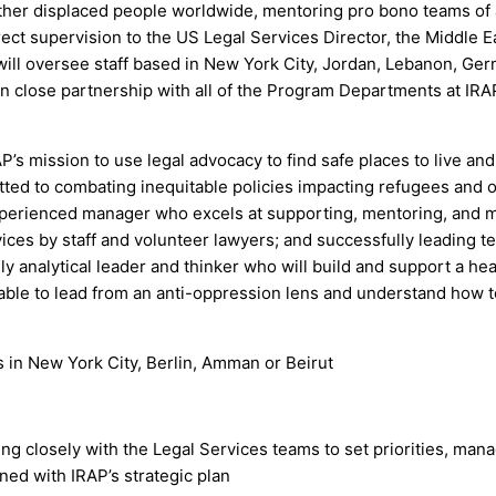
other displaced people worldwide, mentoring pro bono teams of 
rect supervision to the US Legal Services Director, the Middle 
will oversee staff based in New York City, Jordan, Lebanon, Ge
n close partnership with all of the Program Departments at IRAP
’s mission to use legal advocacy to find safe places to live an
itted to combating inequitable policies impacting refugees and o
xperienced manager who excels at supporting, mentoring, and mo
services by staff and volunteer lawyers; and successfully leading t
y analytical leader and thinker who will build and support a hea
ble to lead from an anti-oppression lens and understand how to
s in New York City, Berlin, Amman or Beirut
ing closely with the Legal Services teams to set priorities, ma
ned with IRAP’s strategic plan