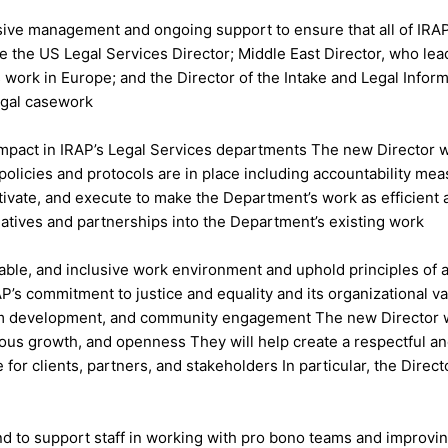
ve management and ongoing support to ensure that all of IRAP’s 
de the US Legal Services Director; Middle East Director, who le
rk in Europe; and the Director of the Intake and Legal Informa
legal casework
impact in IRAP’s Legal Services departments The new Director w
 policies and protocols are in place including accountability m
motivate, and execute to make the Department’s work as efficient 
iatives and partnerships into the Department’s existing work
able, and inclusive work environment and uphold principles of ant
P’s commitment to justice and equality and its organizational val
 team development, and community engagement The new Director wi
uous growth, and openness They will help create a respectful and
for clients, partners, and stakeholders In particular, the Directo
d to support staff in working with pro bono teams and improvin