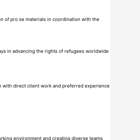
 of pro se materials in coordination with the
lays in advancing the rights of refugees worldwide
e with direct client work and preferred experience
working environment and creating diverse teams