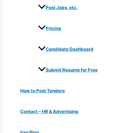
Post Jobs, etc.
Pricing
Candidate Dashboard
Submit Resume for Free
How to Post Tenders
Contact – HR & Advertising
Iraq Blog