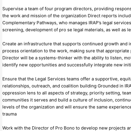
Supervise a team of four program directors, providing responsi
the work and mission of the organization Direct reports inclu
Complementary Pathways, who manages IRAP’s legal services wo
screening, development of pro se legal materials, as well as 
Create an infrastructure that supports continued growth and 
process orientation to the work, making sure that appropriate
Director will be a systems-thinker with the ability to listen, 
identify new opportunities and successfully integrate new init
Ensure that the Legal Services teams offer a supportive, equit
relationships, outreach, and coalition building Grounded in IRA
oppression lens to all aspects of strategy, priority setting,
communities it serves and build a culture of inclusion, contin
levels of the organization and will ensure the same experience 
trauma
Work with the Director of Pro Bono to develop new projects an