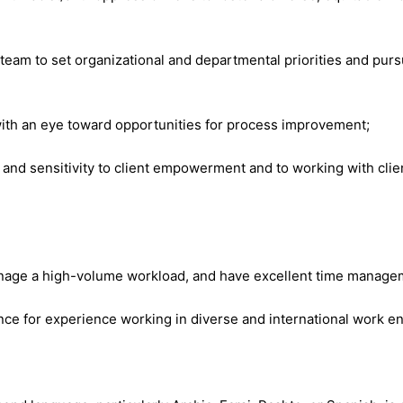
 team to set organizational and departmental priorities and purs
with an eye toward opportunities for process improvement;
 sensitivity to client empowerment and to working with client
anage a high-volume workload, and have excellent time managem
ence for experience working in diverse and international work 