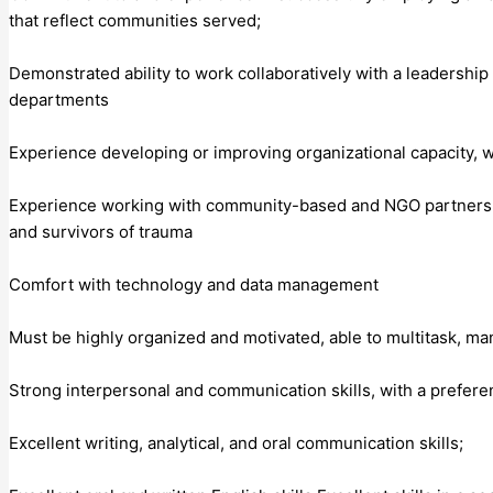
that reflect communities served;
Demonstrated ability to work collaboratively with a leadership
departments
Experience developing or improving organizational capacity, 
Experience working with community-based and NGO partners and
and survivors of trauma
Comfort with technology and data management
Must be highly organized and motivated, able to multitask, m
Strong interpersonal and communication skills, with a prefer
Excellent writing, analytical, and oral communication skills;