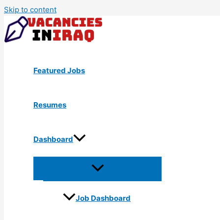
Skip to content
Featured Jobs
Resumes
Dashboard
Job Dashboard