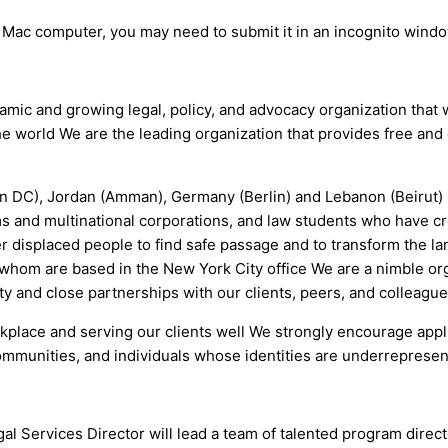
a Mac computer, you may need to submit it in an incognito wind
namic and growing legal, policy, and advocacy organization that
e world We are the leading organization that provides free an
on DC), Jordan (Amman), Germany (Berlin) and Lebanon (Beirut) 
ms and multinational corporations, and law students who have c
 displaced people to find safe passage and to transform the la
of whom are based in the New York City office We are a nimble or
ity and close partnerships with our clients, peers, and colleagu
workplace and serving our clients well We strongly encourage app
munities, and individuals whose identities are underrepresent
gal Services Director will lead a team of talented program dire