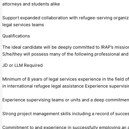
attorneys and students alike
Support expanded collaboration with refugee-serving organizat
legal services teams
Qualifications
The ideal candidate will be deeply committed to IRAP’s mission
S/he/they will possess many of the following professional and 
JD or LLM Required
Minimum of 8 years of legal services experience in the field 
in international refugee legal assistance Experience supervisi
Experience supervising teams or units and a deep commitmen
Strong project management skills including a record of success
Commitment to and experience in successfully employing an an