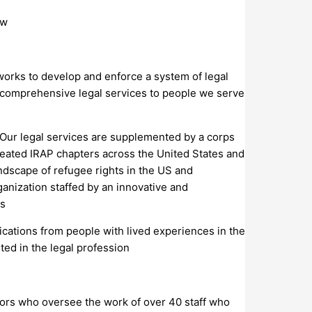
ow
 works to develop and enforce a system of legal
d comprehensive legal services to people we serve
Our legal services are supplemented by a corps
reated IRAP chapters across the United States and
ndscape of refugee rights in the US and
ganization staffed by an innovative and
es
lications from people with lived experiences in the
ed in the legal profession
ctors who oversee the work of over 40 staff who