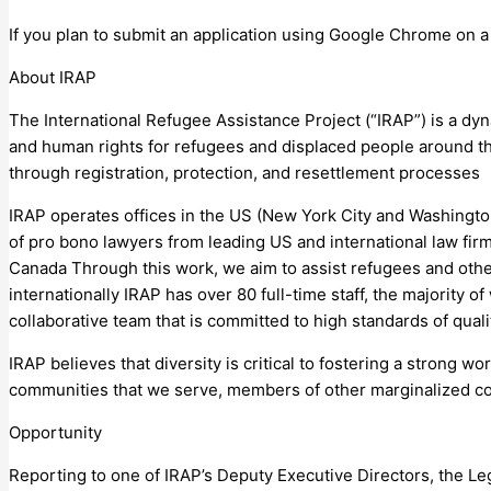
If you plan to submit an application using Google Chrome on 
About IRAP
The International Refugee Assistance Project (“IRAP”) is a dy
and human rights for refugees and displaced people around th
through registration, protection, and resettlement processes
IRAP operates offices in the US (New York City and Washingt
of pro bono lawyers from leading US and international law fir
Canada Through this work, we aim to assist refugees and other
internationally IRAP has over 80 full-time staff, the majority 
collaborative team that is committed to high standards of qual
IRAP believes that diversity is critical to fostering a strong 
communities that we serve, members of other marginalized com
Opportunity
Reporting to one of IRAP’s Deputy Executive Directors, the Le