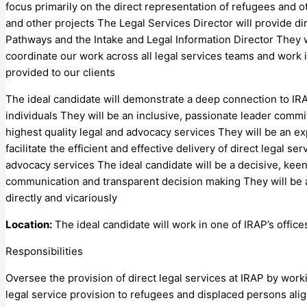
focus primarily on the direct representation of refugees and 
and other projects The Legal Services Director will provide di
Pathways and the Intake and Legal Information Director They 
coordinate our work across all legal services teams and work i
provided to our clients
The ideal candidate will demonstrate a deep connection to IRAP
individuals They will be an inclusive, passionate leader comm
highest quality legal and advocacy services They will be an e
facilitate the efficient and effective delivery of direct legal 
advocacy services The ideal candidate will be a decisive, keenl
communication and transparent decision making They will be a
directly and vicariously
Location:
The ideal candidate will work in one of IRAP’s office
Responsibilities
Oversee the provision of direct legal services at IRAP by work
legal service provision to refugees and displaced persons alig