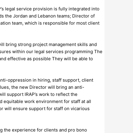
legal service provision is fully integrated into
ads the Jordan and Lebanon teams; Director of
tion team, which is responsible for most client
ill bring strong project management skills and
easures within our legal services programming The
and effective as possible They will be able to
i-oppression in hiring, staff support, client
ues, the new Director will bring an anti-
ll support IRAP’s work to reflect the
 equitable work environment for staff at all
r will ensure support for staff on vicarious
g the experience for clients and pro bono