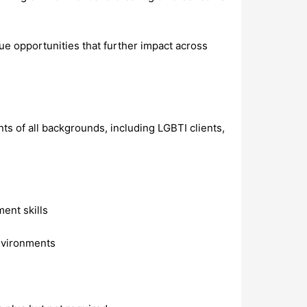
ue opportunities that further impact across
s of all backgrounds, including LGBTI clients,
ent skills
environments