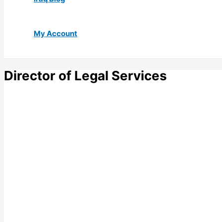
My Account
Director of Legal Services