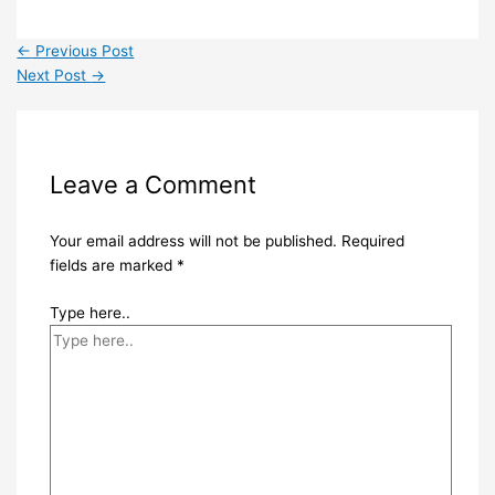
←
Previous Post
Next Post
→
Leave a Comment
Your email address will not be published.
Required
fields are marked
*
Type here..