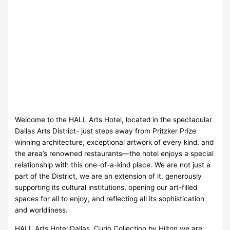
Welcome to the HALL Arts Hotel, located in the spectacular
Dallas Arts District- just steps away from Pritzker Prize
winning architecture, exceptional artwork of every kind, and
the area’s renowned restaurants—the hotel enjoys a special
relationship with this one-of-a-kind place. We are not just a
part of the District, we are an extension of it, generously
supporting its cultural institutions, opening our art-filled
spaces for all to enjoy, and reflecting all its sophistication
and worldliness.
HALL Arts Hotel Dallas, Curio Collection by Hilton we are