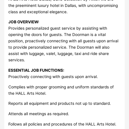
the preeminent luxury hotel in Dallas, with uncompromising
class and exceptional elegance.
JOB OVERVIEW:
Provides personalized guest service by assisting with
opening the doors for guests. The Doorman is a vital
position, proactively connecting with all guests upon arrival
to provide personalized service. The Doorman will also
assist with luggage, valet, luggage, taxi and ride share
services.
ESSENTIAL JOB FUNCTIONS:
Proactively connecting with guests upon arrival.
Complies with proper grooming and uniform standards of
the HALL Arts Hotel.
Reports all equipment and products not up to standard.
Attends all meetings as required.
Follows all policies and procedures of the HALL Arts Hotel.