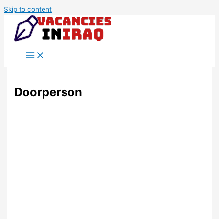
Skip to content
Doorperson