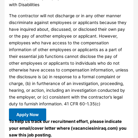
with Disabilities
The contractor will not discharge or in any other manner
discriminate against employees or applicants because they
have inquired about, discussed, or disclosed their own pay
or the pay of another employee or applicant. However,
employees who have access to the compensation
information of other employees or applicants as a part of
their essential job functions cannot disclose the pay of
other employees or applicants to individuals who do not
otherwise have access to compensation information, unless
the disclosure is (a) in response to a formal complaint or
charge, (b) in furtherance of an investigation, proceeding,
hearing, or action, including an investigation conducted by
the employer, or (c) consistent with the contractor’s legal
duty to furnish information. 41 CFR 60-1.35(c)
Apply Now
To help us track our recruitment effort, please indicate
your email/cover letter where (vacanciesiniraq.com) you
saw this job posting.