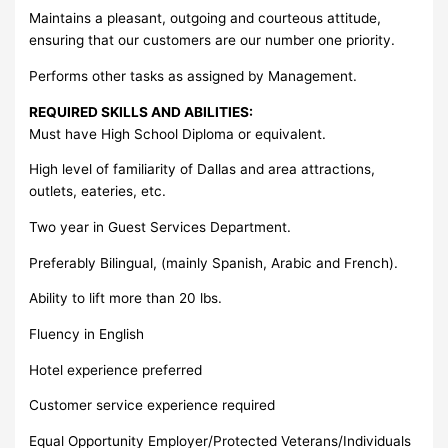
Maintains a pleasant, outgoing and courteous attitude,
ensuring that our customers are our number one priority.
Performs other tasks as assigned by Management.
REQUIRED SKILLS AND ABILITIES:
Must have High School Diploma or equivalent.
High level of familiarity of Dallas and area attractions,
outlets, eateries, etc.
Two year in Guest Services Department.
Preferably Bilingual, (mainly Spanish, Arabic and French).
Ability to lift more than 20 lbs.
Fluency in English
Hotel experience preferred
Customer service experience required
Equal Opportunity Employer/Protected Veterans/Individuals