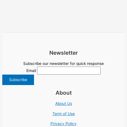
Newsletter
Subscribe our newsletter for quick response
Email
About
About Us
Term of Use
Privacy Policy