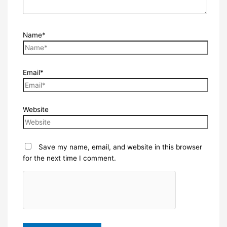
Name*
Email*
Website
Save my name, email, and website in this browser
for the next time I comment.