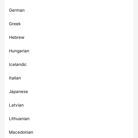
German
Greek
Hebrew
Hungarian
Icelandic
Italian
Japanese
Latvian
Lithuanian
Macedonian