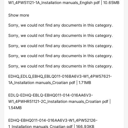
W1_4PW51121-1A_Installation manuals_English pdf | 10.65MB
Show more
Sorry, we could not find any documents in this category.
Sorry, we could not find any documents in this category.
Sorry, we could not find any documents in this category.
Sorry, we could not find any documents in this category.
Sorry, we could not find any documents in this category.
EDHQ_EDLQ_EBHQ_EBLQ011-016BA6V3-W1_4PW57621-
1A_Installation manuals_Croatian pdf | 1.71MB
EDLQ-EDHQ-EBLQ-EBHQ011-014-016AA6V3-
W1_4PWHR51121-2C_Installation manuals_Croatian pdf |
1.54MB
EDHQ-EBHQ011-014-016AA6V3-W1_4PW52126-
1_Installation manuals_Croatian pdf | 166.93KB