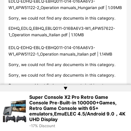
EDLQ-EDHQ-EBLQ-EBHQ011-014-016AA6V3-
W1_4PW51122-2_Operation manuals_Hungarian pdf | 1.09MB
Sorry, we could not find any documents in this category.
EDHQ_EDLQ_EBHQ_EBLQ011-016BA6V3-W1_4PW57622-
1_Operation manuals_Italian pdf | 1.10MB
EDLQ-EDHQ-EBLQ-EBHQ011-014-016AA6V3-
W1_4PW51122-1_Operation manuals_Italian pdf | 1.14MB
Sorry, we could not find any documents in this category.
Sorry, we could not find any documents in this category.
Sorry, we could not find any documents in this category.
▲
Sorry, we could not find any documents in this category.
Super Console X2 Pro Retro Game
Console Pre-Built-in 100000+Games,
Sorry, we could not find any documents in this category.
Retro Game Console with 65+
emulators,EmuELEC 4.5/Android 9.0，4K
EDHQ_EDLQ_EBHQ_EBLQ011-016BA6V3-W1_4PW57622-
UHD Display
1_Operation manuals_Norwegian pdf | 1.09MB
-17% Discount