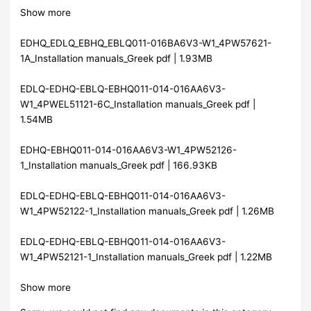
Show more
EDHQ_EDLQ_EBHQ_EBLQ011-016BA6V3-W1_4PW57621-
1A_Installation manuals_Greek pdf | 1.93MB
EDLQ-EDHQ-EBLQ-EBHQ011-014-016AA6V3-
W1_4PWEL51121-6C_Installation manuals_Greek pdf |
1.54MB
EDHQ-EBHQ011-014-016AA6V3-W1_4PW52126-
1_Installation manuals_Greek pdf | 166.93KB
EDLQ-EDHQ-EBLQ-EBHQ011-014-016AA6V3-
W1_4PW52122-1_Installation manuals_Greek pdf | 1.26MB
EDLQ-EDHQ-EBLQ-EBHQ011-014-016AA6V3-
W1_4PW52121-1_Installation manuals_Greek pdf | 1.22MB
Show more