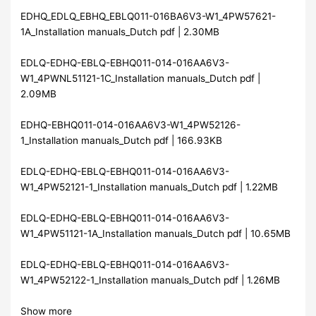
EDHQ_EDLQ_EBHQ_EBLQ011-016BA6V3-W1_4PW57621-
1A_Installation manuals_Dutch pdf | 2.30MB
EDLQ-EDHQ-EBLQ-EBHQ011-014-016AA6V3-
W1_4PWNL51121-1C_Installation manuals_Dutch pdf |
2.09MB
EDHQ-EBHQ011-014-016AA6V3-W1_4PW52126-
1_Installation manuals_Dutch pdf | 166.93KB
EDLQ-EDHQ-EBLQ-EBHQ011-014-016AA6V3-
W1_4PW52121-1_Installation manuals_Dutch pdf | 1.22MB
EDLQ-EDHQ-EBLQ-EBHQ011-014-016AA6V3-
W1_4PW51121-1A_Installation manuals_Dutch pdf | 10.65MB
EDLQ-EDHQ-EBLQ-EBHQ011-014-016AA6V3-
W1_4PW52122-1_Installation manuals_Dutch pdf | 1.26MB
Show more