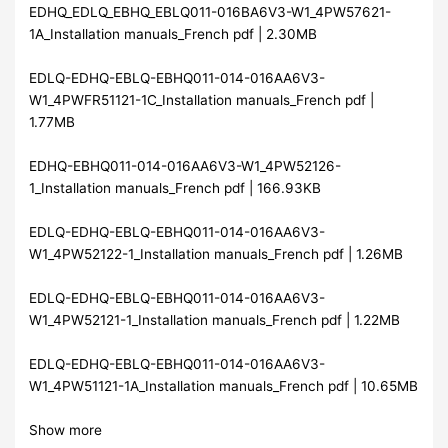
EDHQ_EDLQ_EBHQ_EBLQ011-016BA6V3-W1_4PW57621-
1A_Installation manuals_French pdf | 2.30MB
EDLQ-EDHQ-EBLQ-EBHQ011-014-016AA6V3-
W1_4PWFR51121-1C_Installation manuals_French pdf |
1.77MB
EDHQ-EBHQ011-014-016AA6V3-W1_4PW52126-
1_Installation manuals_French pdf | 166.93KB
EDLQ-EDHQ-EBLQ-EBHQ011-014-016AA6V3-
W1_4PW52122-1_Installation manuals_French pdf | 1.26MB
EDLQ-EDHQ-EBLQ-EBHQ011-014-016AA6V3-
W1_4PW52121-1_Installation manuals_French pdf | 1.22MB
EDLQ-EDHQ-EBLQ-EBHQ011-014-016AA6V3-
W1_4PW51121-1A_Installation manuals_French pdf | 10.65MB
Show more