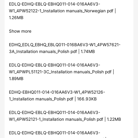
EDLQ-EDHQ-EBLQ-EBHQ011-014-016AA6V3-
W1_4PW52122-1_Installation manuals_Norwegian pdf |
1.26MB
Show more
EDHQ_EDLQ_EBHQ_EBLQ011-016BA6V3-W1_4PW57621-
3A_Installation manuals_Polish pdf | 1.74MB
EDLQ-EDHQ-EBLQ-EBHQ011-014-016AA6V3-
W1_4PWPL51121-3C_Installation manuals_Polish pdf |
1.89MB
EDHQ-EBHQ011-014-016AA6V3-W1_4PW52126-
1_Installation manuals_Polish pdf | 166.93KB
EDLQ-EDHQ-EBLQ-EBHQ011-014-016AA6V3-
W1_4PW52121-1_Installation manuals_Polish pdf | 1.22MB
EDLQ-EDHQ-EBLQ-EBHQ011-014-016AA6V3-