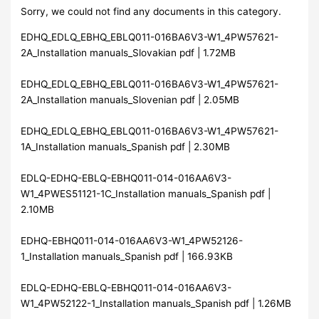
Sorry, we could not find any documents in this category.
EDHQ_EDLQ_EBHQ_EBLQ011-016BA6V3-W1_4PW57621-
2A_Installation manuals_Slovakian pdf | 1.72MB
EDHQ_EDLQ_EBHQ_EBLQ011-016BA6V3-W1_4PW57621-
2A_Installation manuals_Slovenian pdf | 2.05MB
EDHQ_EDLQ_EBHQ_EBLQ011-016BA6V3-W1_4PW57621-
1A_Installation manuals_Spanish pdf | 2.30MB
EDLQ-EDHQ-EBLQ-EBHQ011-014-016AA6V3-
W1_4PWES51121-1C_Installation manuals_Spanish pdf |
2.10MB
EDHQ-EBHQ011-014-016AA6V3-W1_4PW52126-
1_Installation manuals_Spanish pdf | 166.93KB
EDLQ-EDHQ-EBLQ-EBHQ011-014-016AA6V3-
W1_4PW52122-1_Installation manuals_Spanish pdf | 1.26MB