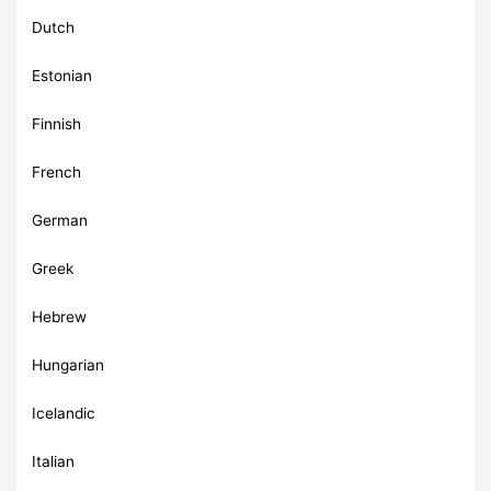
Dutch
Estonian
Finnish
French
German
Greek
Hebrew
Hungarian
Icelandic
Italian