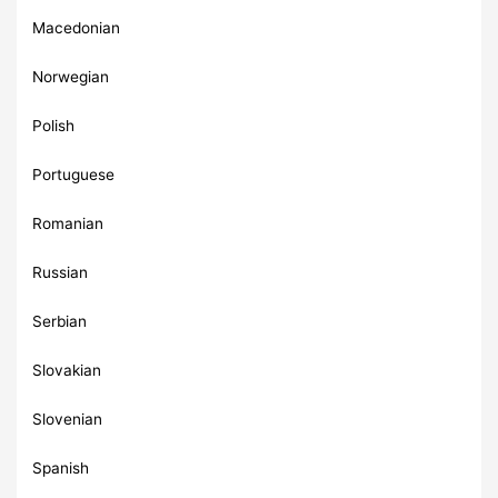
Macedonian
Norwegian
Polish
Portuguese
Romanian
Russian
Serbian
Slovakian
Slovenian
Spanish