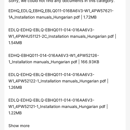
Sorry, we could not find any documents in this category.
EDHQ_EDLQ_EBHQ_EBLQ011-016BA6V3-W1_4PW57621-
1A_Installation manuals_Hungarian pdf | 1.72MB
EDLQ-EDHQ-EBLQ-EBHQ011-014-016AA6V3-
W1_4PWHU51121-2C_Installation manuals_Hungarian pdf |
1.54MB
EDHQ-EBHQ011-014-016AA6V3-W1_4PW52126-
1_Installation manuals_Hungarian pdf | 166.93KB
EDLQ-EDHQ-EBLQ-EBHQ011-014-016AA6V3-
W1_4PW52122-1_Installation manuals_Hungarian pdf |
1.26MB
EDLQ-EDHQ-EBLQ-EBHQ011-014-016AA6V3-
W1_4PW52121-1_Installation manuals_Hungarian pdf |
1.22MB
Show more