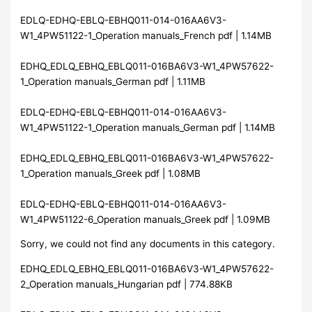
EDLQ-EDHQ-EBLQ-EBHQ011-014-016AA6V3-
W1_4PW51122-1_Operation manuals_French pdf | 1.14MB
EDHQ_EDLQ_EBHQ_EBLQ011-016BA6V3-W1_4PW57622-
1_Operation manuals_German pdf | 1.11MB
EDLQ-EDHQ-EBLQ-EBHQ011-014-016AA6V3-
W1_4PW51122-1_Operation manuals_German pdf | 1.14MB
EDHQ_EDLQ_EBHQ_EBLQ011-016BA6V3-W1_4PW57622-
1_Operation manuals_Greek pdf | 1.08MB
EDLQ-EDHQ-EBLQ-EBHQ011-014-016AA6V3-
W1_4PW51122-6_Operation manuals_Greek pdf | 1.09MB
Sorry, we could not find any documents in this category.
EDHQ_EDLQ_EBHQ_EBLQ011-016BA6V3-W1_4PW57622-
2_Operation manuals_Hungarian pdf | 774.88KB