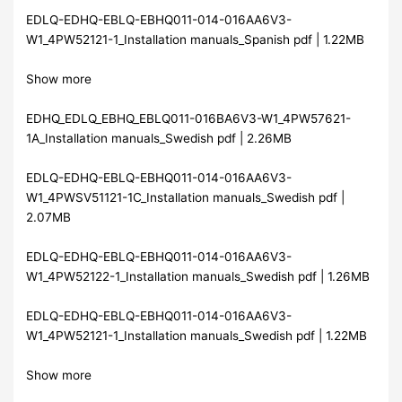
EDLQ-EDHQ-EBLQ-EBHQ011-014-016AA6V3-
W1_4PW52121-1_Installation manuals_Spanish pdf | 1.22MB
Show more
EDHQ_EDLQ_EBHQ_EBLQ011-016BA6V3-W1_4PW57621-
1A_Installation manuals_Swedish pdf | 2.26MB
EDLQ-EDHQ-EBLQ-EBHQ011-014-016AA6V3-
W1_4PWSV51121-1C_Installation manuals_Swedish pdf |
2.07MB
EDLQ-EDHQ-EBLQ-EBHQ011-014-016AA6V3-
W1_4PW52122-1_Installation manuals_Swedish pdf | 1.26MB
EDLQ-EDHQ-EBLQ-EBHQ011-014-016AA6V3-
W1_4PW52121-1_Installation manuals_Swedish pdf | 1.22MB
Show more