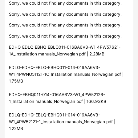
Sorry, we could not find any documents in this category.
Sorry, we could not find any documents in this category.
Sorry, we could not find any documents in this category.
Sorry, we could not find any documents in this category.
EDHQ_EDLQ_EBHQ_EBLQ011-016BA6V3-W1_4PW57621-
1A_Installation manuals_Norwegian pdf | 2.28MB
EDLQ-EDHQ-EBLQ-EBHQ011-014-016AA6V3-
W1_4PWNO51121-1C_Installation manuals_Norwegian pdf |
1.75MB
EDHQ-EBHQ011-014-016AA6V3-W1_4PW52126-
1_Installation manuals_Norwegian pdf | 166.93KB
EDLQ-EDHQ-EBLQ-EBHQ011-014-016AA6V3-
W1_4PW52121-1_Installation manuals_Norwegian pdf |
1.22MB