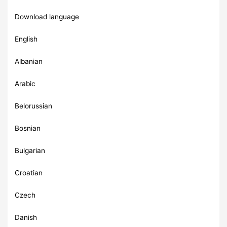
Download language
English
Albanian
Arabic
Belorussian
Bosnian
Bulgarian
Croatian
Czech
Danish