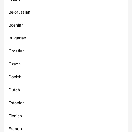
Belorussian
Bosnian
Bulgarian
Croatian
Czech
Danish
Dutch
Estonian
Finnish
French