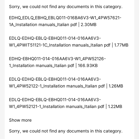
Sorry, we could not find any documents in this category.
EDHQ_EDLQ_EBHQ_EBLQ011-016BA6V3-W1_4PW57621-
1A_Installation manuals_Italian pdf | 2.30MB
EDLQ-EDHQ-EBLQ-EBHQ011-014-016AA6V3-
W1_4PWIT51121-1C_Installation manuals_Italian pdf | 1.77MB
EDHQ-EBHQ011-014-016AA6V3-W1_4PW52126-
1_Installation manuals_Italian pdf | 166.93KB
EDLQ-EDHQ-EBLQ-EBHQ011-014-016AA6V3-
W1_4PW52122-1_Installation manuals_Italian pdf | 1.26MB
EDLQ-EDHQ-EBLQ-EBHQ011-014-016AA6V3-
W1_4PW52121-1_Installation manuals_Italian pdf | 1.22MB
Show more
Sorry, we could not find any documents in this category.