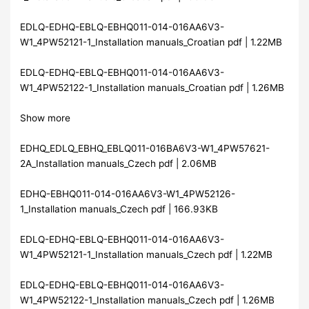
EDLQ-EDHQ-EBLQ-EBHQ011-014-016AA6V3-
W1_4PW52121-1_Installation manuals_Croatian pdf | 1.22MB
EDLQ-EDHQ-EBLQ-EBHQ011-014-016AA6V3-
W1_4PW52122-1_Installation manuals_Croatian pdf | 1.26MB
Show more
EDHQ_EDLQ_EBHQ_EBLQ011-016BA6V3-W1_4PW57621-
2A_Installation manuals_Czech pdf | 2.06MB
EDHQ-EBHQ011-014-016AA6V3-W1_4PW52126-
1_Installation manuals_Czech pdf | 166.93KB
EDLQ-EDHQ-EBLQ-EBHQ011-014-016AA6V3-
W1_4PW52121-1_Installation manuals_Czech pdf | 1.22MB
EDLQ-EDHQ-EBLQ-EBHQ011-014-016AA6V3-
W1_4PW52122-1_Installation manuals_Czech pdf | 1.26MB