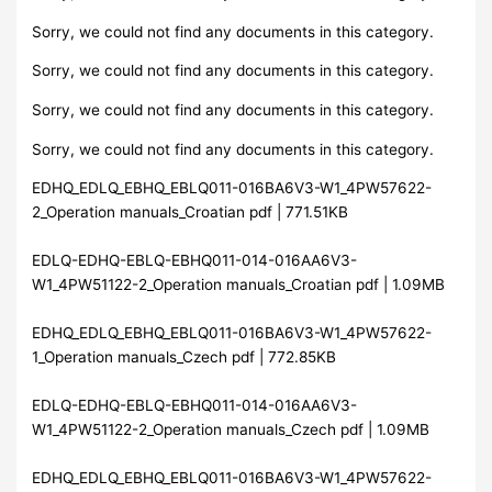
Sorry, we could not find any documents in this category.
Sorry, we could not find any documents in this category.
Sorry, we could not find any documents in this category.
Sorry, we could not find any documents in this category.
EDHQ_EDLQ_EBHQ_EBLQ011-016BA6V3-W1_4PW57622-
2_Operation manuals_Croatian pdf | 771.51KB
EDLQ-EDHQ-EBLQ-EBHQ011-014-016AA6V3-
W1_4PW51122-2_Operation manuals_Croatian pdf | 1.09MB
EDHQ_EDLQ_EBHQ_EBLQ011-016BA6V3-W1_4PW57622-
1_Operation manuals_Czech pdf | 772.85KB
EDLQ-EDHQ-EBLQ-EBHQ011-014-016AA6V3-
W1_4PW51122-2_Operation manuals_Czech pdf | 1.09MB
EDHQ_EDLQ_EBHQ_EBLQ011-016BA6V3-W1_4PW57622-