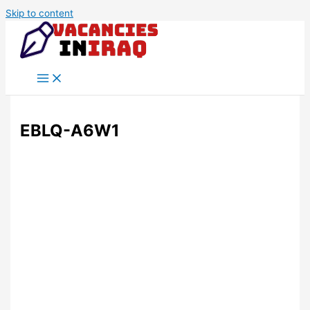
Skip to content
EBLQ-A6W1