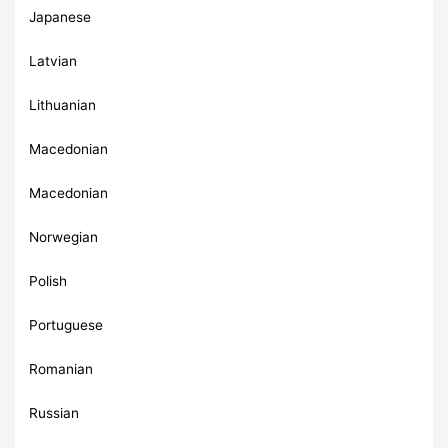
Japanese
Latvian
Lithuanian
Macedonian
Macedonian
Norwegian
Polish
Portuguese
Romanian
Russian