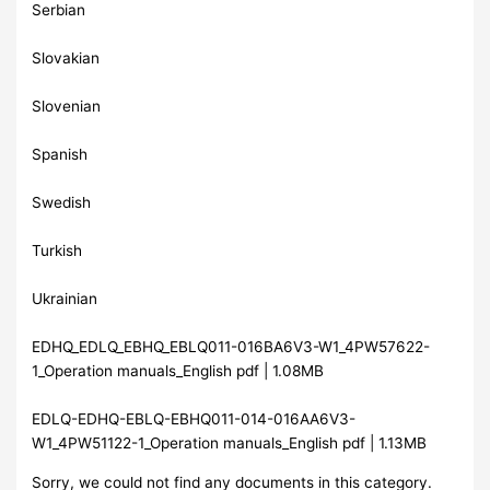
Serbian
Slovakian
Slovenian
Spanish
Swedish
Turkish
Ukrainian
EDHQ_EDLQ_EBHQ_EBLQ011-016BA6V3-W1_4PW57622-
1_Operation manuals_English pdf | 1.08MB
EDLQ-EDHQ-EBLQ-EBHQ011-014-016AA6V3-
W1_4PW51122-1_Operation manuals_English pdf | 1.13MB
Sorry, we could not find any documents in this category.