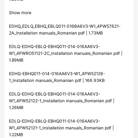
Show more
EDHQ_EDLQ_EBHQ_EBLQ011-016BA6V3-W1_4PW57621-
2A_Installation manuals_Romanian pdf | 1.73MB
EDLQ-EDHQ-EBLQ-EBHQ011-014-016AA6V3-
W1_4PWRO51121-2C_Installation manuals_Romanian pdf |
1.89MB
EDHQ-EBHQ011-014-016AA6V3-W1_4PW52126-
1_Installation manuals_Romanian pdf | 166.93KB
EDLQ-EDHQ-EBLQ-EBHQ011-014-016AA6V3-
W1_4PW52122-1_Installation manuals_Romanian pdf |
1.26MB
EDLQ-EDHQ-EBLQ-EBHQ011-014-016AA6V3-
W1_4PW52121-1_Installation manuals_Romanian pdf |
1.22MB