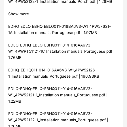
W1_4PW52122-1_Installation manuals_Polish pdf | 1.26MB
Show more
EDHQ_EDLQ_EBHQ_EBLQ011-016BA6V3-W1_4PW57621-
1A_Installation manuals_Portuguese pdf | 1.97MB
EDLQ-EDHQ-EBLQ-EBHQ011-014-016AA6V3-
W1_4PWPT51121-1C_Installation manuals_Portuguese pdf |
1.76MB
EDHQ-EBHQ011-014-016AA6V3-W1_4PW52126-
1_Installation manuals_Portuguese pdf | 166.93KB
EDLQ-EDHQ-EBLQ-EBHQ011-014-016AA6V3-
W1_4PW52121-1_Installation manuals_Portuguese pdf |
1.22MB
EDLQ-EDHQ-EBLQ-EBHQ011-014-016AA6V3-
W1_4PW52122-1_Installation manuals_Portuguese pdf |
1.26MB