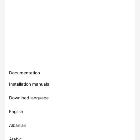
Documentation
Installation manuals
Download language
English
Albanian
Arabic