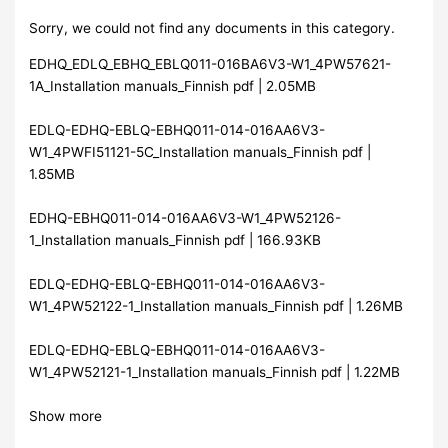
Sorry, we could not find any documents in this category.
EDHQ_EDLQ_EBHQ_EBLQ011-016BA6V3-W1_4PW57621-
1A_Installation manuals_Finnish pdf | 2.05MB
EDLQ-EDHQ-EBLQ-EBHQ011-014-016AA6V3-
W1_4PWFI51121-5C_Installation manuals_Finnish pdf |
1.85MB
EDHQ-EBHQ011-014-016AA6V3-W1_4PW52126-
1_Installation manuals_Finnish pdf | 166.93KB
EDLQ-EDHQ-EBLQ-EBHQ011-014-016AA6V3-
W1_4PW52122-1_Installation manuals_Finnish pdf | 1.26MB
EDLQ-EDHQ-EBLQ-EBHQ011-014-016AA6V3-
W1_4PW52121-1_Installation manuals_Finnish pdf | 1.22MB
Show more