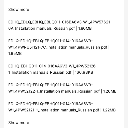
Show more
EDHQ_EDLQ_EBHQ_EBLQ011-016BA6V3-W1_4PW57621-
6A_Installation manuals_Russian pdf | 1.80MB
EDLQ-EDHQ-EBLQ-EBHQ011-014-016AA6V3-
W1_4PWRU51121-7C_Installation manuals_Russian pdf |
1.95MB
EDHQ-EBHQ011-014-016AA6V3-W1_4PW52126-
1_Installation manuals_Russian pdf | 166.93KB
EDLQ-EDHQ-EBLQ-EBHQ011-014-016AA6V3-
W1_4PW52122-1_Installation manuals_Russian pdf | 1.26MB
EDLQ-EDHQ-EBLQ-EBHQ011-014-016AA6V3-
W1_4PW52121-1_Installation manuals_Russian pdf | 1.22MB
Show more