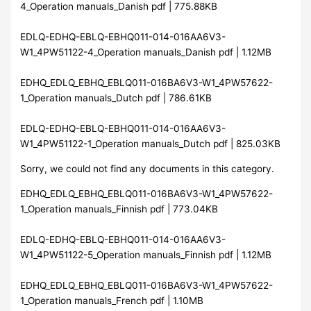
4_Operation manuals_Danish pdf | 775.88KB
EDLQ-EDHQ-EBLQ-EBHQ011-014-016AA6V3-
W1_4PW51122-4_Operation manuals_Danish pdf | 1.12MB
EDHQ_EDLQ_EBHQ_EBLQ011-016BA6V3-W1_4PW57622-
1_Operation manuals_Dutch pdf | 786.61KB
EDLQ-EDHQ-EBLQ-EBHQ011-014-016AA6V3-
W1_4PW51122-1_Operation manuals_Dutch pdf | 825.03KB
Sorry, we could not find any documents in this category.
EDHQ_EDLQ_EBHQ_EBLQ011-016BA6V3-W1_4PW57622-
1_Operation manuals_Finnish pdf | 773.04KB
EDLQ-EDHQ-EBLQ-EBHQ011-014-016AA6V3-
W1_4PW51122-5_Operation manuals_Finnish pdf | 1.12MB
EDHQ_EDLQ_EBHQ_EBLQ011-016BA6V3-W1_4PW57622-
1_Operation manuals_French pdf | 1.10MB