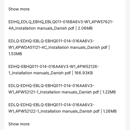
Show more
EDHQ_EDLQ_EBHQ_EBLQ011-016BA6V3-W1_4PW57621-
4A_Installation manuals_Danish pdf | 2.06MB
EDLQ-EDHQ-EBLQ-EBHQ011-014-016AA6V3-
W1_4PWDA51121-4C_Installation manuals_Danish pdf |
1.53MB
EDHQ-EBHQ011-014-016AA6V3-W1_4PW52126-
1_Installation manuals_Danish pdf | 166.93KB
EDLQ-EDHQ-EBLQ-EBHQ011-014-016AA6V3-
W1_4PW52121-1_Installation manuals_Danish pdf | 1.22MB
EDLQ-EDHQ-EBLQ-EBHQ011-014-016AA6V3-
W1_4PW52122-1_Installation manuals_Danish pdf | 1.26MB
Show more