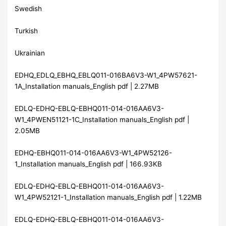
Swedish
Turkish
Ukrainian
EDHQ_EDLQ_EBHQ_EBLQ011-016BA6V3-W1_4PW57621-
1A_Installation manuals_English pdf | 2.27MB
EDLQ-EDHQ-EBLQ-EBHQ011-014-016AA6V3-
W1_4PWEN51121-1C_Installation manuals_English pdf |
2.05MB
EDHQ-EBHQ011-014-016AA6V3-W1_4PW52126-
1_Installation manuals_English pdf | 166.93KB
EDLQ-EDHQ-EBLQ-EBHQ011-014-016AA6V3-
W1_4PW52121-1_Installation manuals_English pdf | 1.22MB
EDLQ-EDHQ-EBLQ-EBHQ011-014-016AA6V3-