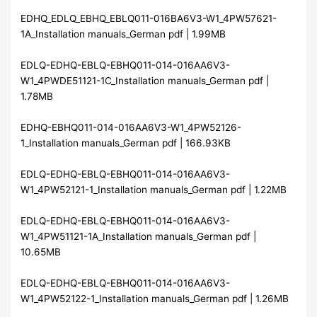
EDHQ_EDLQ_EBHQ_EBLQ011-016BA6V3-W1_4PW57621-
1A_Installation manuals_German pdf | 1.99MB
EDLQ-EDHQ-EBLQ-EBHQ011-014-016AA6V3-
W1_4PWDE51121-1C_Installation manuals_German pdf |
1.78MB
EDHQ-EBHQ011-014-016AA6V3-W1_4PW52126-
1_Installation manuals_German pdf | 166.93KB
EDLQ-EDHQ-EBLQ-EBHQ011-014-016AA6V3-
W1_4PW52121-1_Installation manuals_German pdf | 1.22MB
EDLQ-EDHQ-EBLQ-EBHQ011-014-016AA6V3-
W1_4PW51121-1A_Installation manuals_German pdf |
10.65MB
EDLQ-EDHQ-EBLQ-EBHQ011-014-016AA6V3-
W1_4PW52122-1_Installation manuals_German pdf | 1.26MB