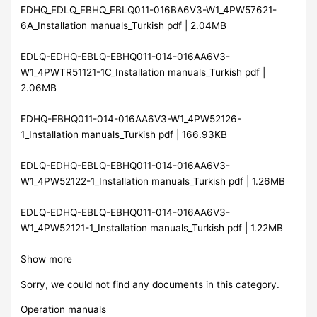
EDHQ_EDLQ_EBHQ_EBLQ011-016BA6V3-W1_4PW57621-
6A_Installation manuals_Turkish pdf | 2.04MB
EDLQ-EDHQ-EBLQ-EBHQ011-014-016AA6V3-
W1_4PWTR51121-1C_Installation manuals_Turkish pdf |
2.06MB
EDHQ-EBHQ011-014-016AA6V3-W1_4PW52126-
1_Installation manuals_Turkish pdf | 166.93KB
EDLQ-EDHQ-EBLQ-EBHQ011-014-016AA6V3-
W1_4PW52122-1_Installation manuals_Turkish pdf | 1.26MB
EDLQ-EDHQ-EBLQ-EBHQ011-014-016AA6V3-
W1_4PW52121-1_Installation manuals_Turkish pdf | 1.22MB
Show more
Sorry, we could not find any documents in this category.
Operation manuals