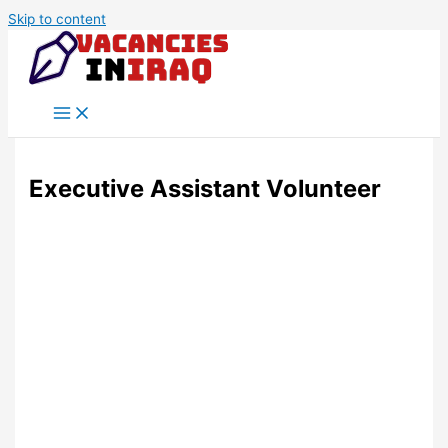
Skip to content
Executive Assistant Volunteer