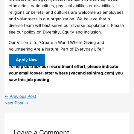
ethnicities, nationalities, physical abilities or disabilities,
religions or beliefs, and cultures are welcome as employees
and volunteers in our organization. We believe that a
diverse team will best serve our diverse populations. Please
see our policy on Diversity, Equity and Inclusion.
Our Vision is to “Create a World Where Giving and
Volunteering Are a Natural Part of Everyday Life.”
Apply Now
To help us track our recruitment effort, please indicate
your email/cover letter where (vacanciesiniraq.com) you
saw this job posting.
←
Previous Post
Next Post
→
Leave a Comment