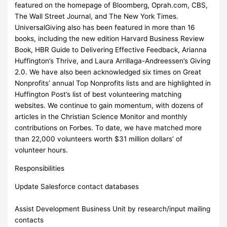
featured on the homepage of Bloomberg, Oprah.com, CBS,
The Wall Street Journal, and The New York Times.
UniversalGiving also has been featured in more than 16
books, including the new edition Harvard Business Review
Book, HBR Guide to Delivering Effective Feedback, Arianna
Huffington’s Thrive, and Laura Arrillaga-Andreessen’s Giving
2.0. We have also been acknowledged six times on Great
Nonprofits’ annual Top Nonprofits lists and are highlighted in
Huffington Post’s list of best volunteering matching
websites. We continue to gain momentum, with dozens of
articles in the Christian Science Monitor and monthly
contributions on Forbes. To date, we have matched more
than 22,000 volunteers worth $31 million dollars’ of
volunteer hours.
Responsibilities
Update Salesforce contact databases
Assist Development Business Unit by research/input mailing
contacts