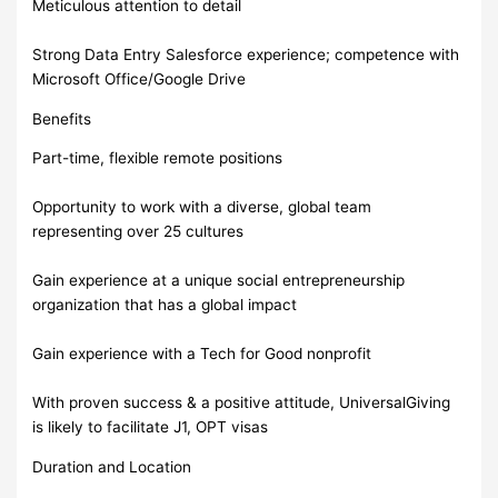
Meticulous attention to detail
Strong Data Entry Salesforce experience; competence with
Microsoft Office/Google Drive
Benefits
Part-time, flexible remote positions
Opportunity to work with a diverse, global team
representing over 25 cultures
Gain experience at a unique social entrepreneurship
organization that has a global impact
Gain experience with a Tech for Good nonprofit
With proven success & a positive attitude, UniversalGiving
is likely to facilitate J1, OPT visas
Duration and Location