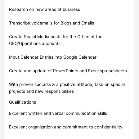
Research on new areas of business
Transcribe voicemails for Blogs and Emails
Create Social Media posts for the Office of the
CEO/Operations accounts
Input Calendar Entries into Google Calendar
Create and update of PowerPoints and Excel spreadsheets
With proven success & a positive attitude, take on special
projects and new responsibilities
Qualifications
Excellent written and verbal communication skills
Excellent organization and commitment to confidentiality