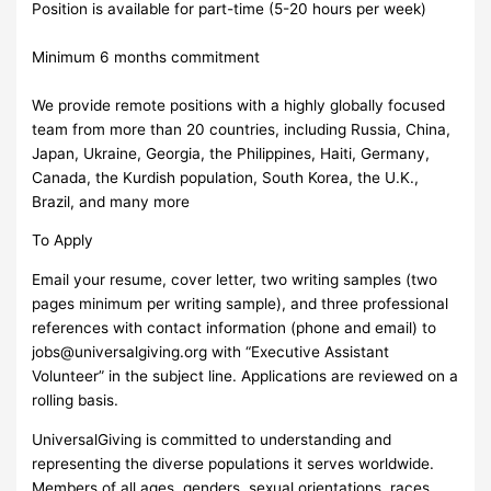
Position is available for part-time (5-20 hours per week)
Minimum 6 months commitment
We provide remote positions with a highly globally focused
team from more than 20 countries, including Russia, China,
Japan, Ukraine, Georgia, the Philippines, Haiti, Germany,
Canada, the Kurdish population, South Korea, the U.K.,
Brazil, and many more
To Apply
Email your resume, cover letter, two writing samples (two
pages minimum per writing sample), and three professional
references with contact information (phone and email) to
jobs@universalgiving.org
with “Executive Assistant
Volunteer” in the subject line. Applications are reviewed on a
rolling basis.
UniversalGiving is committed to understanding and
representing the diverse populations it serves worldwide.
Members of all ages, genders, sexual orientations, races,