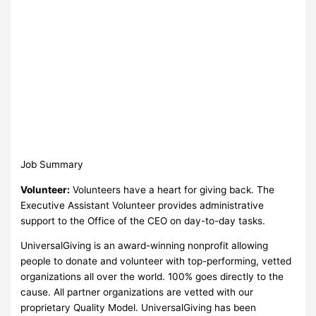
Job Summary
Volunteer:
Volunteers have a heart for giving back. The
Executive Assistant Volunteer provides administrative
support to the Office of the CEO on day-to-day tasks.
UniversalGiving is an award-winning nonprofit allowing
people to donate and volunteer with top-performing, vetted
organizations all over the world. 100% goes directly to the
cause. All partner organizations are vetted with our
proprietary Quality Model. UniversalGiving has been