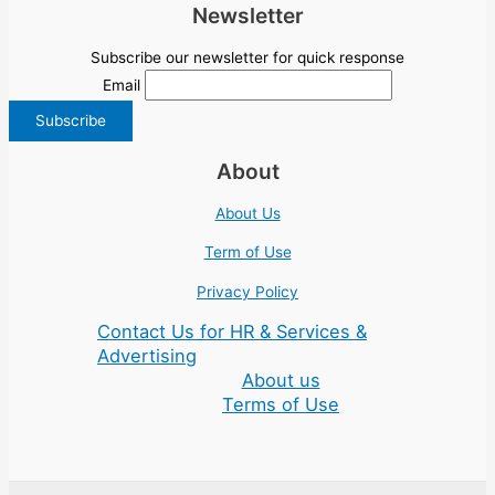
Newsletter
Subscribe our newsletter for quick response
Email
About
About Us
Term of Use
Privacy Policy
Contact Us for HR & Services &
Advertising
About us
Terms of Use