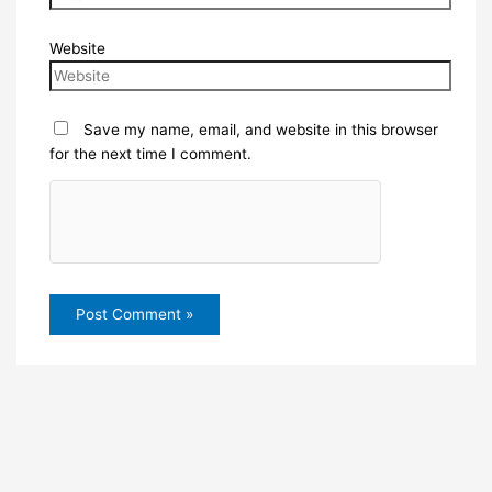
Website
Save my name, email, and website in this browser
for the next time I comment.