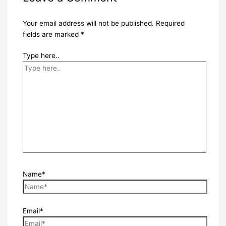
Your email address will not be published.
Required
fields are marked
*
Type here..
Name*
Email*