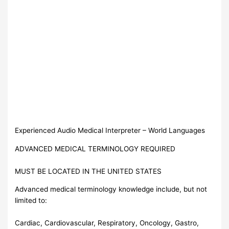
Experienced Audio Medical Interpreter – World Languages
ADVANCED MEDICAL TERMINOLOGY REQUIRED
MUST BE LOCATED IN THE UNITED STATES
Advanced medical terminology knowledge include, but not
limited to:
Cardiac, Cardiovascular, Respiratory, Oncology, Gastro,