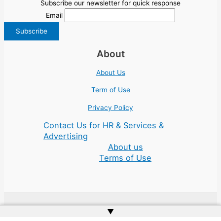
Subscribe our newsletter for quick response
Email
About
About Us
Term of Use
Privacy Policy
Contact Us for HR & Services &
Advertising
About us
Terms of Use
▲
Copyright © 2026 | Website by
Web Doktoru