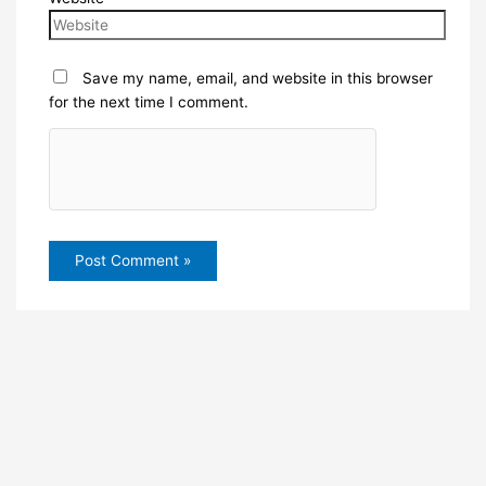
Save my name, email, and website in this browser
for the next time I comment.