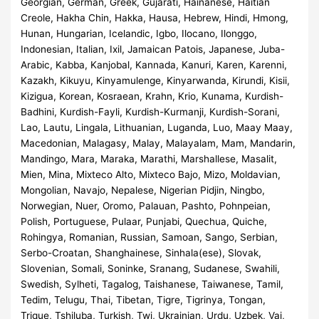
Georgian, German, Greek, Gujarati, Hainanese, Haitian
Creole, Hakha Chin, Hakka, Hausa, Hebrew, Hindi, Hmong,
Hunan, Hungarian, Icelandic, Igbo, Ilocano, Ilonggo,
Indonesian, Italian, Ixil, Jamaican Patois, Japanese, Juba-
Arabic, Kabba, Kanjobal, Kannada, Kanuri, Karen, Karenni,
Kazakh, Kikuyu, Kinyamulenge, Kinyarwanda, Kirundi, Kisii,
Kizigua, Korean, Kosraean, Krahn, Krio, Kunama, Kurdish-
Badhini, Kurdish-Fayli, Kurdish-Kurmanji, Kurdish-Sorani,
Lao, Lautu, Lingala, Lithuanian, Luganda, Luo, Maay Maay,
Macedonian, Malagasy, Malay, Malayalam, Mam, Mandarin,
Mandingo, Mara, Maraka, Marathi, Marshallese, Masalit,
Mien, Mina, Mixteco Alto, Mixteco Bajo, Mizo, Moldavian,
Mongolian, Navajo, Nepalese, Nigerian Pidjin, Ningbo,
Norwegian, Nuer, Oromo, Palauan, Pashto, Pohnpeian,
Polish, Portuguese, Pulaar, Punjabi, Quechua, Quiche,
Rohingya, Romanian, Russian, Samoan, Sango, Serbian,
Serbo-Croatan, Shanghainese, Sinhala(ese), Slovak,
Slovenian, Somali, Soninke, Sranang, Sudanese, Swahili,
Swedish, Sylheti, Tagalog, Taishanese, Taiwanese, Tamil,
Tedim, Telugu, Thai, Tibetan, Tigre, Tigrinya, Tongan,
Trique, Tshiluba, Turkish, Twi, Ukrainian, Urdu, Uzbek, Vai,