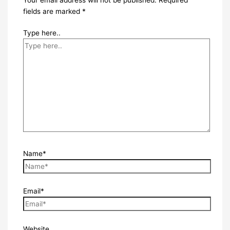
fields are marked
*
Type here..
Name*
Email*
Website