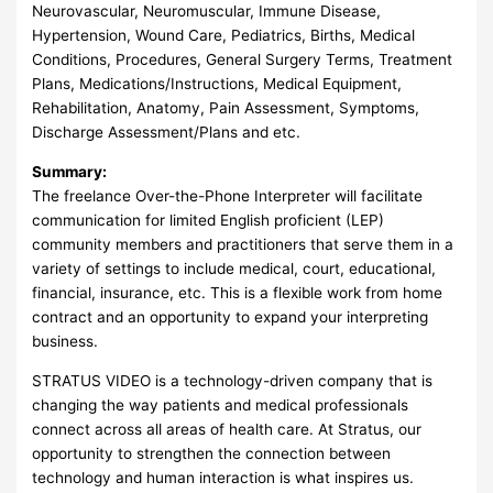
Neurovascular, Neuromuscular, Immune Disease,
Hypertension, Wound Care, Pediatrics, Births, Medical
Conditions, Procedures, General Surgery Terms, Treatment
Plans, Medications/Instructions, Medical Equipment,
Rehabilitation, Anatomy, Pain Assessment, Symptoms,
Discharge Assessment/Plans and etc.
Summary:
The freelance Over-the-Phone Interpreter will facilitate
communication for limited English proficient (LEP)
community members and practitioners that serve them in a
variety of settings to include medical, court, educational,
financial, insurance, etc. This is a flexible work from home
contract and an opportunity to expand your interpreting
business.
STRATUS VIDEO is a technology-driven company that is
changing the way patients and medical professionals
connect across all areas of health care. At Stratus, our
opportunity to strengthen the connection between
technology and human interaction is what inspires us.