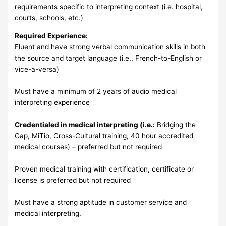
requirements specific to interpreting context (i.e. hospital,
courts, schools, etc.)
Required Experience:
Fluent and have strong verbal communication skills in both
the source and target language (i.e., French-to-English or
vice-a-versa)
Must have a minimum of 2 years of audio medical
interpreting experience
Credentialed in medical interpreting (i.e.:
Bridging the
Gap, MiTio, Cross-Cultural training, 40 hour accredited
medical courses) – preferred but not required
Proven medical training with certification, certificate or
license is preferred but not required
Must have a strong aptitude in customer service and
medical interpreting.