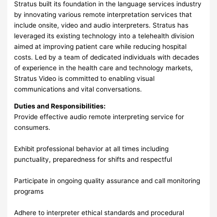
Stratus built its foundation in the language services industry
by innovating various remote interpretation services that
include onsite, video and audio interpreters. Stratus has
leveraged its existing technology into a telehealth division
aimed at improving patient care while reducing hospital
costs. Led by a team of dedicated individuals with decades
of experience in the health care and technology markets,
Stratus Video is committed to enabling visual
communications and vital conversations.
Duties and Responsibilities:
Provide effective audio remote interpreting service for
consumers.
Exhibit professional behavior at all times including
punctuality, preparedness for shifts and respectful
Participate in ongoing quality assurance and call monitoring
programs
Adhere to interpreter ethical standards and procedural