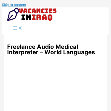
Skip to content
Freelance Audio Medical
Interpreter – World Languages