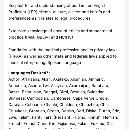
Respect for and understanding of our Limited English
Proficient (LEP) clients, culture, dialect and beliefs and
preferences as it relates to legal procedures.
Extensive knowledge of code of ethics and standards of
practice (IMIA, NBCMI and NCIHC)
Familiarity with the medical profession and its privacy laws
(HIPAA) as well as other state and federals laws applied to
medical interpreting. Spoken Language
Languages Desired*:
Acholi, Afrikaans, Akan, Akateko, Albanian, Amharic,
Armenian, Asante Twi, Assyrian, Axerbaijani, Bambara,
Bassa, Belarusian, Bengali, Bikol, Bosnian, Bulgarian,
Burmese, Cambodian, Cantonese, Cape Verde Creole,
Catalan, Cebuano, Chachi, Chaldean, Chaozhou, Chuj,
Chuukese, Croatian, Czech, Danish, Dari, Dinka, Dutch, Edo,
Ewe, Falam, Fanti, Farsi (Persian), Filipino, Finnish, Flemish,
French, French Canadian, Fujianese, Fulani, Fuzhou, Ga,