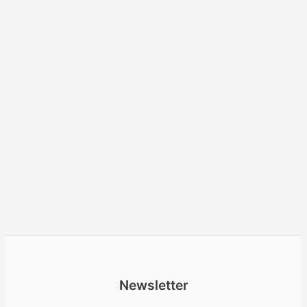
Newsletter