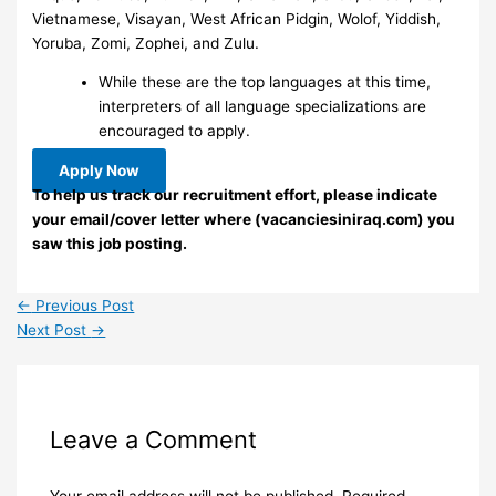
Vietnamese, Visayan, West African Pidgin, Wolof, Yiddish,
Yoruba, Zomi, Zophei, and Zulu.
While these are the top languages at this time,
interpreters of all language specializations are
encouraged to apply.
Apply Now
To help us track our recruitment effort, please indicate
your email/cover letter where (vacanciesiniraq.com) you
saw this job posting.
←
Previous Post
Next Post
→
Leave a Comment
Your email address will not be published.
Required