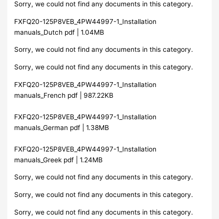
Sorry, we could not find any documents in this category.
FXFQ20-125P8VEB_4PW44997-1_Installation
manuals_Dutch pdf | 1.04MB
Sorry, we could not find any documents in this category.
Sorry, we could not find any documents in this category.
FXFQ20-125P8VEB_4PW44997-1_Installation
manuals_French pdf | 987.22KB
FXFQ20-125P8VEB_4PW44997-1_Installation
manuals_German pdf | 1.38MB
FXFQ20-125P8VEB_4PW44997-1_Installation
manuals_Greek pdf | 1.24MB
Sorry, we could not find any documents in this category.
Sorry, we could not find any documents in this category.
Sorry, we could not find any documents in this category.