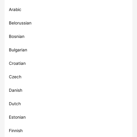
Arabic
Belorussian
Bosnian
Bulgarian
Croatian
Czech
Danish
Dutch
Estonian
Finnish