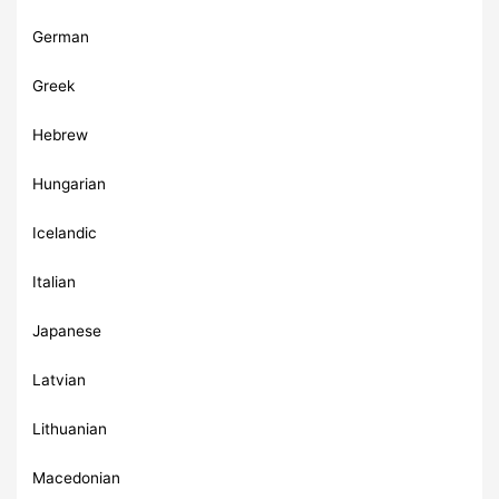
German
Greek
Hebrew
Hungarian
Icelandic
Italian
Japanese
Latvian
Lithuanian
Macedonian