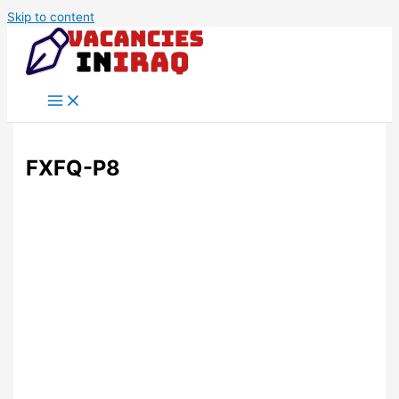
Skip to content
FXFQ-P8