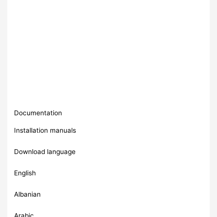
Documentation
Installation manuals
Download language
English
Albanian
Arabic