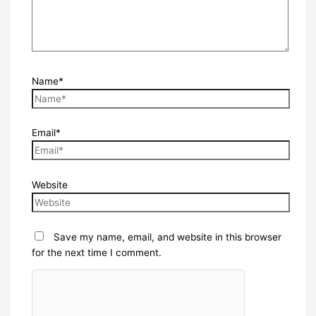
Name*
Email*
Website
Save my name, email, and website in this browser
for the next time I comment.