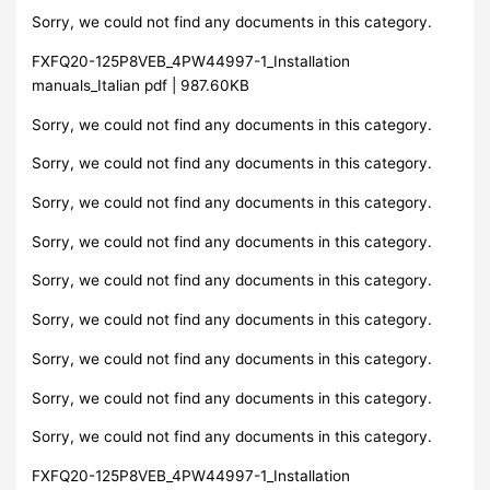
Sorry, we could not find any documents in this category.
FXFQ20-125P8VEB_4PW44997-1_Installation
manuals_Italian pdf | 987.60KB
Sorry, we could not find any documents in this category.
Sorry, we could not find any documents in this category.
Sorry, we could not find any documents in this category.
Sorry, we could not find any documents in this category.
Sorry, we could not find any documents in this category.
Sorry, we could not find any documents in this category.
Sorry, we could not find any documents in this category.
Sorry, we could not find any documents in this category.
Sorry, we could not find any documents in this category.
FXFQ20-125P8VEB_4PW44997-1_Installation