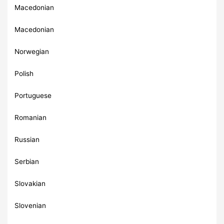
Macedonian
Macedonian
Norwegian
Polish
Portuguese
Romanian
Russian
Serbian
Slovakian
Slovenian