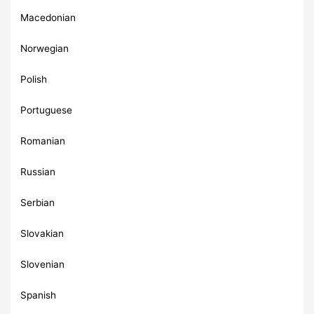
Macedonian
Norwegian
Polish
Portuguese
Romanian
Russian
Serbian
Slovakian
Slovenian
Spanish