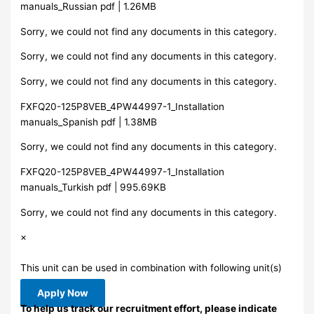
manuals_Russian pdf | 1.26MB
Sorry, we could not find any documents in this category.
Sorry, we could not find any documents in this category.
Sorry, we could not find any documents in this category.
FXFQ20-125P8VEB_4PW44997-1_Installation
manuals_Spanish pdf | 1.38MB
Sorry, we could not find any documents in this category.
FXFQ20-125P8VEB_4PW44997-1_Installation
manuals_Turkish pdf | 995.69KB
Sorry, we could not find any documents in this category.
×
This unit can be used in combination with following unit(s)
Apply Now
To help us track our recruitment effort, please indicate