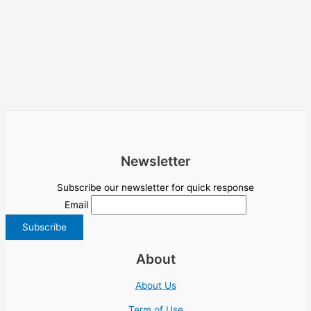
Newsletter
Subscribe our newsletter for quick response
Email
About
About Us
Term of Use