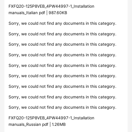
FXFQ20-125P8VEB_4PW44997-1_Installation
manuals_Italian pdf | 987.60KB
Sorry, we could not find any documents in this category.
Sorry, we could not find any documents in this category.
Sorry, we could not find any documents in this category.
Sorry, we could not find any documents in this category.
Sorry, we could not find any documents in this category.
Sorry, we could not find any documents in this category.
Sorry, we could not find any documents in this category.
Sorry, we could not find any documents in this category.
Sorry, we could not find any documents in this category.
FXFQ20-125P8VEB_4PW44997-1_Installation
manuals_Russian pdf | 1.26MB