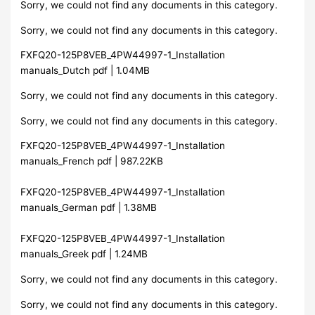
Sorry, we could not find any documents in this category.
Sorry, we could not find any documents in this category.
FXFQ20-125P8VEB_4PW44997-1_Installation
manuals_Dutch pdf | 1.04MB
Sorry, we could not find any documents in this category.
Sorry, we could not find any documents in this category.
FXFQ20-125P8VEB_4PW44997-1_Installation
manuals_French pdf | 987.22KB
FXFQ20-125P8VEB_4PW44997-1_Installation
manuals_German pdf | 1.38MB
FXFQ20-125P8VEB_4PW44997-1_Installation
manuals_Greek pdf | 1.24MB
Sorry, we could not find any documents in this category.
Sorry, we could not find any documents in this category.