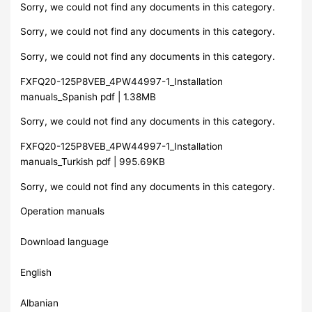
Sorry, we could not find any documents in this category.
Sorry, we could not find any documents in this category.
Sorry, we could not find any documents in this category.
FXFQ20-125P8VEB_4PW44997-1_Installation
manuals_Spanish pdf | 1.38MB
Sorry, we could not find any documents in this category.
FXFQ20-125P8VEB_4PW44997-1_Installation
manuals_Turkish pdf | 995.69KB
Sorry, we could not find any documents in this category.
Operation manuals
Download language
English
Albanian