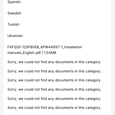
Spanish
Swedish
Turkish
Ukrainian
FXFQ20-125P8VEB_4PW44997-1_Installation
manuals_English pdf | 1.04MB
Sorry, we could not find any documents in this category.
Sorry, we could not find any documents in this category.
Sorry, we could not find any documents in this category.
Sorry, we could not find any documents in this category.
Sorry, we could not find any documents in this category.
Sorry, we could not find any documents in this category.