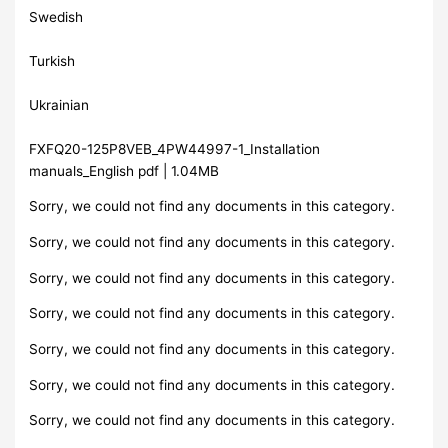
Swedish
Turkish
Ukrainian
FXFQ20-125P8VEB_4PW44997-1_Installation
manuals_English pdf | 1.04MB
Sorry, we could not find any documents in this category.
Sorry, we could not find any documents in this category.
Sorry, we could not find any documents in this category.
Sorry, we could not find any documents in this category.
Sorry, we could not find any documents in this category.
Sorry, we could not find any documents in this category.
Sorry, we could not find any documents in this category.