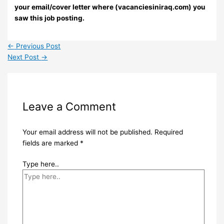
your email/cover letter where (vacanciesiniraq.com) you
saw this job posting.
←
Previous Post
Next Post
→
Leave a Comment
Your email address will not be published.
Required
fields are marked
*
Type here..