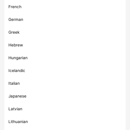
French
German
Greek
Hebrew
Hungarian
Icelandic
Italian
Japanese
Latvian
Lithuanian