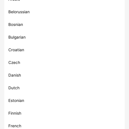
Belorussian
Bosnian
Bulgarian
Croatian
Czech
Danish
Dutch
Estonian
Finnish
French