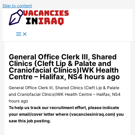
Skip to content
General Office Clerk III, Shared
Clinics (Cleft Lip & Palate and
Craniofacial Clinics)IWK Health
Centre – Halifax, NS4 hours ago
General Office Clerk III, Shared Clinics (Cleft Lip & Palate
and Craniofacial Clinics)IWK Health Centre – Halifax, NS4
hours ago
To help us track our recruitment effort, please indicate
your email/cover letter where (vacanciesiniraq.com) you
saw this job posting.