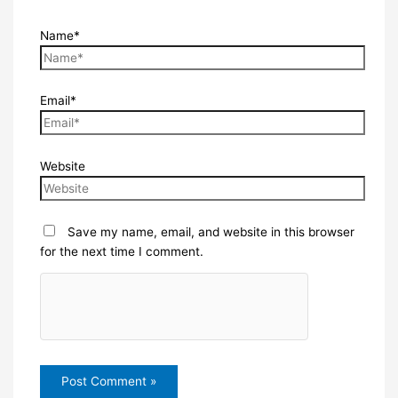
Name*
Email*
Website
Save my name, email, and website in this browser
for the next time I comment.