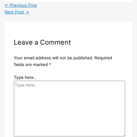
←
Previous Post
Next Post
→
Leave a Comment
Your email address will not be published.
Required
fields are marked
*
Type here..