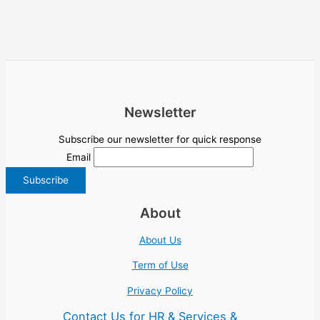
Newsletter
Subscribe our newsletter for quick response
Email
About
About Us
Term of Use
Privacy Policy
Contact Us for HR & Services &