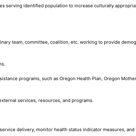
s serving identified population to increase culturally appropria
linary team, committee, coalition, etc. working to provide demog
ms.
l assistance programs, such as Oregon Health Plan, Oregon Mot
d external services, resources, and programs.
n service delivery, monitor health status indicator measures, 