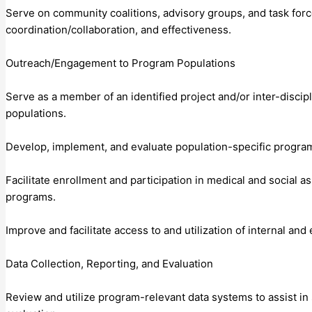
Serve on community coalitions, advisory groups, and task force
coordination/collaboration, and effectiveness.
Outreach/Engagement to Program Populations
Serve as a member of an identified project and/or inter-discip
populations.
Develop, implement, and evaluate population-specific progra
Facilitate enrollment and participation in medical and socia
programs.
Improve and facilitate access to and utilization of internal an
Data Collection, Reporting, and Evaluation
Review and utilize program-relevant data systems to assist i