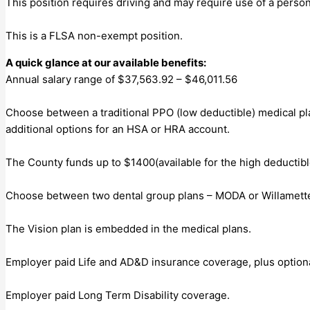
This position requires driving and may require use of a person
This is a FLSA non-exempt position.
A quick glance at our available benefits:
Annual salary range of $37,563.92 – $46,011.56
Choose between a traditional PPO (low deductible) medical pl
additional options for an HSA or HRA account.
The County funds up to $1400(available for the high deductibl
Choose between two dental group plans – MODA or Willamette
The Vision plan is embedded in the medical plans.
Employer paid Life and AD&D insurance coverage, plus option
Employer paid Long Term Disability coverage.