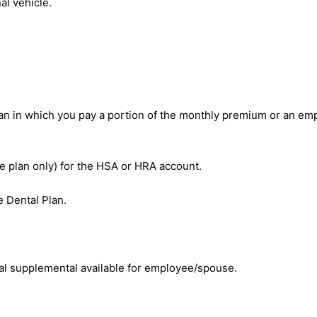
al vehicle.
an in which you pay a portion of the monthly premium or an emp
e plan only) for the HSA or HRA account.
 Dental Plan.
al supplemental available for employee/spouse.