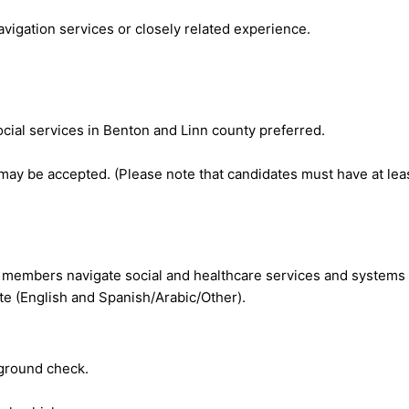
vigation services or closely related experience.
al services in Benton and Linn county preferred.
ay be accepted. (Please note that candidates must have at lea
 members navigate social and healthcare services and systems 
ate (English and Spanish/Arabic/Other).
kground check.