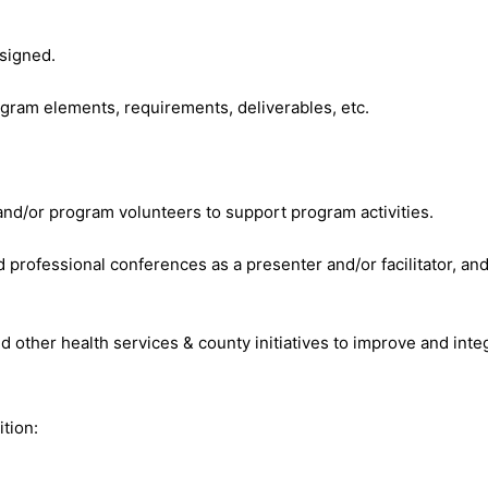
signed.
gram elements, requirements, deliverables, etc.
nd/or program volunteers to support program activities.
nd professional conferences as a presenter and/or facilitator, an
d other health services & county initiatives to improve and inte
ition: