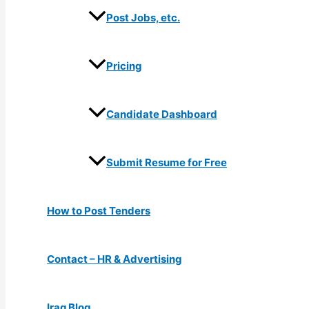
Post Jobs, etc.
Pricing
Candidate Dashboard
Submit Resume for Free
How to Post Tenders
Contact – HR & Advertising
Iraq Blog