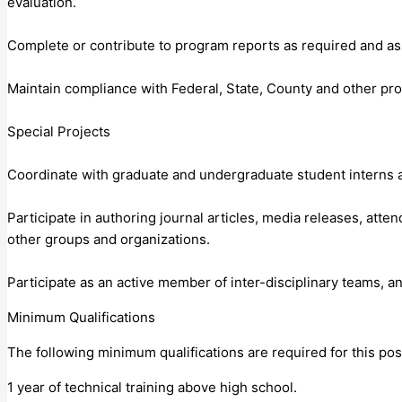
evaluation.
Complete or contribute to program reports as required and as
Maintain compliance with Federal, State, County and other pro
Special Projects
Coordinate with graduate and undergraduate student interns a
Participate in authoring journal articles, media releases, atte
other groups and organizations.
Participate as an active member of inter-disciplinary teams, an
Minimum Qualifications
The following minimum qualifications are required for this pos
1 year of technical training above high school.