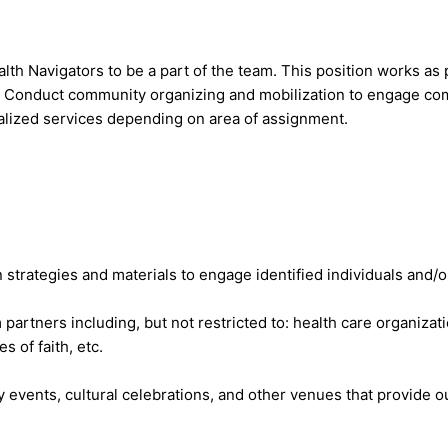
h Navigators to be a part of the team. This position works as p
. Conduct community organizing and mobilization to engage com
alized services depending on area of assignment.
strategies and materials to engage identified individuals and/
 partners including, but not restricted to: health care organiz
 of faith, etc.
 events, cultural celebrations, and other venues that provide o