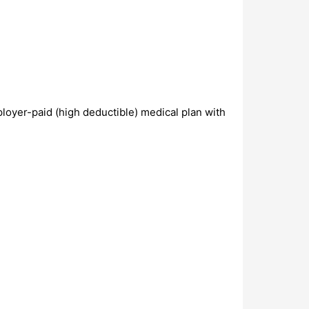
loyer-paid (high deductible) medical plan with