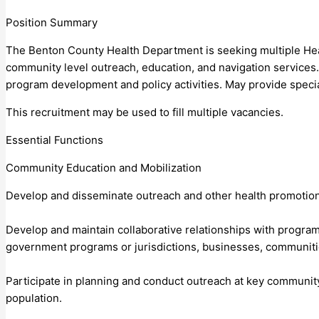
Position Summary
The Benton County Health Department is seeking multiple Healt
community level outreach, education, and navigation services
program development and policy activities. May provide speci
This recruitment may be used to fill multiple vacancies.
Essential Functions
Community Education and Mobilization
Develop and disseminate outreach and other health promotion 
Develop and maintain collaborative relationships with program
government programs or jurisdictions, businesses, communities
Participate in planning and conduct outreach at key community
population.