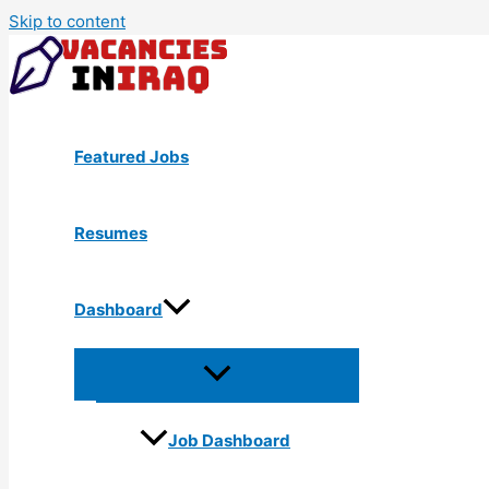
Skip to content
Featured Jobs
Resumes
Dashboard
Job Dashboard