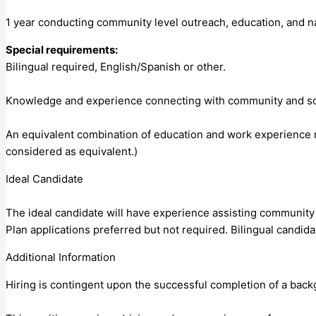
1 year conducting community level outreach, education, and na
Special requirements:
Bilingual required, English/Spanish or other.
Knowledge and experience connecting with community and soci
An equivalent combination of education and work experience m
considered as equivalent.)
Ideal Candidate
The ideal candidate will have experience assisting community
Plan applications preferred but not required. Bilingual candid
Additional Information
Hiring is contingent upon the successful completion of a bac