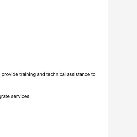
d provide training and technical assistance to
grate services.