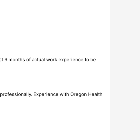
st 6 months of actual work experience to be
professionally. Experience with Oregon Health