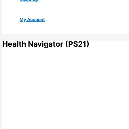
My Account
Health Navigator (PS21)