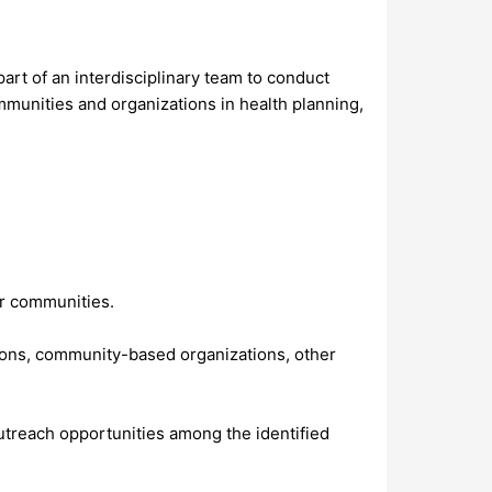
art of an interdisciplinary team to conduct
munities and organizations in health planning,
or communities.
ations, community-based organizations, other
utreach opportunities among the identified