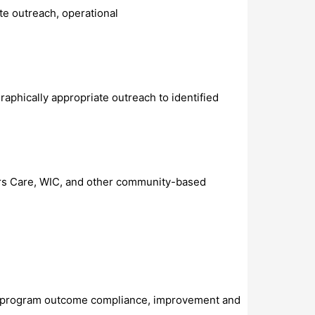
te outreach, operational
raphically appropriate outreach to identified
hers Care, WIC, and other community-based
and program outcome compliance, improvement and