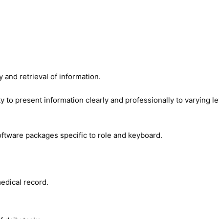
 and retrieval of information.
ty to present information clearly and professionally to varying l
oftware packages specific to role and keyboard.
edical record.