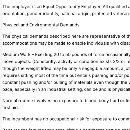
The employer is an Equal Opportunity Employer. All qualified a
orientation, gender identity, national origin, protected veteran s
Physical and Environmental Demands
The physical demands described here are representative of th
accommodations may be made to enable individuals with disabil
Medium Work – Exerting 20 to 50 pounds of force occasionally, 
move objects. (Constantly: activity or condition exists 2/3 o
though the weight lifted may be only a negligible amount, a job
requires sitting most of the time but entails pushing and/or pu
constant pushing and/or pulling of materials even though the w
pace, especially in an industrial setting, can be and is physi
Normal routine involves no exposure to blood, body fluid or t
first aid.
The incumbent has no occupational risk for exposure to comm