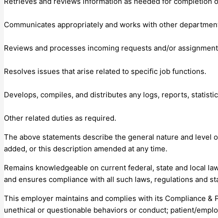
Retrieves and reviews information as needed for completion of
Communicates appropriately and works with other departments
Reviews and processes incoming requests and/or assignment
Resolves issues that arise related to specific job functions.
Develops, compiles, and distributes any logs, reports, statistic
Other related duties as required.
The above statements describe the general nature and level of w
added, or this description amended at any time.
Remains knowledgeable on current federal, state and local law
and ensures compliance with all such laws, regulations and st
This employer maintains and complies with its Compliance & 
unethical or questionable behaviors or conduct; patient/emplo