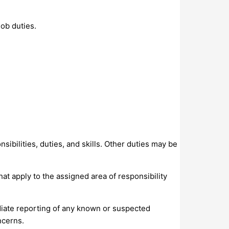
ob duties.
sibilities, duties, and skills. Other duties may be
at apply to the assigned area of responsibility
iate reporting of any known or suspected
ncerns.