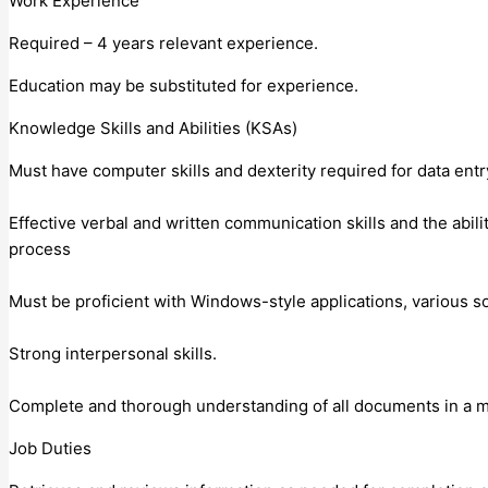
Work Experience
Required – 4 years relevant experience.
Education may be substituted for experience.
Knowledge Skills and Abilities (KSAs)
Must have computer skills and dexterity required for data entry
Effective verbal and written communication skills and the abili
process
Must be proficient with Windows-style applications, various s
Strong interpersonal skills.
Complete and thorough understanding of all documents in a m
Job Duties