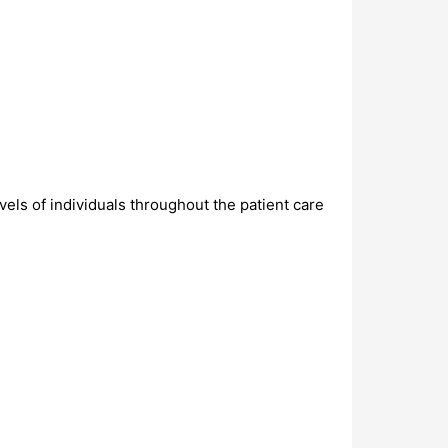
evels of individuals throughout the patient care