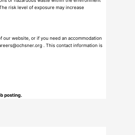
ions or hazardous waste within the environment
 The risk level of exposure may increase
 of our website, or if you need an accommodation
areers@ochsner.org
. This contact information is
ob posting.