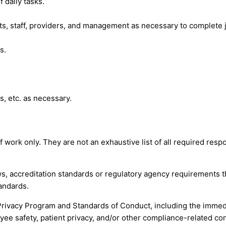
 daily tasks.
, staff, providers, and management as necessary to complete j
s.
s, etc. as necessary.
ork only. They are not an exhaustive list of all required respon
s, accreditation standards or regulatory agency requirements th
andards.
Privacy Program and Standards of Conduct, including the immed
yee safety, patient privacy, and/or other compliance-related co