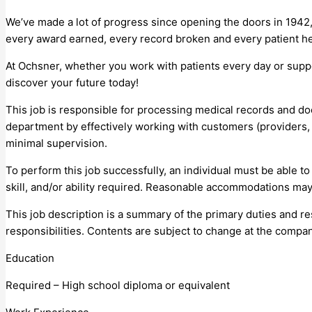
We’ve made a lot of progress since opening the doors in 1942,
every award earned, every record broken and every patient he
At Ochsner, whether you work with patients every day or supp
discover your future today!
This job is responsible for processing medical records and do
department by effectively working with customers (providers
minimal supervision.
To perform this job successfully, an individual must be able t
skill, and/or ability required. Reasonable accommodations may 
This job description is a summary of the primary duties and resp
responsibilities. Contents are subject to change at the compan
Education
Required – High school diploma or equivalent