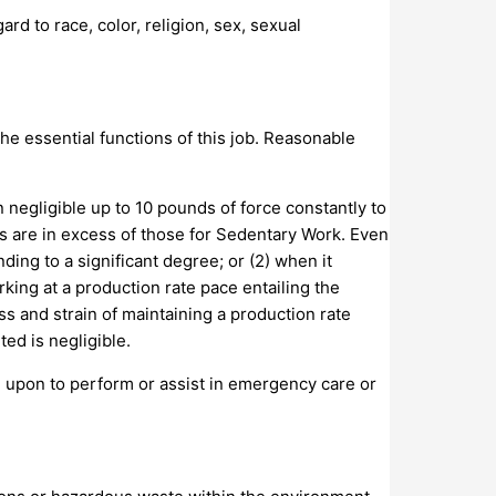
d to race, color, religion, sex, sexual
e essential functions of this job. Reasonable
 negligible up to 10 pounds of force constantly to
ts are in excess of those for Sedentary Work. Even
ding to a significant degree; or (2) when it
rking at a production rate pace entailing the
s and strain of maintaining a production rate
ed is negligible.
d upon to perform or assist in emergency care or