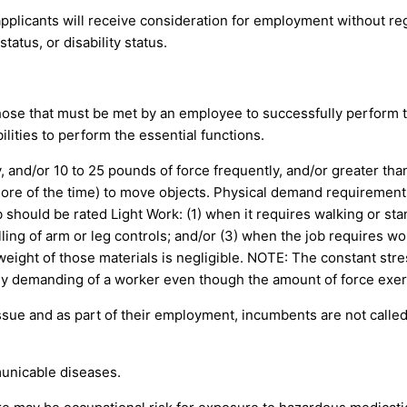
pplicants will receive consideration for employment without regar
tatus, or disability status.
ose that must be met by an employee to successfully perform th
ities to perform the essential functions.
and/or 10 to 25 pounds of force frequently, and/or greater than
r more of the time) to move objects. Physical demand requiremen
 should be rated Light Work: (1) when it requires walking or stan
lling of arm or leg controls; and/or (3) when the job requires wo
eight of those materials is negligible. NOTE: The constant stres
cally demanding of a worker even though the amount of force exert
issue and as part of their employment, incumbents are not calle
unicable diseases.