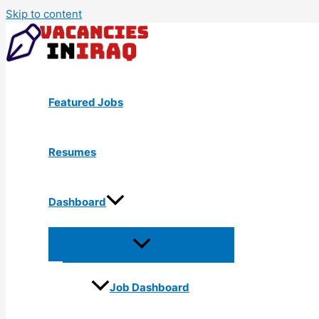
Skip to content
Featured Jobs
Resumes
Dashboard
Job Dashboard