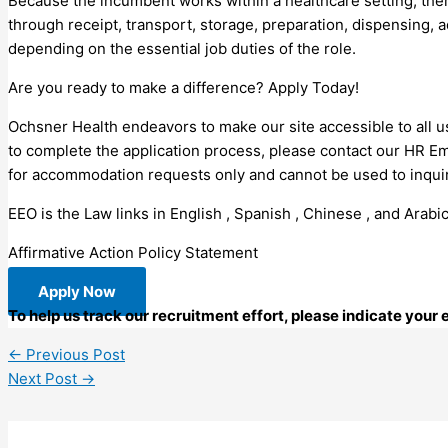
Because the incumbent works within a healthcare setting, the
through receipt, transport, storage, preparation, dispensing, 
depending on the essential job duties of the role.
Are you ready to make a difference? Apply Today!
Ochsner Health endeavors to make our site accessible to all us
to complete the application process, please contact our HR E
for accommodation requests only and cannot be used to inquire
EEO is the Law links in English , Spanish , Chinese , and Arabic
Affirmative Action Policy Statement
Apply Now
To help us track our recruitment effort, please indicate your
←
Previous Post
Next Post
→