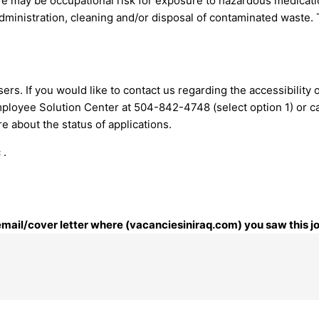
re may be occupational risk for exposure to hazardous medicat
administration, cleaning and/or disposal of contaminated waste.
ers. If you would like to contact us regarding the accessibility
mployee Solution Center at 504-842-4748 (select option 1) or
c
 about the status of applications.
 .
 email/cover letter where (vacanciesiniraq.com) you saw this j