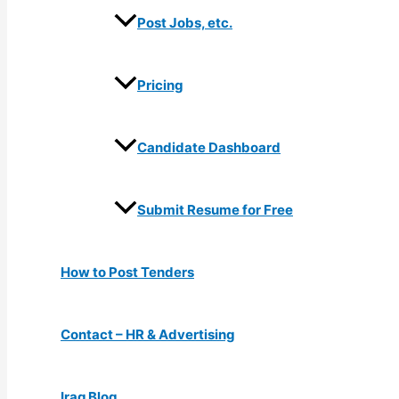
Post Jobs, etc.
Pricing
Candidate Dashboard
Submit Resume for Free
How to Post Tenders
Contact – HR & Advertising
Iraq Blog