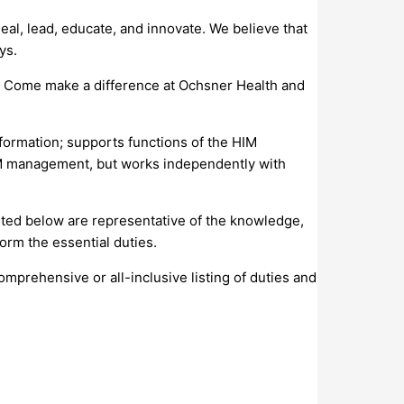
al, lead, educate, and innovate. We believe that
ys.
s. Come make a difference at Ochsner Health and
nformation; supports functions of the HIM
HIM management, but works independently with
isted below are representative of the knowledge,
orm the essential duties.
comprehensive or all-inclusive listing of duties and