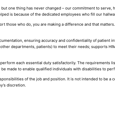
 but one thing has never changed – our commitment to serve, he
lped is because of the dedicated employees who fill our hallwa
ort those who do, you are making a difference and that matter
cumentation, ensuring accuracy and confidentiality of patient i
, other departments, patients) to meet their needs; supports 
o perform each essential duty satisfactorily. The requirements l
be made to enable qualified individuals with disabilities to perf
onsibilities of the job and position. It is not intended to be a 
y’s discretion.