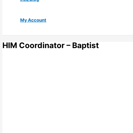
My Account
HIM Coordinator – Baptist