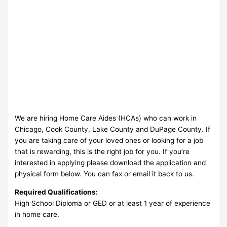
We are hiring Home Care Aides (HCAs) who can work in
Chicago, Cook County, Lake County and DuPage County. If
you are taking care of your loved ones or looking for a job
that is rewarding, this is the right job for you. If you’re
interested in applying please download the application and
physical form below. You can fax or email it back to us.
Required Qualifications:
High School Diploma or GED or at least 1 year of experience
in home care.