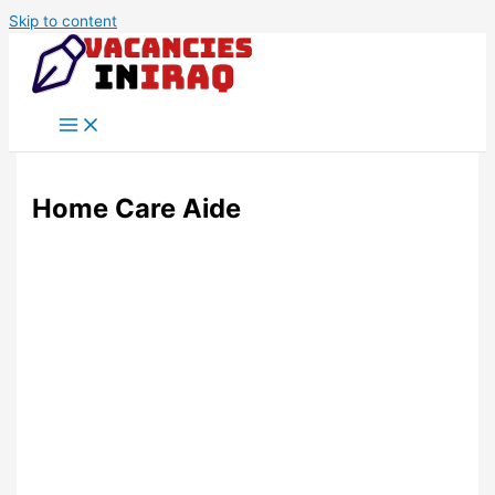
Skip to content
Home Care Aide