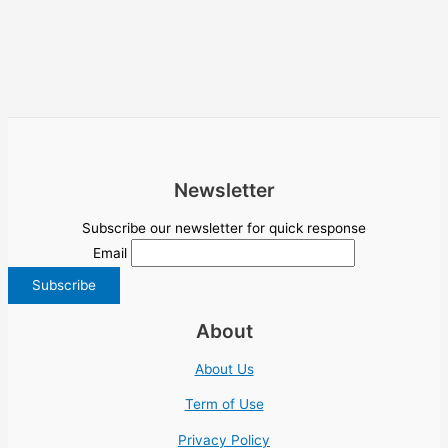
Newsletter
Subscribe our newsletter for quick response
Email
About
About Us
Term of Use
Privacy Policy