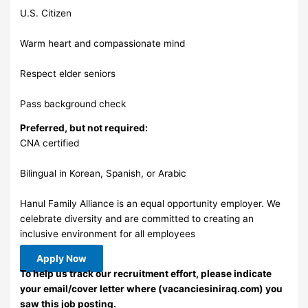
U.S. Citizen
Warm heart and compassionate mind
Respect elder seniors
Pass background check
Preferred, but not required:
CNA certified
Bilingual in Korean, Spanish, or Arabic
Hanul Family Alliance is an equal opportunity employer. We
celebrate diversity and are committed to creating an
inclusive environment for all employees
Apply Now
To help us track our recruitment effort, please indicate
your email/cover letter where (vacanciesiniraq.com) you
saw this job posting.