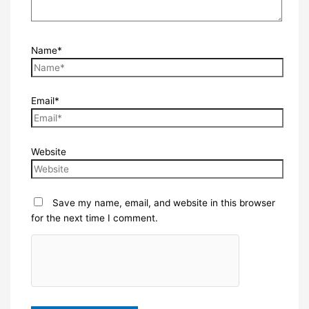
Name*
Email*
Website
Save my name, email, and website in this browser
for the next time I comment.