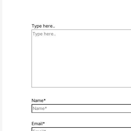
Type here..
Name*
Email*