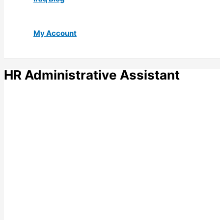
My Account
HR Administrative Assistant