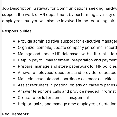
Job Description: Gateway for Communications seeking hardwor
support the work of HR department by performing a variety of ta
employees, but you will also be involved in the recruiting, hir
Responsibilities:
Provide administrative support for executive manag
Organize, compile, update company personnel recor
Manage and update HR databases with different inform
Help in payroll management, preparation and paymen
Prepare, manage and store paperwork for HR policie
Answer employees’ questions and provide requested 
Maintain schedule and coordinate calendar activities
Assist recruiters in posting job ads on careers page
Answer telephone calls and provide needed informat
Create reports for senior management
Help organize and manage new employee orientation,
Requirements: