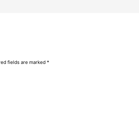
red fields are marked
*