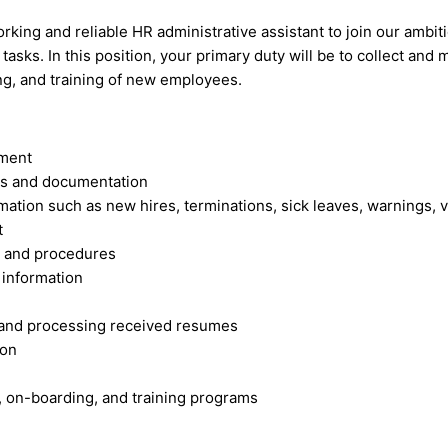
king and reliable HR administrative assistant to join our amb
sks. In this position, your primary duty will be to collect and 
ing, and training of new employees.
ement
ds and documentation
ation such as new hires, terminations, sick leaves, warnings, v
t
s and procedures
information
s and processing received resumes
ion
 on-boarding, and training programs