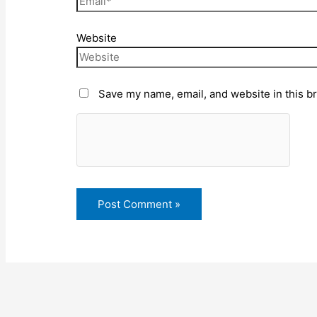
Website
Save my name, email, and website in this b