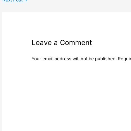
Leave a Comment
Your email address will not be published.
Requi