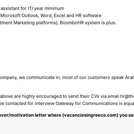
assistant for (1) year minimum
g Microsoft Outlook, Word, Excel and HR software
tment Marketing platforms), BoomboHR system is plus.
 company, we communicate in, most of our customers speak Arabic
above are highly encouraged to send their CVs via email
hr@th
ill be contacted for interview Gateway for Communications is equ
 cover/motivation letter where (vacanciesingreece.com) you saw