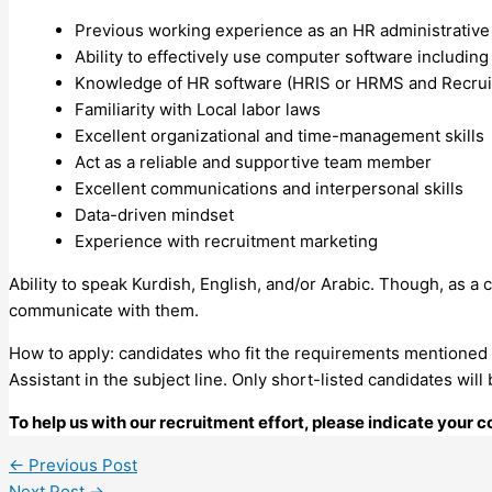
Previous working experience as an HR administrative 
Ability to effectively use computer software includin
Knowledge of HR software (HRIS or HRMS and Recrui
Familiarity with Local labor laws
Excellent organizational and time-management skills
Act as a reliable and supportive team member
Excellent communications and interpersonal skills
Data-driven mindset
Experience with recruitment marketing
Ability to speak Kurdish, English, and/or Arabic. Though, as a
communicate with them.
How to apply: candidates who fit the requirements mentioned 
Assistant in the subject line. Only short-listed candidates w
To help us with our recruitment effort, please indicate your
←
Previous Post
Next Post
→