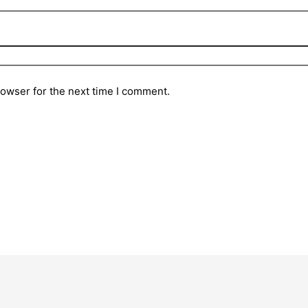
rowser for the next time I comment.