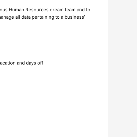
itious Human Resources dream team and to
manage all data pertaining to a business’
acation and days off