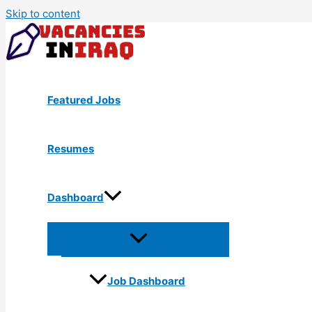
Skip to content
Featured Jobs
Resumes
Dashboard
Job Dashboard