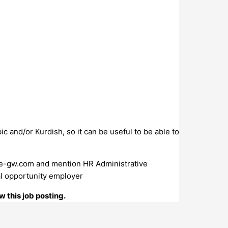
 and/or Kurdish, so it can be useful to be able to
e-gw.com
and mention HR Administrative
al opportunity employer
 this job posting.