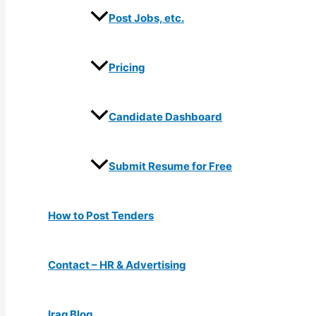
Post Jobs, etc.
Pricing
Candidate Dashboard
Submit Resume for Free
How to Post Tenders
Contact – HR & Advertising
Iraq Blog