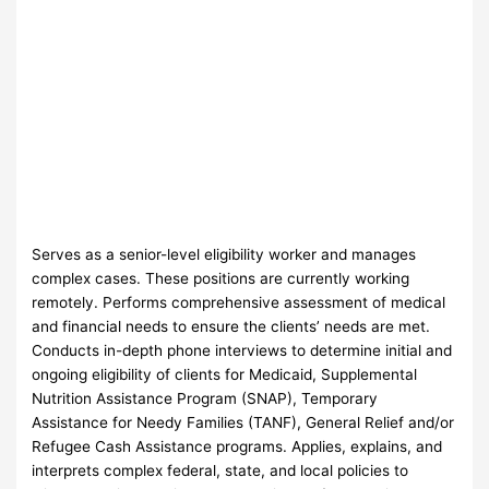
Serves as a senior-level eligibility worker and manages
complex cases. These positions are currently working
remotely. Performs comprehensive assessment of medical
and financial needs to ensure the clients’ needs are met.
Conducts in-depth phone interviews to determine initial and
ongoing eligibility of clients for Medicaid, Supplemental
Nutrition Assistance Program (SNAP), Temporary
Assistance for Needy Families (TANF), General Relief and/or
Refugee Cash Assistance programs. Applies, explains, and
interprets complex federal, state, and local policies to