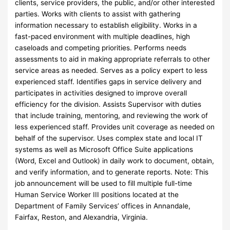
clients, service providers, the public, and/or other interested
parties. Works with clients to assist with gathering
information necessary to establish eligibility. Works in a
fast-paced environment with multiple deadlines, high
caseloads and competing priorities. Performs needs
assessments to aid in making appropriate referrals to other
service areas as needed. Serves as a policy expert to less
experienced staff. Identifies gaps in service delivery and
participates in activities designed to improve overall
efficiency for the division. Assists Supervisor with duties
that include training, mentoring, and reviewing the work of
less experienced staff. Provides unit coverage as needed on
behalf of the supervisor. Uses complex state and local IT
systems as well as Microsoft Office Suite applications
(Word, Excel and Outlook) in daily work to document, obtain,
and verify information, and to generate reports. Note: This
job announcement will be used to fill multiple full-time
Human Service Worker III positions located at the
Department of Family Services’ offices in Annandale,
Fairfax, Reston, and Alexandria, Virginia.