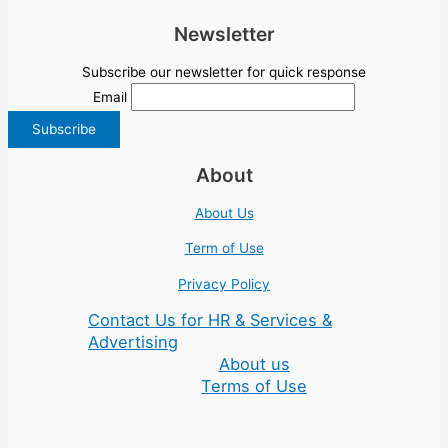
Newsletter
Subscribe our newsletter for quick response
Email
About
About Us
Term of Use
Privacy Policy
Contact Us for HR & Services &
Advertising
About us
Terms of Use