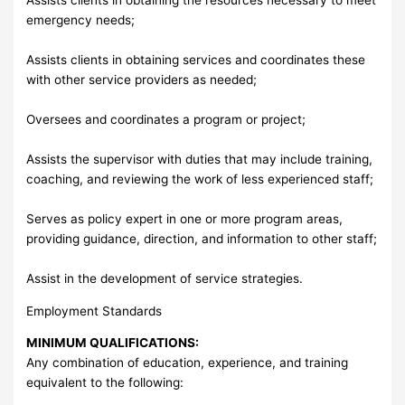
emergency needs;
Assists clients in obtaining services and coordinates these
with other service providers as needed;
Oversees and coordinates a program or project;
Assists the supervisor with duties that may include training,
coaching, and reviewing the work of less experienced staff;
Serves as policy expert in one or more program areas,
providing guidance, direction, and information to other staff;
Assist in the development of service strategies.
Employment Standards
MINIMUM QUALIFICATIONS:
Any combination of education, experience, and training
equivalent to the following: