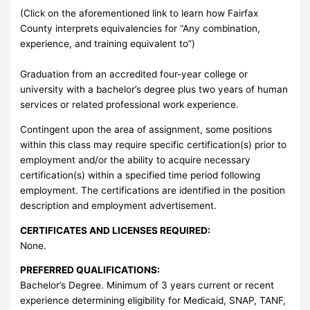
(Click on the aforementioned link to learn how Fairfax
County interprets equivalencies for “Any combination,
experience, and training equivalent to”)
Graduation from an accredited four-year college or
university with a bachelor’s degree plus two years of human
services or related professional work experience.
Contingent upon the area of assignment, some positions
within this class may require specific certification(s) prior to
employment and/or the ability to acquire necessary
certification(s) within a specified time period following
employment. The certifications are identified in the position
description and employment advertisement.
CERTIFICATES AND LICENSES REQUIRED:
None.
PREFERRED QUALIFICATIONS:
Bachelor’s Degree. Minimum of 3 years current or recent
experience determining eligibility for Medicaid, SNAP, TANF,