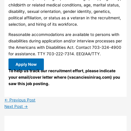
childbirth or related medical conditions, age, marital status,
disability, sexual orientation, gender identity, genetics,
political affiliation, or status as a veteran in the recruitment,
selection, and hiring of its workforce.
Reasonable accommodations are available to persons with
disabilities during application and/or interview processes per
the Americans with Disabilities Act. Contact 703-324-4900
for assistance. TTY 703-222-7314. EEO/AA/TTY.
Apply Now
To help us track our recruitment effort, please indicate
your email/cover letter where (vacanciesiniraq.com) you
saw this job posting.
←
Previous Post
Next Post
→