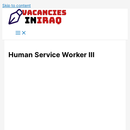
Skip to content
Human Service Worker III