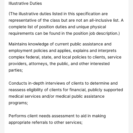
Illustrative Duties
(The illustrative duties listed in this specification are
representative of the class but are not an all-inclusive list. A
complete list of position duties and unique physical
requirements can be found in the position job description.)
Maintains knowledge of current public assistance and
employment policies and applies, explains and interprets
complex federal, state, and local policies to clients, service
providers, attorneys, the public, and other interested
parties;
Conducts in-depth interviews of clients to determine and
reassess eligibility of clients for financial, publicly supported
medical services and/or medical public assistance
programs;
Performs client needs assessment to aid in making
appropriate referrals to other services;