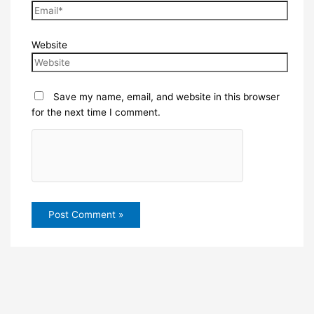
Website
Save my name, email, and website in this browser
for the next time I comment.