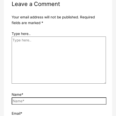
Leave a Comment
Your email address will not be published.
Required
fields are marked
*
Type here..
Name*
Email*