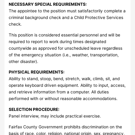
NECESSARY SPECIAL REQUIREMENTS:
The appointee to the position must satisfactorily complete a
criminal background check and a Child Protective Services
check.
This position is considered essential personnel and will be
required to report to work during times designated
countywide as approved for unscheduled leave regardless
of the emergency situation (i.e., weather, transportation,
other disaster).
PHYSICAL REQUIREMENTS:
Ability to stand, stoop, bend, stretch, walk, climb, sit, and
operate keyboard driven equipment. Ability to input, access,
and retrieve information from a computer. All duties
performed with or without reasonable accommodations.
SELECTION PROCEDURE:
Panel interview, may include practical exercise.
Fairfax County Government prohibits discrimination on the
basis of race, color, religion, national origin, sex, pregnancy,