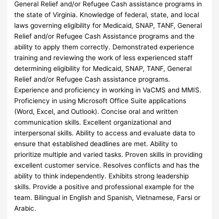
General Relief and/or Refugee Cash assistance programs in
the state of Virginia. Knowledge of federal, state, and local
laws governing eligibility for Medicaid, SNAP, TANF, General
Relief and/or Refugee Cash Assistance programs and the
ability to apply them correctly. Demonstrated experience
training and reviewing the work of less experienced staff
determining eligibility for Medicaid, SNAP, TANF, General
Relief and/or Refugee Cash assistance programs.
Experience and proficiency in working in VaCMS and MMIS.
Proficiency in using Microsoft Office Suite applications
(Word, Excel, and Outlook). Concise oral and written
communication skills. Excellent organizational and
interpersonal skills. Ability to access and evaluate data to
ensure that established deadlines are met. Ability to
prioritize multiple and varied tasks. Proven skills in providing
excellent customer service. Resolves conflicts and has the
ability to think independently. Exhibits strong leadership
skills. Provide a positive and professional example for the
team. Bilingual in English and Spanish, Vietnamese, Farsi or
Arabic.