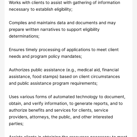
Works with clients to assist with gathering of information
necessary to establish eligibility;
Compiles and maintains data and documents and may
prepare written narratives to support eligibility
determinations;
Ensures timely processing of applications to meet client
needs and program policy mandates;
Authorizes public assistance (e.g., medical aid, financial
assistance, food stamps) based on client circumstances
and public assistance program requirements;
Uses various forms of automated technology to document,
obtain, and verify information, to generate reports, and to
authorize benefits and services for clients, service
providers, attorneys, the public, and other interested
parties;
Assists clients in obtaining the resources necessary to meet