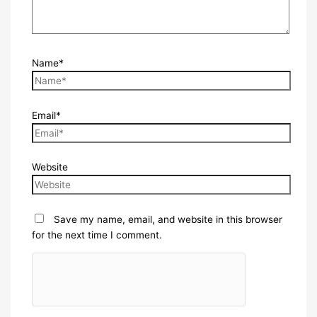
Name*
Email*
Website
Save my name, email, and website in this browser
for the next time I comment.