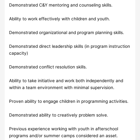
Demonstrated C&Y mentoring and counseling skills.
Ability to work effectively with children and youth.
Demonstrated organizational and program planning skills.
Demonstrated direct leadership skills (in program instruction
capacity)
Demonstrated conflict resolution skills.
Ability to take initiative and work both independently and
within a team environment with minimal supervision.
Proven ability to engage children in programming activities.
Demonstrated ability to creatively problem solve.
Previous experience working with youth in afterschool
programs and/or summer camps considered an asset.