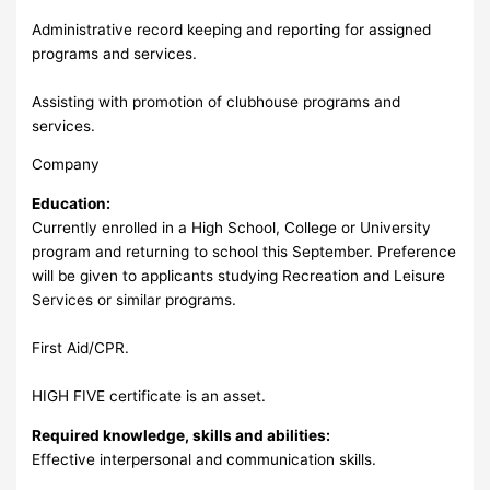
Administrative record keeping and reporting for assigned
programs and services.
Assisting with promotion of clubhouse programs and
services.
Company
Education:
Currently enrolled in a High School, College or University
program and returning to school this September. Preference
will be given to applicants studying Recreation and Leisure
Services or similar programs.
First Aid/CPR.
HIGH FIVE certificate is an asset.
Required knowledge, skills and abilities:
Effective interpersonal and communication skills.