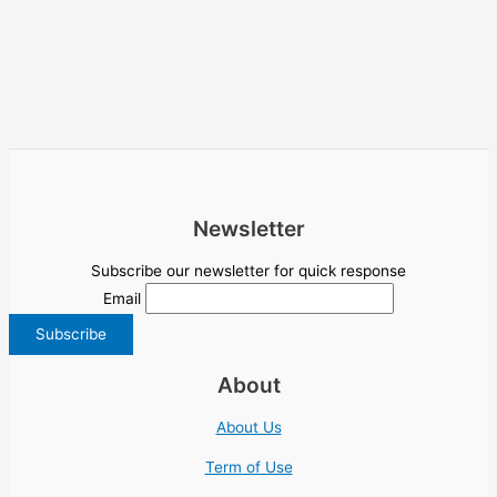
Newsletter
Subscribe our newsletter for quick response
Email
About
About Us
Term of Use