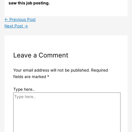
saw this job posting.
←
Previous Post
Next Post
→
Leave a Comment
Your email address will not be published.
Required
fields are marked
*
Type here..