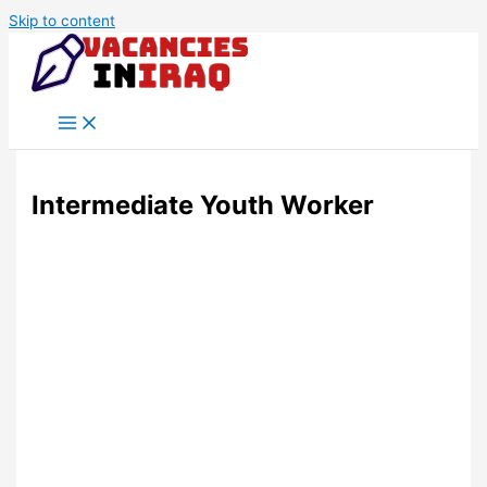
Skip to content
Intermediate Youth Worker