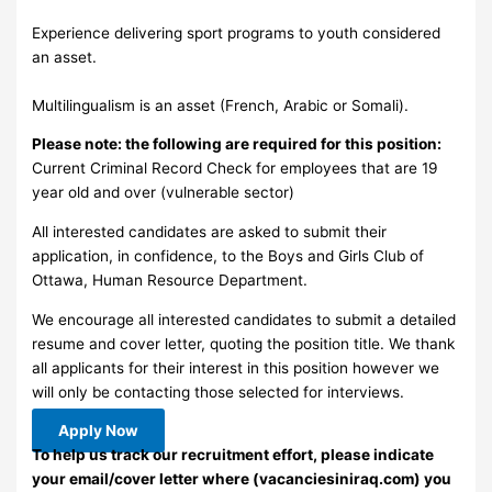
Experience delivering sport programs to youth considered
an asset.
Multilingualism is an asset (French, Arabic or Somali).
Please note: the following are required for this position:
Current Criminal Record Check for employees that are 19
year old and over (vulnerable sector)
All interested candidates are asked to submit their
application, in confidence, to the Boys and Girls Club of
Ottawa, Human Resource Department.
We encourage all interested candidates to submit a detailed
resume and cover letter, quoting the position title. We thank
all applicants for their interest in this position however we
will only be contacting those selected for interviews.
Apply Now
To help us track our recruitment effort, please indicate
your email/cover letter where (vacanciesiniraq.com) you