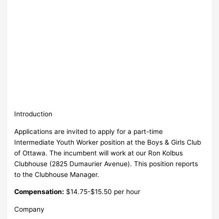
Introduction
Applications are invited to apply for a part-time
Intermediate Youth Worker position at the Boys & Girls Club
of Ottawa. The incumbent will work at our Ron Kolbus
Clubhouse (2825 Dumaurier Avenue). This position reports
to the Clubhouse Manager.
Compensation:
$14.75-$15.50 per hour
Company