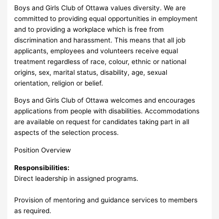
Boys and Girls Club of Ottawa values diversity. We are
committed to providing equal opportunities in employment
and to providing a workplace which is free from
discrimination and harassment. This means that all job
applicants, employees and volunteers receive equal
treatment regardless of race, colour, ethnic or national
origins, sex, marital status, disability, age, sexual
orientation, religion or belief.
Boys and Girls Club of Ottawa welcomes and encourages
applications from people with disabilities. Accommodations
are available on request for candidates taking part in all
aspects of the selection process.
Position Overview
Responsibilities:
Direct leadership in assigned programs.
Provision of mentoring and guidance services to members
as required.