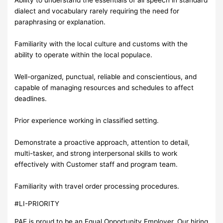
dialect and vocabulary rarely requiring the need for
paraphrasing or explanation.
Familiarity with the local culture and customs with the
ability to operate within the local populace.
Well-organized, punctual, reliable and conscientious, and
capable of managing resources and schedules to affect
deadlines.
Prior experience working in classified setting.
Demonstrate a proactive approach, attention to detail,
multi-tasker, and strong interpersonal skills to work
effectively with Customer staff and program team.
Familiarity with travel order processing procedures.
#LI-PRIORITY
PAE is proud to be an Equal Opportunity Employer. Our hiring