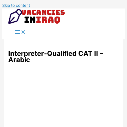
Skip to content
Interpreter-Qualified CAT II –
Arabic