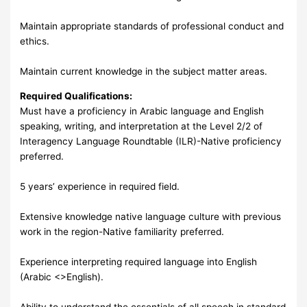
Maintain appropriate standards of professional conduct and
ethics.
Maintain current knowledge in the subject matter areas.
Required Qualifications:
Must have a proficiency in Arabic language and English
speaking, writing, and interpretation at the Level 2/2 of
Interagency Language Roundtable (ILR)-Native proficiency
preferred.
5 years’ experience in required field.
Extensive knowledge native language culture with previous
work in the region-Native familiarity preferred.
Experience interpreting required language into English
(Arabic <>English).
Ability to understand the essentials of all speech in standard