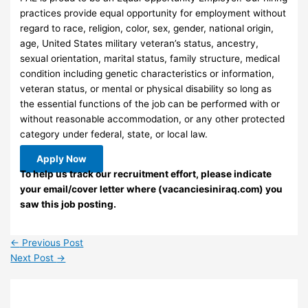
practices provide equal opportunity for employment without
regard to race, religion, color, sex, gender, national origin,
age, United States military veteran’s status, ancestry,
sexual orientation, marital status, family structure, medical
condition including genetic characteristics or information,
veteran status, or mental or physical disability so long as
the essential functions of the job can be performed with or
without reasonable accommodation, or any other protected
category under federal, state, or local law.
Apply Now
To help us track our recruitment effort, please indicate
your email/cover letter where (vacanciesiniraq.com) you
saw this job posting.
←
Previous Post
Next Post
→