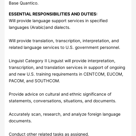
Base Quantico.
ESSENTIAL RESPONSIBILITIES AND DUTIES:
Will provide language support services in specified
languages (Arabic)and dialects.
Will provide translation, transcription, interpretation, and
related language services to U.S. government personnel.
Linguist Category II Linguist will provide interpretation,
transcription, and translation services in support of ongoing
and new U.S. training requirements in CENTCOM, EUCOM,
PACOM, and SOUTHCOM.
Provide advice on cultural and ethnic significance of
statements, conversations, situations, and documents.
Accurately scan, research, and analyze foreign language
documents.
Conduct other related tasks as assigned.