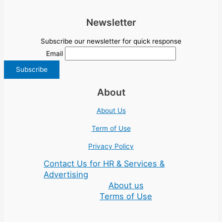
Newsletter
Subscribe our newsletter for quick response
Email
About
About Us
Term of Use
Privacy Policy
Contact Us for HR & Services &
Advertising
About us
Terms of Use