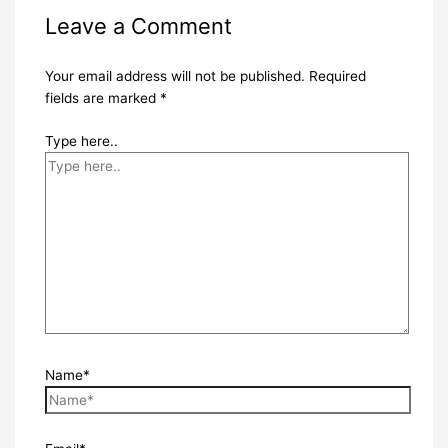
Leave a Comment
Your email address will not be published.
Required
fields are marked
*
Type here..
Name*