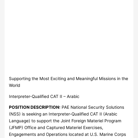
Supporting the Most Exciting and Meaningful Missions in the
World
Interpreter-Qualified CAT II – Arabic
POSITION DESCRIPTION:
PAE National Security Solutions
(NSS) is seeking an Interpreter-Qualified CAT II (Arabic
Language) to support the Joint Foreign Materiel Program
(JFMP) Office and Captured Materiel Exercises,
Engagements and Operations located at U.S. Marine Corps