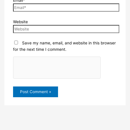
Email*
Website
Save my name, email, and website in this browser
for the next time I comment.