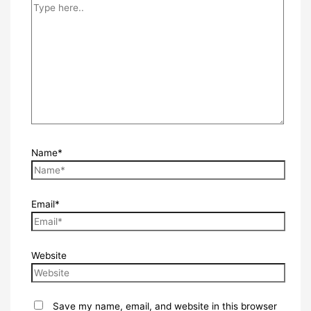
Name*
Email*
Website
Save my name, email, and website in this browser