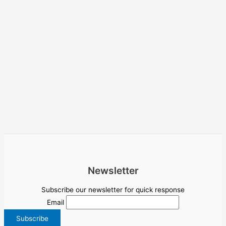
Newsletter
Subscribe our newsletter for quick response
Email