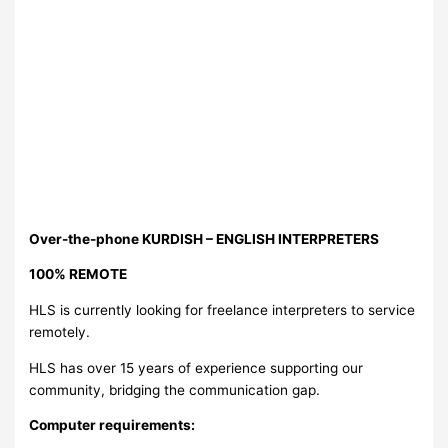
Over-the-phone KURDISH – ENGLISH INTERPRETERS
100% REMOTE
HLS is currently looking for freelance interpreters to service
remotely.
HLS has over 15 years of experience supporting our
community, bridging the communication gap.
Computer requirements: