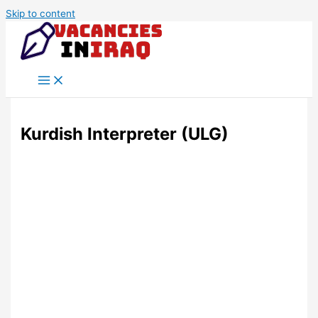
Skip to content
Kurdish Interpreter (ULG)