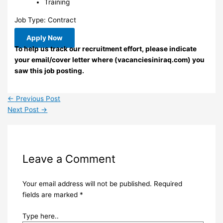
Training
Job Type: Contract
Apply Now
To help us track our recruitment effort, please indicate
your email/cover letter where (vacanciesiniraq.com) you
saw this job posting.
←
Previous Post
Next Post
→
Leave a Comment
Your email address will not be published.
Required
fields are marked
*
Type here..