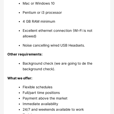
Mac or Windows 10
Pentium or i3 processor
4 GB RAM minimum
Excellent ethernet connection (Wi-Fi is not
allowed)
Noise cancelling wired USB Headsets.
Other requirements:
Background check (we are going to de the
background check).
What we offer:
Flexible schedules
Full/part time positions
Payment above the market
Immediate availability
24/7 and weekends available to work