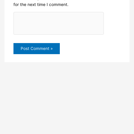
for the next time I comment.