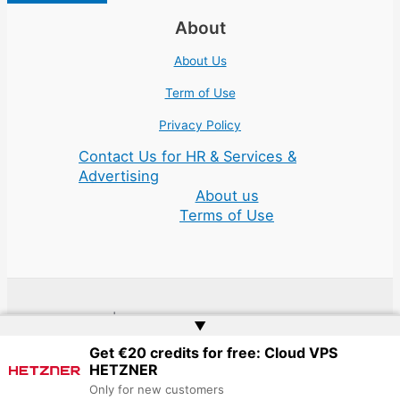
About
About Us
Term of Use
Privacy Policy
Contact Us for HR & Services &
Advertising
About us
Terms of Use
Copyright © 2026 | Website by
Web Doktoru
▲
Get €20 credits for free: Cloud VPS
HETZNER
Only for new customers