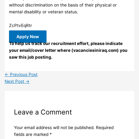
without discrimination on the basis of their physical or
mental disability or veteran status.
ZcPtvEqRtr
Apply Now
To help us track our recruitment effort, please indicate
your email/cover letter where (vacanciesiniraq.com) you
saw this job posting.
←
Previous Post
Next Post
→
Leave a Comment
Your email address will not be published.
Required
fields are marked
*