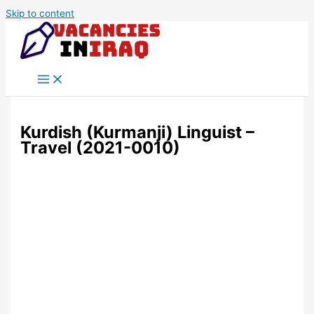
Skip to content
Kurdish (Kurmanji) Linguist –
Travel (2021-0010)