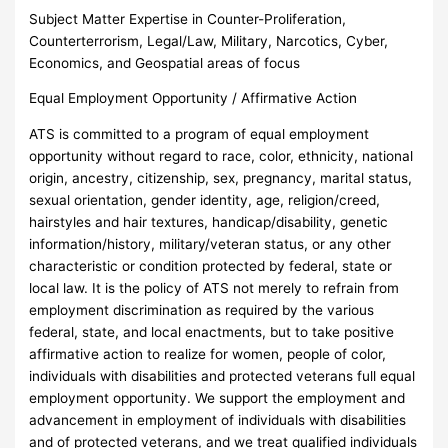
Subject Matter Expertise in Counter-Proliferation,
Counterterrorism, Legal/Law, Military, Narcotics, Cyber,
Economics, and Geospatial areas of focus
Equal Employment Opportunity / Affirmative Action
ATS is committed to a program of equal employment
opportunity without regard to race, color, ethnicity, national
origin, ancestry, citizenship, sex, pregnancy, marital status,
sexual orientation, gender identity, age, religion/creed,
hairstyles and hair textures, handicap/disability, genetic
information/history, military/veteran status, or any other
characteristic or condition protected by federal, state or
local law. It is the policy of ATS not merely to refrain from
employment discrimination as required by the various
federal, state, and local enactments, but to take positive
affirmative action to realize for women, people of color,
individuals with disabilities and protected veterans full equal
employment opportunity. We support the employment and
advancement in employment of individuals with disabilities
and of protected veterans, and we treat qualified individuals