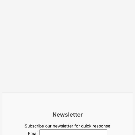
Newsletter
Subscribe our newsletter for quick response
Email