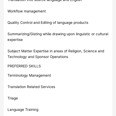
Workflow management
Quality Control and Editing of language products
Summarizing/Gisting while drawing upon linguistic or cultural
expertise
Subject Matter Expertise in areas of Religion, Science and
Technology and Sponsor Operations
PREFERRED SKILLS
Terminology Management
Translation Related Services
Triage
Language Training