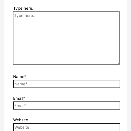
Type here..
Name*
Email*
Website