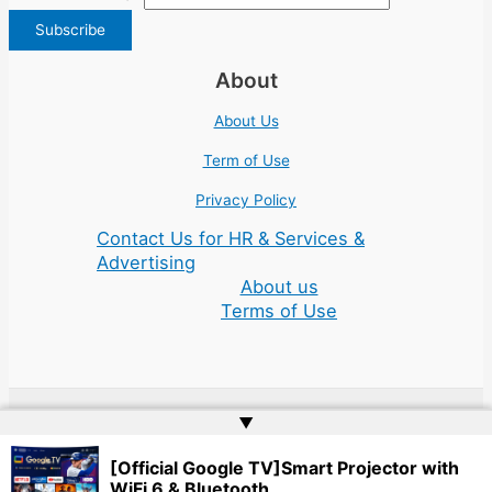
About
About Us
Term of Use
Privacy Policy
Contact Us for HR & Services &
Advertising
About us
Terms of Use
▲
Copyright © 2026 | Website by
Web Doktoru
[Official Google TV]Smart Projector with
WiFi 6 & Bluetooth