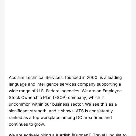
Acclaim Technical Services, founded in 2000, is a leading
language and intelligence services company supporting a
wide range of U.S. Federal agencies. We are an Employee
Stock Ownership Plan (ESOP) company, which is
uncommon within our business sector. We see this as a
significant strength, and it shows: ATS is consistently
ranked as a top workplace among DC area firms and
continues to grow.
We are actively hiring a Kurdish (Kurmanji) Travel Linguist to