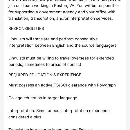
join our team working in Reston, VA. You will be responsible
for supporting a government agency and your office with
translation, transcription, and/or interpretation services.
RESPONSIBILITIES
Linguists will translate and perform consecutive
interpretation between English and the source language/s
Linguists must be willing to travel overseas for extended
periods, sometimes to areas of conflict
REQUIRED EDUCATION & EXPERIENCE
Must possess an active TS/SCI clearance with Polygraph
College education in target language
Interpretation. Simultaneous interpretation experience
considered a plus
Translation into source language and English