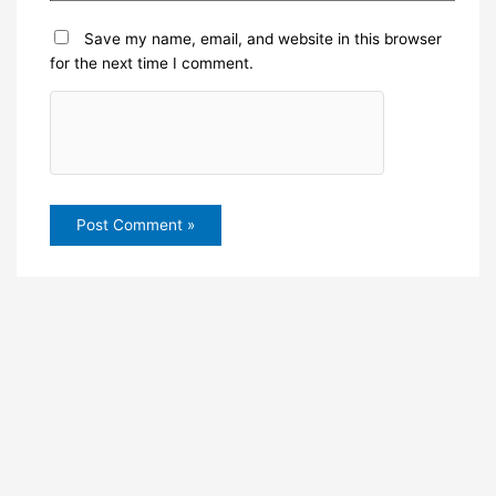
Save my name, email, and website in this browser
for the next time I comment.