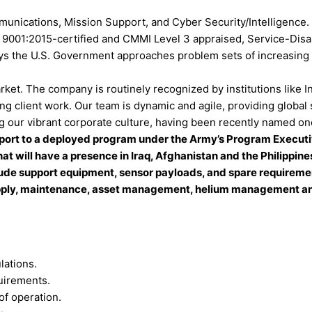
unications, Mission Support, and Cyber Security/Intelligence.
 ISO 9001:2015-certified and CMMI Level 3 appraised, Service-
ys the U.S. Government approaches problem sets of increasing c
rket. The company is routinely recognized by institutions lik
g client work. Our team is dynamic and agile, providing global 
 our vibrant corporate culture, having been recently named one
ort to a deployed program under the Army’s Program Executive
hat will have a presence in Iraq, Afghanistan and the Philippi
ude support equipment, sensor payloads, and spare requirements
upply, maintenance, asset management, helium management and 
lations.
uirements.
of operation.