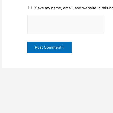
Save my name, email, and website in this b