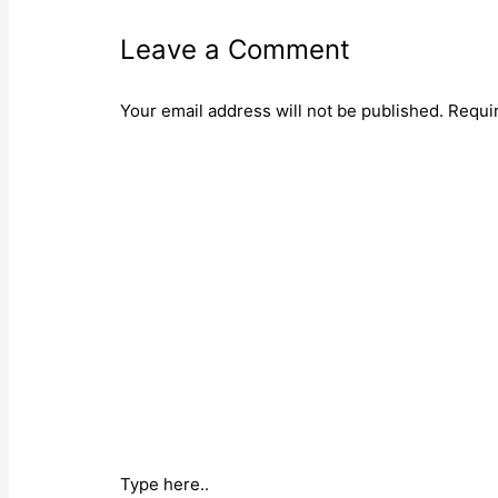
Leave a Comment
Your email address will not be published.
Requi
Type here..