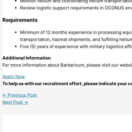
Monitor helium and coordinating helium transportatio
Review logistic support requirements in OCONUS en
Requirements
Minimum of 12 months experience in processing equipm
transportation, hazmat shipments, and fulfilling heli
Five (5) years of experience with military logistics eff
Additional Information
For more information about Barbaricum, please visit our websi
Apply Now
To help us with our recruitment effort, please indicate your
←
Previous Post
Next Post
→