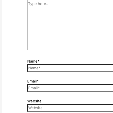
Name*
Email*
Website