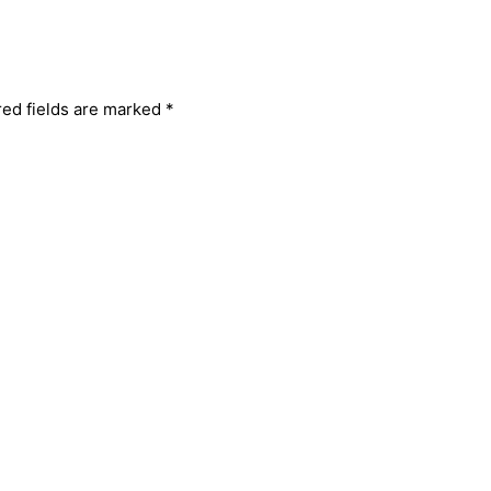
red fields are marked
*