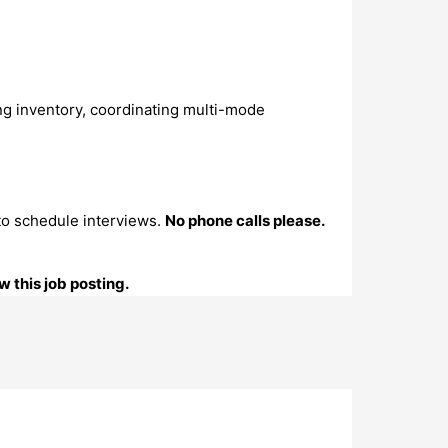
ng inventory, coordinating multi-mode
to schedule interviews.
No phone calls please.
 this job posting.