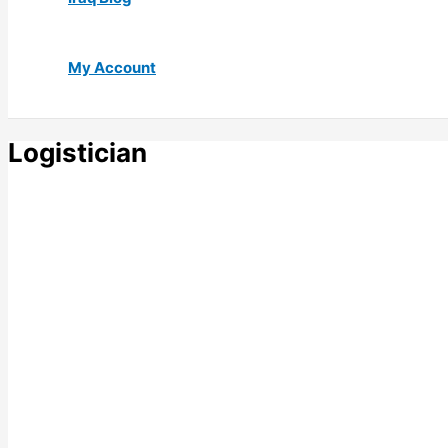
My Account
Logistician