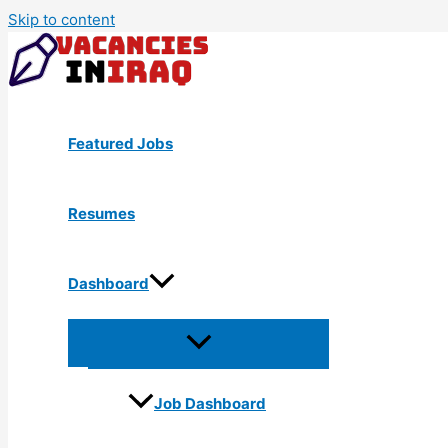
Skip to content
Featured Jobs
Resumes
Dashboard
Job Dashboard