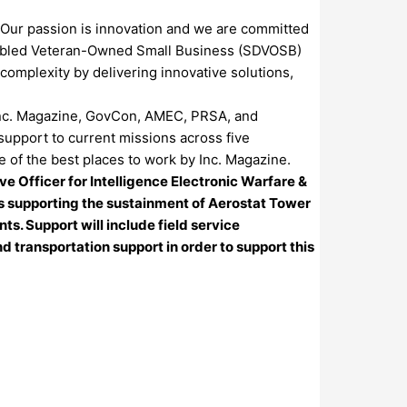
 Our passion is innovation and we are committed
Disabled Veteran-Owned Small Business (SDVOSB)
omplexity by delivering innovative solutions,
e Inc. Magazine, GovCon, AMEC, PRSA, and
support to current missions across five
 of the best places to work by Inc. Magazine.
 Officer for Intelligence Electronic Warfare &
nes supporting the sustainment of Aerostat Tower
. Support will include field service
transportation support in order to support this