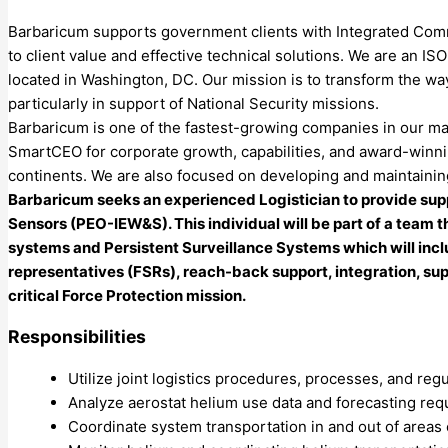
Barbaricum supports government clients with Integrated Comm
to client value and effective technical solutions. We are an
located in Washington, DC. Our mission is to transform the wa
particularly in support of National Security missions.
Barbaricum is one of the fastest-growing companies in our ma
SmartCEO for corporate growth, capabilities, and award-winnin
continents. We are also focused on developing and maintaining
Barbaricum seeks an experienced Logistician to provide supp
Sensors (PEO-IEW&S). This individual will be part of a team t
systems and Persistent Surveillance Systems which will incl
representatives (FSRs), reach-back support, integration, s
critical Force Protection mission.
Responsibilities
Utilize joint logistics procedures, processes, and regu
Analyze aerostat helium use data and forecasting req
Coordinate system transportation in and out of areas 