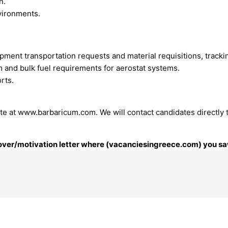
n.
vironments.
ent transportation requests and material requisitions, tracki
um and bulk fuel requirements for aerostat systems.
orts.
te at www.barbaricum.com. We will contact candidates directly 
 cover/motivation letter where (vacanciesingreece.com) you saw