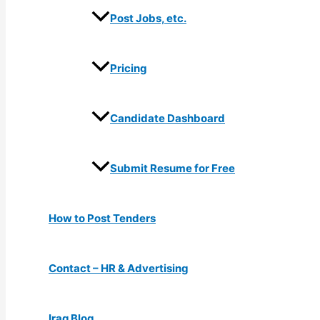
Post Jobs, etc.
Pricing
Candidate Dashboard
Submit Resume for Free
How to Post Tenders
Contact – HR & Advertising
Iraq Blog