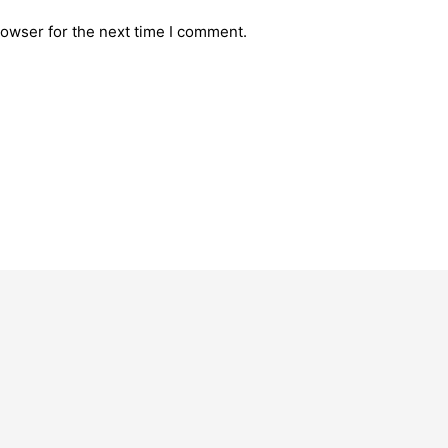
rowser for the next time I comment.