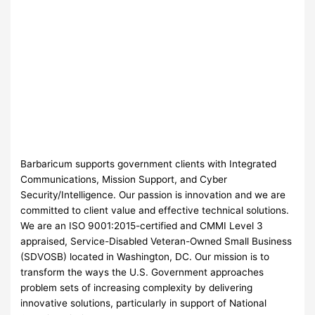
Barbaricum supports government clients with Integrated
Communications, Mission Support, and Cyber
Security/Intelligence. Our passion is innovation and we are
committed to client value and effective technical solutions.
We are an ISO 9001:2015-certified and CMMI Level 3
appraised, Service-Disabled Veteran-Owned Small Business
(SDVOSB) located in Washington, DC. Our mission is to
transform the ways the U.S. Government approaches
problem sets of increasing complexity by delivering
innovative solutions, particularly in support of National