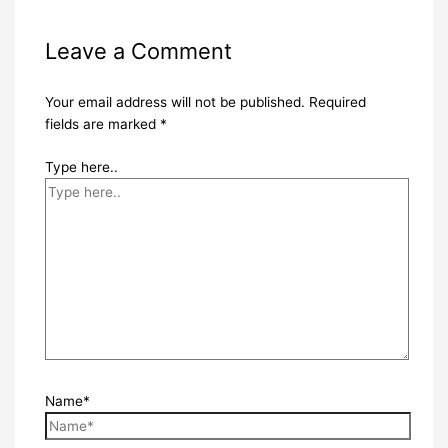
Leave a Comment
Your email address will not be published.
Required
fields are marked
*
Type here..
Name*