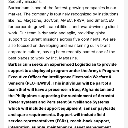
Security missions.
Barbaricum is one of the fastest-growing companies in our
market. The company is routinely recognized by institutions
like Inc. Magazine, GovCon, AMEC, PRSA, and SmartCEO
for corporate growth, capabilities, and award-winning client
work. Our team is dynamic and agile, providing global
support to current missions across five continents. We are
also focused on developing and maintaining our vibrant
corporate culture, having been recently named one of the
best places to work by Inc. Magazine.
Barbaricum seeks an experienced Logistician to provide
support to a deployed program under the Army’s Program
Executive Officer for Intelligence Electronic Warfare &
Sensors (PEO-IEW&S). This individual will be part of a
team that will have a presence in Iraq, Afghanistan and
the Philippines supporting the sustainment of Aerostat
Tower systems and Persistent Surveillance Systems
which will include support equipment, sensor payloads,
and spare requirements. Support will include field
service representatives (FSRs), reach-back support,
integration, supply, maintenance, asset management,