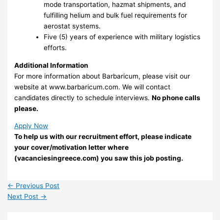
mode transportation, hazmat shipments, and
fulfilling helium and bulk fuel requirements for
aerostat systems.
Five (5) years of experience with military logistics
efforts.
Additional Information
For more information about Barbaricum, please visit our
website at www.barbaricum.com. We will contact
candidates directly to schedule interviews.
No phone calls
please.
Apply Now
To help us with our recruitment effort, please indicate
your cover/motivation letter where
(vacanciesingreece.com) you saw this job posting.
←
Previous Post
Next Post
→