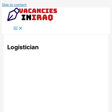
Skip to content
Logistician