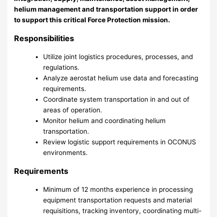
helium management and transportation support in order
to support this critical Force Protection mission.
Responsibilities
Utilize joint logistics procedures, processes, and
regulations.
Analyze aerostat helium use data and forecasting
requirements.
Coordinate system transportation in and out of
areas of operation.
Monitor helium and coordinating helium
transportation.
Review logistic support requirements in OCONUS
environments.
Requirements
Minimum of 12 months experience in processing
equipment transportation requests and material
requisitions, tracking inventory, coordinating multi-