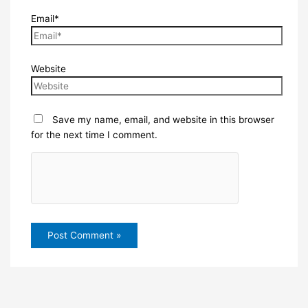
Email*
Website
Save my name, email, and website in this browser
for the next time I comment.