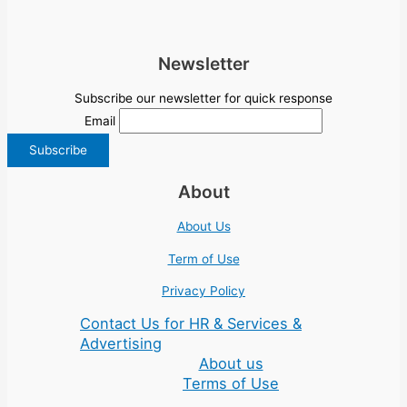
Newsletter
Subscribe our newsletter for quick response
Email
About
About Us
Term of Use
Privacy Policy
Contact Us for HR & Services &
Advertising
About us
Terms of Use