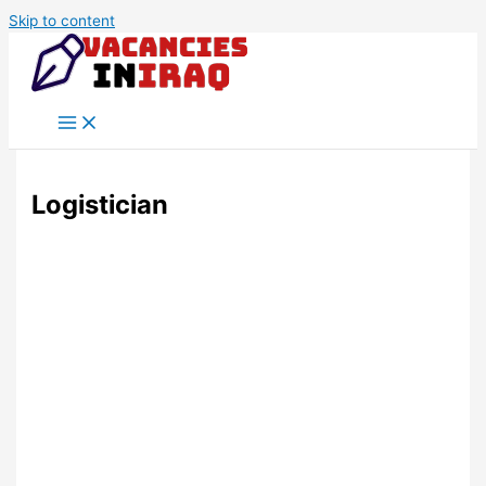
Skip to content
Logistician