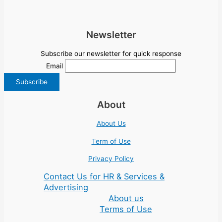
Newsletter
Subscribe our newsletter for quick response
Email
About
About Us
Term of Use
Privacy Policy
Contact Us for HR & Services &
Advertising
About us
Terms of Use