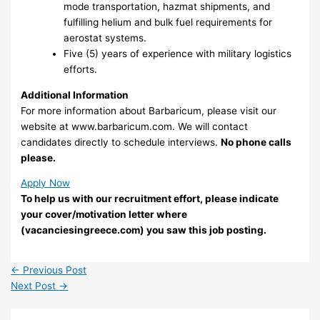
mode transportation, hazmat shipments, and
fulfilling helium and bulk fuel requirements for
aerostat systems.
Five (5) years of experience with military logistics
efforts.
Additional Information
For more information about Barbaricum, please visit our
website at www.barbaricum.com. We will contact
candidates directly to schedule interviews.
No phone calls
please.
Apply Now
To help us with our recruitment effort, please indicate
your cover/motivation letter where
(vacanciesingreece.com) you saw this job posting.
←
Previous Post
Next Post
→