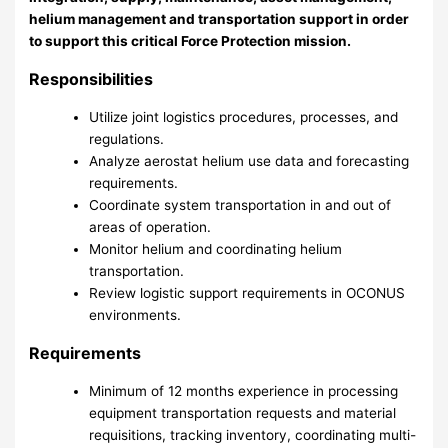
helium management and transportation support in order
to support this critical Force Protection mission.
Responsibilities
Utilize joint logistics procedures, processes, and
regulations.
Analyze aerostat helium use data and forecasting
requirements.
Coordinate system transportation in and out of
areas of operation.
Monitor helium and coordinating helium
transportation.
Review logistic support requirements in OCONUS
environments.
Requirements
Minimum of 12 months experience in processing
equipment transportation requests and material
requisitions, tracking inventory, coordinating multi-