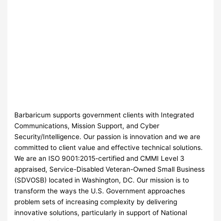
Barbaricum supports government clients with Integrated
Communications, Mission Support, and Cyber
Security/Intelligence. Our passion is innovation and we are
committed to client value and effective technical solutions.
We are an ISO 9001:2015-certified and CMMI Level 3
appraised, Service-Disabled Veteran-Owned Small Business
(SDVOSB) located in Washington, DC. Our mission is to
transform the ways the U.S. Government approaches
problem sets of increasing complexity by delivering
innovative solutions, particularly in support of National