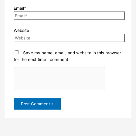
Email*
Website
Save my name, email, and website in this browser
for the next time I comment.