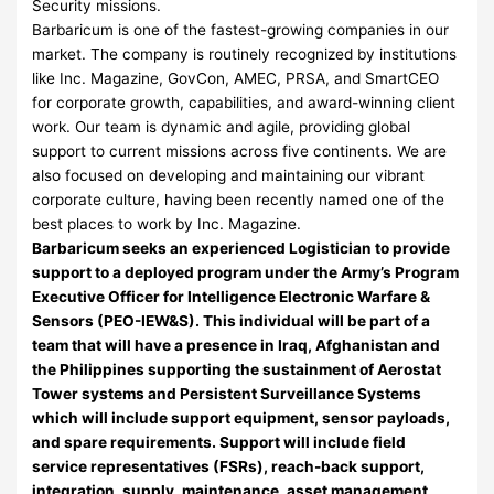
Security missions.
Barbaricum is one of the fastest-growing companies in our
market. The company is routinely recognized by institutions
like Inc. Magazine, GovCon, AMEC, PRSA, and SmartCEO
for corporate growth, capabilities, and award-winning client
work. Our team is dynamic and agile, providing global
support to current missions across five continents. We are
also focused on developing and maintaining our vibrant
corporate culture, having been recently named one of the
best places to work by Inc. Magazine.
Barbaricum seeks an experienced Logistician to provide
support to a deployed program under the Army’s Program
Executive Officer for Intelligence Electronic Warfare &
Sensors (PEO-IEW&S). This individual will be part of a
team that will have a presence in Iraq, Afghanistan and
the Philippines supporting the sustainment of Aerostat
Tower systems and Persistent Surveillance Systems
which will include support equipment, sensor payloads,
and spare requirements. Support will include field
service representatives (FSRs), reach-back support,
integration, supply, maintenance, asset management,