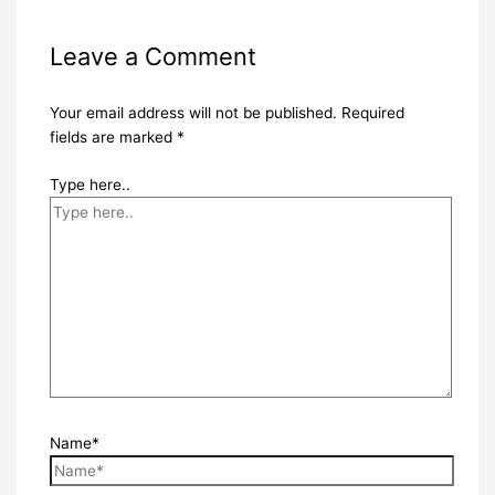
Leave a Comment
Your email address will not be published.
Required
fields are marked
*
Type here..
Name*