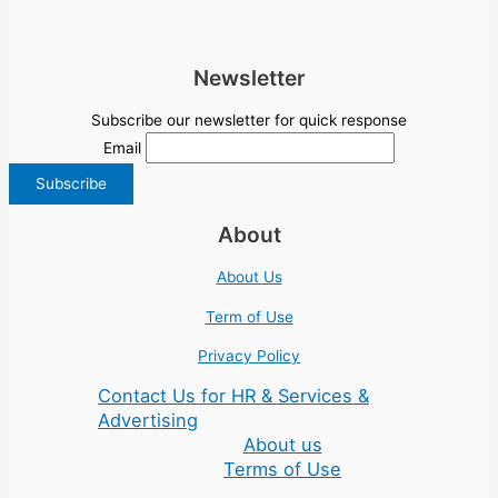
Newsletter
Subscribe our newsletter for quick response
Email
About
About Us
Term of Use
Privacy Policy
Contact Us for HR & Services &
Advertising
About us
Terms of Use