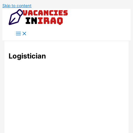
Skip to content
Logistician