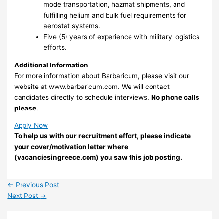
mode transportation, hazmat shipments, and
fulfilling helium and bulk fuel requirements for
aerostat systems.
Five (5) years of experience with military logistics
efforts.
Additional Information
For more information about Barbaricum, please visit our
website at www.barbaricum.com. We will contact
candidates directly to schedule interviews.
No phone calls
please.
Apply Now
To help us with our recruitment effort, please indicate
your cover/motivation letter where
(vacanciesingreece.com) you saw this job posting.
←
Previous Post
Next Post
→