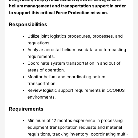
helium management and transportation support in order
to support this critical Force Protection mission.
Responsibilities
Utilize joint logistics procedures, processes, and
regulations.
Analyze aerostat helium use data and forecasting
requirements.
Coordinate system transportation in and out of
areas of operation.
Monitor helium and coordinating helium
transportation.
Review logistic support requirements in OCONUS
environments.
Requirements
Minimum of 12 months experience in processing
equipment transportation requests and material
requisitions, tracking inventory, coordinating multi-