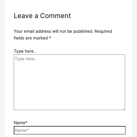
Leave a Comment
Your email address will not be published.
Required
fields are marked
*
Type here..
Name*