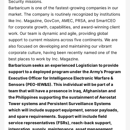
Security missions.
Barbaricum is one of the fastest-growing companies in our
market. The company is routinely recognized by institutions
like Inc. Magazine, GovCon, AMEC, PRSA, and SmartCEO
for corporate growth, capabilities, and award-winning client
work. Our team is dynamic and agile, providing global
support to current missions across five continents. We are
also focused on developing and maintaining our vibrant
corporate culture, having been recently named one of the
best places to work by Inc. Magazine.
Barbaricum seeks an experienced Logistician to provide
support to a deployed program under the Army’s Program
Executive Officer for Intelligence Electronic Warfare &
Sensors (PEO-IEW&S). This individual will be part of a
team that will have a presence in Iraq, Afghanistan and
the Philippines supporting the sustainment of Aerostat
Tower systems and Persistent Surveillance Systems
which will include support equipment, sensor payloads,
and spare requirements. Support will include field
service representatives (FSRs), reach-back support,
integration, supply, maintenance, asset management,