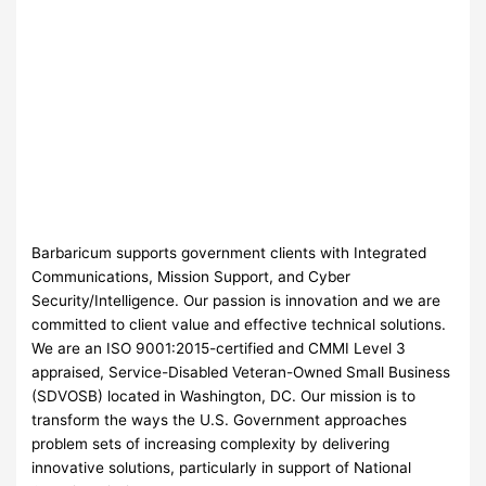
Barbaricum supports government clients with Integrated
Communications, Mission Support, and Cyber
Security/Intelligence. Our passion is innovation and we are
committed to client value and effective technical solutions.
We are an ISO 9001:2015-certified and CMMI Level 3
appraised, Service-Disabled Veteran-Owned Small Business
(SDVOSB) located in Washington, DC. Our mission is to
transform the ways the U.S. Government approaches
problem sets of increasing complexity by delivering
innovative solutions, particularly in support of National