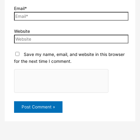
Email*
Website
Save my name, email, and website in this browser
for the next time I comment.