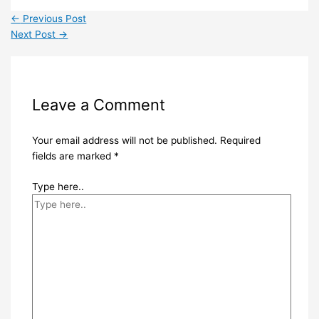
←
Previous Post
Next Post
→
Leave a Comment
Your email address will not be published.
Required
fields are marked
*
Type here..