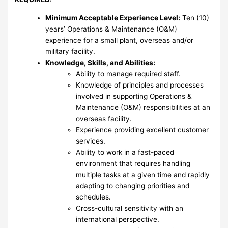
Minimum Acceptable Experience Level:
Ten (10)
years’ Operations & Maintenance (O&M)
experience for a small plant, overseas and/or
military facility.
Knowledge, Skills, and Abilities:
Ability to manage required staff.
Knowledge of principles and processes
involved in supporting Operations &
Maintenance (O&M) responsibilities at an
overseas facility.
Experience providing excellent customer
services.
Ability to work in a fast-paced
environment that requires handling
multiple tasks at a given time and rapidly
adapting to changing priorities and
schedules.
Cross-cultural sensitivity with an
international perspective.