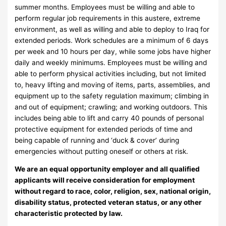
summer months. Employees must be willing and able to
perform regular job requirements in this austere, extreme
environment, as well as willing and able to deploy to Iraq for
extended periods. Work schedules are a minimum of 6 days
per week and 10 hours per day, while some jobs have higher
daily and weekly minimums. Employees must be willing and
able to perform physical activities including, but not limited
to, heavy lifting and moving of items, parts, assemblies, and
equipment up to the safety regulation maximum; climbing in
and out of equipment; crawling; and working outdoors. This
includes being able to lift and carry 40 pounds of personal
protective equipment for extended periods of time and
being capable of running and ‘duck & cover’ during
emergencies without putting oneself or others at risk.
We are an equal opportunity employer and all qualified
applicants will receive consideration for employment
without regard to race, color, religion, sex, national origin,
disability status, protected veteran status, or any other
characteristic protected by law.