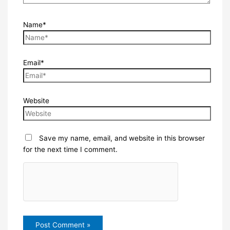
Name*
Email*
Website
Save my name, email, and website in this browser
for the next time I comment.