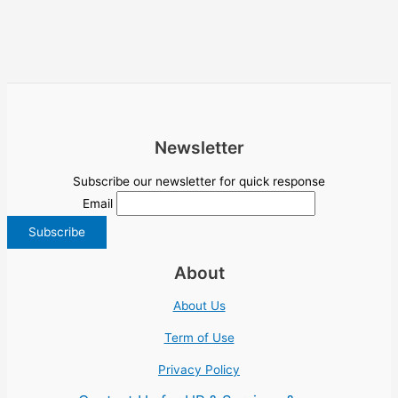
Newsletter
Subscribe our newsletter for quick response
Email
About
About Us
Term of Use
Privacy Policy