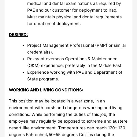
medical and dental examinations as required by
PAE and our customer for deployment to Iraq.
Must maintain physical and dental requirements
for duration of deployment.
DESIRED:
Project Management Professional (PMP) or similar
credential(s).
Relevant overseas Operations & Maintenance
(O&M) experience, preferably in the Middle East.
Experience working with PAE and Department of
State programs.
WORKING AND LIVING CONDITIONS:
This position may be located in a war zone, in an
environment with harsh and dangerous working and living
conditions. While performing the duties of this job, the
employee may regularly be exposed to extreme and austere
desert-like environment. Temperatures can reach 120- 130
degrees Fahrenheit/50-55 degrees Celsius during the