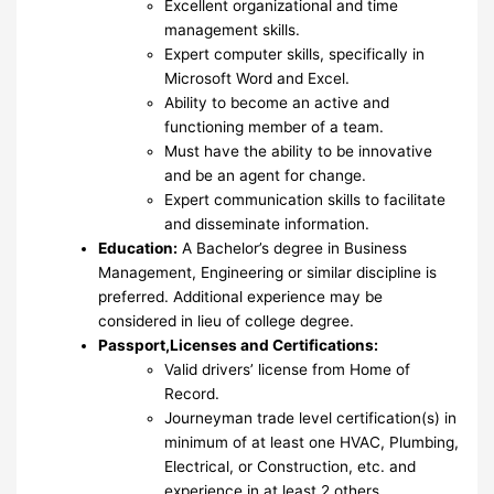
Excellent organizational and time
management skills.
Expert computer skills, specifically in
Microsoft Word and Excel.
Ability to become an active and
functioning member of a team.
Must have the ability to be innovative
and be an agent for change.
Expert communication skills to facilitate
and disseminate information.
Education:
A Bachelor’s degree in Business
Management, Engineering or similar discipline is
preferred. Additional experience may be
considered in lieu of college degree.
Passport,Licenses and Certifications:
Valid drivers’ license from Home of
Record.
Journeyman trade level certification(s) in
minimum of at least one HVAC, Plumbing,
Electrical, or Construction, etc. and
experience in at least 2 others.