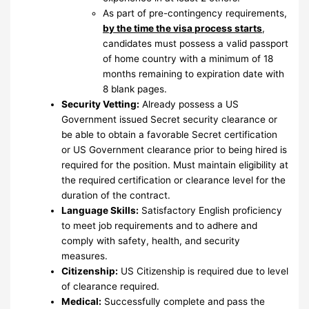
As part of pre-contingency requirements,
by the time the visa process starts
,
candidates must possess a valid passport
of home country with a minimum of 18
months remaining to expiration date with
8 blank pages.
Security Vetting:
Already possess a US
Government issued Secret security clearance or
be able to obtain a favorable Secret certification
or US Government clearance prior to being hired is
required for the position. Must maintain eligibility at
the required certification or clearance level for the
duration of the contract.
Language Skills:
Satisfactory English proficiency
to meet job requirements and to adhere and
comply with safety, health, and security
measures.
Citizenship:
US Citizenship is required due to level
of clearance required.
Medical:
Successfully complete and pass the