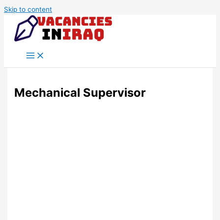
Skip to content
Mechanical Supervisor