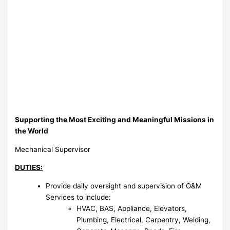
Supporting the Most Exciting and Meaningful Missions in
the World
Mechanical Supervisor
DUTIES:
Provide daily oversight and supervision of O&M
Services to include:
HVAC, BAS, Appliance, Elevators,
Plumbing, Electrical, Carpentry, Welding,