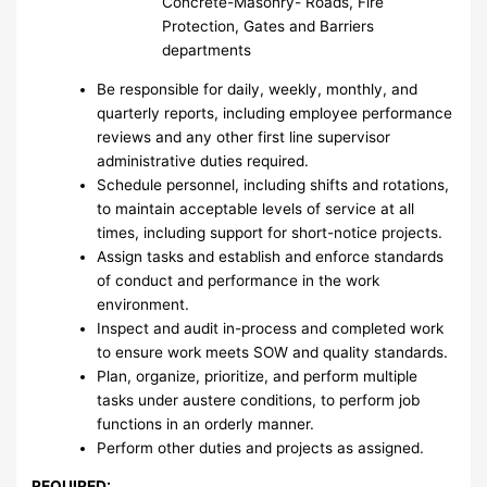
Concrete-Masonry- Roads, Fire
Protection, Gates and Barriers
departments
Be responsible for daily, weekly, monthly, and
quarterly reports, including employee performance
reviews and any other first line supervisor
administrative duties required.
Schedule personnel, including shifts and rotations,
to maintain acceptable levels of service at all
times, including support for short-notice projects.
Assign tasks and establish and enforce standards
of conduct and performance in the work
environment.
Inspect and audit in-process and completed work
to ensure work meets SOW and quality standards.
Plan, organize, prioritize, and perform multiple
tasks under austere conditions, to perform job
functions in an orderly manner.
Perform other duties and projects as assigned.
REQUIRED: