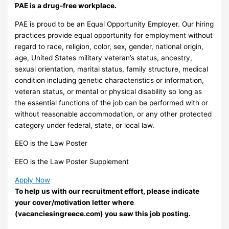
PAE is a drug-free workplace.
PAE is proud to be an Equal Opportunity Employer. Our hiring
practices provide equal opportunity for employment without
regard to race, religion, color, sex, gender, national origin,
age, United States military veteran’s status, ancestry,
sexual orientation, marital status, family structure, medical
condition including genetic characteristics or information,
veteran status, or mental or physical disability so long as
the essential functions of the job can be performed with or
without reasonable accommodation, or any other protected
category under federal, state, or local law.
EEO is the Law Poster
EEO is the Law Poster Supplement
Apply Now
To help us with our recruitment effort, please indicate
your cover/motivation letter where
(vacanciesingreece.com) you saw this job posting.