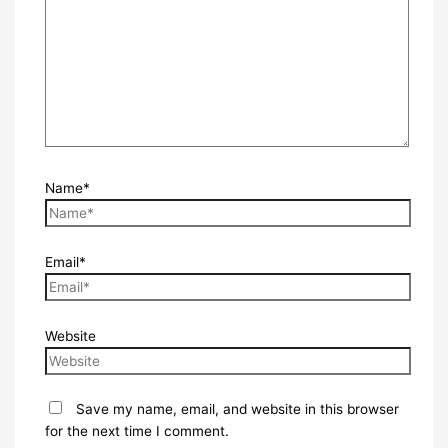
Name*
Email*
Website
Save my name, email, and website in this browser
for the next time I comment.