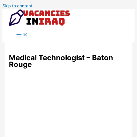
Skip to content
Medical Technologist – Baton
Rouge