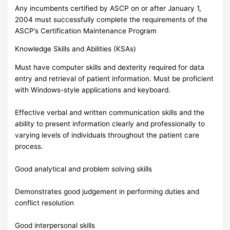
Any incumbents certified by ASCP on or after January 1,
2004 must successfully complete the requirements of the
ASCP’s Certification Maintenance Program
Knowledge Skills and Abilities (KSAs)
Must have computer skills and dexterity required for data
entry and retrieval of patient information. Must be proficient
with Windows-style applications and keyboard.
Effective verbal and written communication skills and the
ability to present information clearly and professionally to
varying levels of individuals throughout the patient care
process.
Good analytical and problem solving skills
Demonstrates good judgement in performing duties and
conflict resolution
Good interpersonal skills