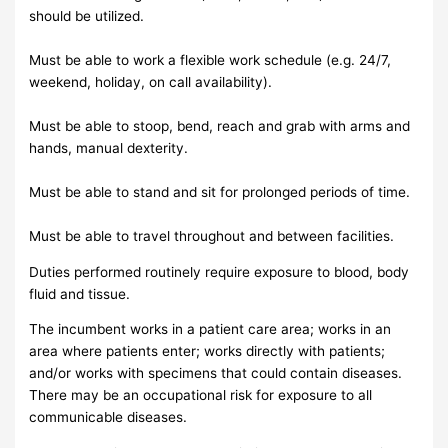
should be utilized.
Must be able to work a flexible work schedule (e.g. 24/7,
weekend, holiday, on call availability).
Must be able to stoop, bend, reach and grab with arms and
hands, manual dexterity.
Must be able to stand and sit for prolonged periods of time.
Must be able to travel throughout and between facilities.
Duties performed routinely require exposure to blood, body
fluid and tissue.
The incumbent works in a patient care area; works in an
area where patients enter; works directly with patients;
and/or works with specimens that could contain diseases.
There may be an occupational risk for exposure to all
communicable diseases.