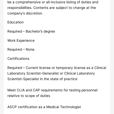
be a comprehensive or all-inclusive listing of duties and
responsibilities. Contents are subject to change at the
company’s discretion.
Education
Required – Bachelor’s degree
Work Experience
Required – None.
Certifications
Required – Current license or temporary license as a Clinical
Laboratory Scientist-Generalist or Clinical Laboratory
Scientist-Specialist in the state of practice
Meet CLIA and CAP requirements for testing personnel
relative to scope of duties
ASCP certification as a Medical Technologist