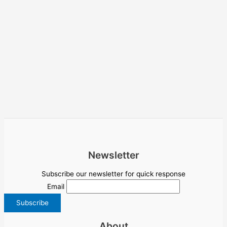
Newsletter
Subscribe our newsletter for quick response
Email
About