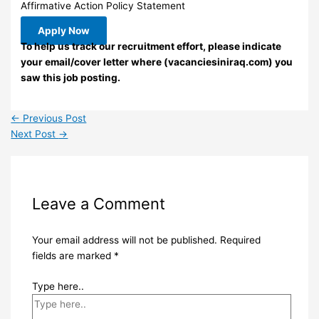
Affirmative Action Policy Statement
Apply Now
To help us track our recruitment effort, please indicate
your email/cover letter where (vacanciesiniraq.com) you
saw this job posting.
←
Previous Post
Next Post
→
Leave a Comment
Your email address will not be published.
Required
fields are marked
*
Type here..