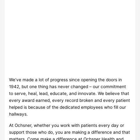
We’ve made a lot of progress since opening the doors in
1942, but one thing has never changed – our commitment
to serve, heal, lead, educate, and innovate. We believe that
every award earned, every record broken and every patient
helped is because of the dedicated employees who fill our
hallways.
At Ochsner, whether you work with patients every day or
support those who do, you are making a difference and that
matters. Come make a difference at Ochsner Health and