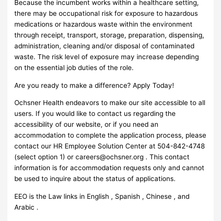
Because the incumbent works within a healthcare setting,
there may be occupational risk for exposure to hazardous
medications or hazardous waste within the environment
through receipt, transport, storage, preparation, dispensing,
administration, cleaning and/or disposal of contaminated
waste. The risk level of exposure may increase depending
on the essential job duties of the role.
Are you ready to make a difference? Apply Today!
Ochsner Health endeavors to make our site accessible to all
users. If you would like to contact us regarding the
accessibility of our website, or if you need an
accommodation to complete the application process, please
contact our HR Employee Solution Center at 504-842-4748
(select option 1) or
careers@ochsner.org
. This contact
information is for accommodation requests only and cannot
be used to inquire about the status of applications.
EEO is the Law links in English , Spanish , Chinese , and
Arabic .