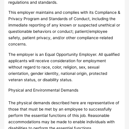
regulations and standards.
This employer maintains and complies with its Compliance &
Privacy Program and Standards of Conduct, including the
immediate reporting of any known or suspected unethical or
questionable behaviors or conduct; patient/employee
safety, patient privacy, and/or other compliance-related
concerns.
The employer is an Equal Opportunity Employer. All qualified
applicants will receive consideration for employment
without regard to race, color, religion, sex, sexual
orientation, gender identity, national origin, protected
veteran status, or disability status.
Physical and Environmental Demands
The physical demands described here are representative of
those that must be met by an employee to successfully
perform the essential functions of this job. Reasonable
accommodations may be made to enable individuals with
disabilities to perform the essential functions.