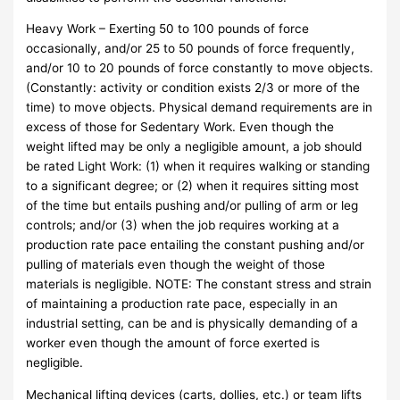
Heavy Work – Exerting 50 to 100 pounds of force
occasionally, and/or 25 to 50 pounds of force frequently,
and/or 10 to 20 pounds of force constantly to move objects.
(Constantly: activity or condition exists 2/3 or more of the
time) to move objects. Physical demand requirements are in
excess of those for Sedentary Work. Even though the
weight lifted may be only a negligible amount, a job should
be rated Light Work: (1) when it requires walking or standing
to a significant degree; or (2) when it requires sitting most
of the time but entails pushing and/or pulling of arm or leg
controls; and/or (3) when the job requires working at a
production rate pace entailing the constant pushing and/or
pulling of materials even though the weight of those
materials is negligible. NOTE: The constant stress and strain
of maintaining a production rate pace, especially in an
industrial setting, can be and is physically demanding of a
worker even though the amount of force exerted is
negligible.
Mechanical lifting devices (carts, dollies, etc.) or team lifts