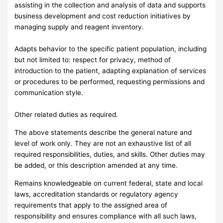
assisting in the collection and analysis of data and supports
business development and cost reduction initiatives by
managing supply and reagent inventory.
Adapts behavior to the specific patient population, including
but not limited to: respect for privacy, method of
introduction to the patient, adapting explanation of services
or procedures to be performed, requesting permissions and
communication style.
Other related duties as required.
The above statements describe the general nature and
level of work only. They are not an exhaustive list of all
required responsibilities, duties, and skills. Other duties may
be added, or this description amended at any time.
Remains knowledgeable on current federal, state and local
laws, accreditation standards or regulatory agency
requirements that apply to the assigned area of
responsibility and ensures compliance with all such laws,