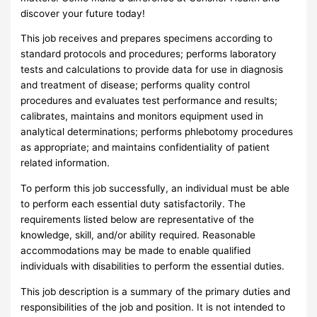
discover your future today!
This job receives and prepares specimens according to
standard protocols and procedures; performs laboratory
tests and calculations to provide data for use in diagnosis
and treatment of disease; performs quality control
procedures and evaluates test performance and results;
calibrates, maintains and monitors equipment used in
analytical determinations; performs phlebotomy procedures
as appropriate; and maintains confidentiality of patient
related information.
To perform this job successfully, an individual must be able
to perform each essential duty satisfactorily. The
requirements listed below are representative of the
knowledge, skill, and/or ability required. Reasonable
accommodations may be made to enable qualified
individuals with disabilities to perform the essential duties.
This job description is a summary of the primary duties and
responsibilities of the job and position. It is not intended to