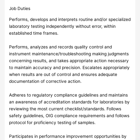
Job Duties
Performs, develops and interprets routine and/or specialized
laboratory testing independently without error, within
established time frames.
Performs, analyzes and records quality control and
instrument maintenance/troubleshooting making judgments
concerning results, and takes appropriate action necessary
to maintain accuracy and precision. Escalates appropriately
when results are out of control and ensures adequate
documentation of corrective action.
Adheres to regulatory compliance guidelines and maintains
an awareness of accreditation standards for laboratories by
reviewing the most current checklist/standards. Follows
safety guidelines, OIG compliance requirements and follows
protocol for proficiency testing of samples.
Participates in performance improvement opportunities by