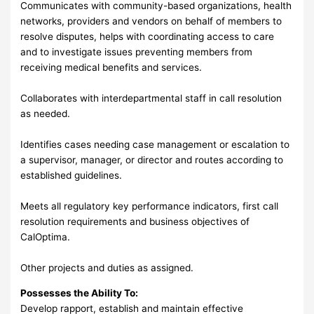
Communicates with community-based organizations, health
networks, providers and vendors on behalf of members to
resolve disputes, helps with coordinating access to care
and to investigate issues preventing members from
receiving medical benefits and services.
Collaborates with interdepartmental staff in call resolution
as needed.
Identifies cases needing case management or escalation to
a supervisor, manager, or director and routes according to
established guidelines.
Meets all regulatory key performance indicators, first call
resolution requirements and business objectives of
CalOptima.
Other projects and duties as assigned.
Possesses the Ability To:
Develop rapport, establish and maintain effective