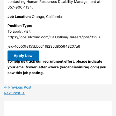
contacting Human Resources Disability Management at
657-900-1134.
Job Location:
Orange, California
Position Type:
To apply, visit
https://jobs.silkroad.com/CalOptima/Careers/jobs/3293
jeid-1c050fe155bbdd4f8235d855648207a6
Apply Now
To help us track our recruitment effort, please indicate
your email/cover letter where (vacanciesiniraq.com) you
saw this job posting.
←
Previous Post
Next Post
→