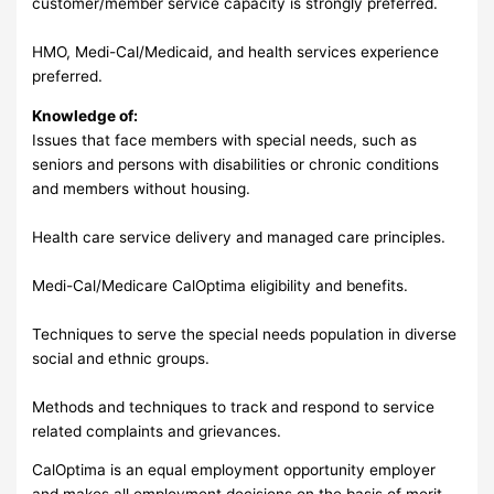
customer/member service capacity is strongly preferred.
HMO, Medi-Cal/Medicaid, and health services experience
preferred.
Knowledge of:
Issues that face members with special needs, such as
seniors and persons with disabilities or chronic conditions
and members without housing.
Health care service delivery and managed care principles.
Medi-Cal/Medicare CalOptima eligibility and benefits.
Techniques to serve the special needs population in diverse
social and ethnic groups.
Methods and techniques to track and respond to service
related complaints and grievances.
CalOptima is an equal employment opportunity employer