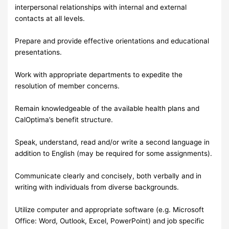
interpersonal relationships with internal and external
contacts at all levels.
Prepare and provide effective orientations and educational
presentations.
Work with appropriate departments to expedite the
resolution of member concerns.
Remain knowledgeable of the available health plans and
CalOptima’s benefit structure.
Speak, understand, read and/or write a second language in
addition to English (may be required for some assignments).
Communicate clearly and concisely, both verbally and in
writing with individuals from diverse backgrounds.
Utilize computer and appropriate software (e.g. Microsoft
Office: Word, Outlook, Excel, PowerPoint) and job specific