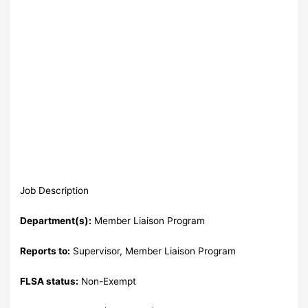
Job Description
Department(s):
Member Liaison Program
Reports to:
Supervisor, Member Liaison Program
FLSA status:
Non-Exempt