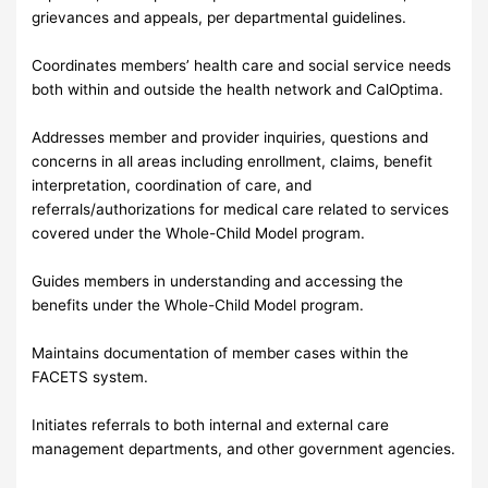
grievances and appeals, per departmental guidelines.
Coordinates members’ health care and social service needs
both within and outside the health network and CalOptima.
Addresses member and provider inquiries, questions and
concerns in all areas including enrollment, claims, benefit
interpretation, coordination of care, and
referrals/authorizations for medical care related to services
covered under the Whole-Child Model program.
Guides members in understanding and accessing the
benefits under the Whole-Child Model program.
Maintains documentation of member cases within the
FACETS system.
Initiates referrals to both internal and external care
management departments, and other government agencies.