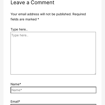
Leave a Comment
Your email address will not be published.
Required
fields are marked
*
Type here..
Name*
Email*