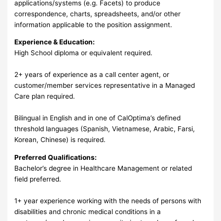
applications/systems (e.g. Facets) to produce
correspondence, charts, spreadsheets, and/or other
information applicable to the position assignment.
Experience & Education:
High School diploma or equivalent required.
2+ years of experience as a call center agent, or
customer/member services representative in a Managed
Care plan required.
Bilingual in English and in one of CalOptima’s defined
threshold languages (Spanish, Vietnamese, Arabic, Farsi,
Korean, Chinese) is required.
Preferred Qualifications:
Bachelor’s degree in Healthcare Management or related
field preferred.
1+ year experience working with the needs of persons with
disabilities and chronic medical conditions in a