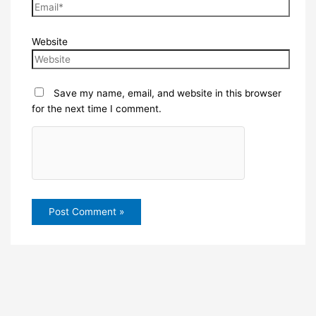
Website
Save my name, email, and website in this browser
for the next time I comment.