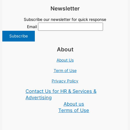
Newsletter
Subscribe our newsletter for quick response
Email
About
About Us
Term of Use
Privacy Policy
Contact Us for HR & Services &
Advertising
About us
Terms of Use