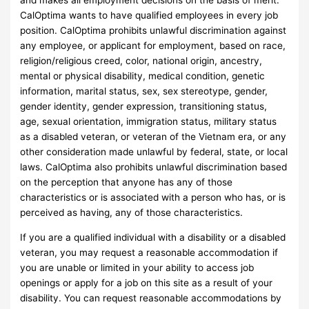
and makes all employment decisions on the basis of merit.
CalOptima wants to have qualified employees in every job
position. CalOptima prohibits unlawful discrimination against
any employee, or applicant for employment, based on race,
religion/religious creed, color, national origin, ancestry,
mental or physical disability, medical condition, genetic
information, marital status, sex, sex stereotype, gender,
gender identity, gender expression, transitioning status,
age, sexual orientation, immigration status, military status
as a disabled veteran, or veteran of the Vietnam era, or any
other consideration made unlawful by federal, state, or local
laws. CalOptima also prohibits unlawful discrimination based
on the perception that anyone has any of those
characteristics or is associated with a person who has, or is
perceived as having, any of those characteristics.
If you are a qualified individual with a disability or a disabled
veteran, you may request a reasonable accommodation if
you are unable or limited in your ability to access job
openings or apply for a job on this site as a result of your
disability. You can request reasonable accommodations by