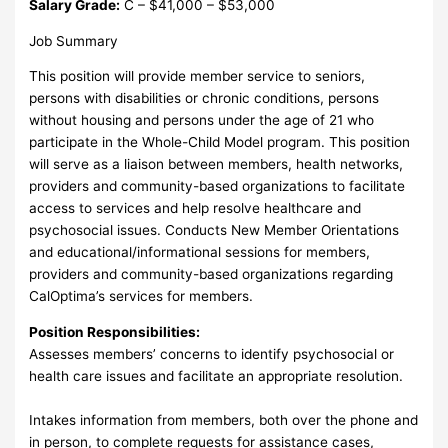
Salary Grade:
C – $41,000 – $53,000
Job Summary
This position will provide member service to seniors,
persons with disabilities or chronic conditions, persons
without housing and persons under the age of 21 who
participate in the Whole-Child Model program. This position
will serve as a liaison between members, health networks,
providers and community-based organizations to facilitate
access to services and help resolve healthcare and
psychosocial issues. Conducts New Member Orientations
and educational/informational sessions for members,
providers and community-based organizations regarding
CalOptima’s services for members.
Position Responsibilities:
Assesses members’ concerns to identify psychosocial or
health care issues and facilitate an appropriate resolution.
Intakes information from members, both over the phone and
in person, to complete requests for assistance cases,