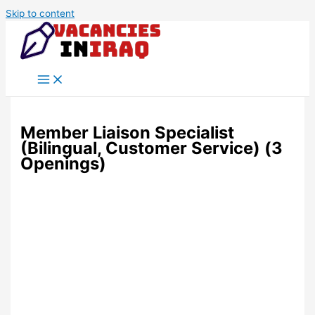
Skip to content
Member Liaison Specialist
(Bilingual, Customer Service) (3
Openings)