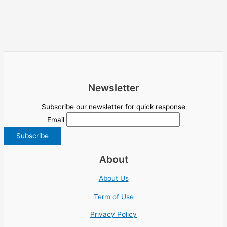
Newsletter
Subscribe our newsletter for quick response
Email
About
About Us
Term of Use
Privacy Policy