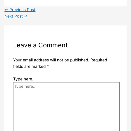
←
Previous Post
Next Post
→
Leave a Comment
Your email address will not be published.
Required
fields are marked
*
Type here..