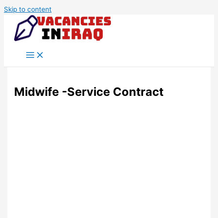
Skip to content
Midwife -Service Contract