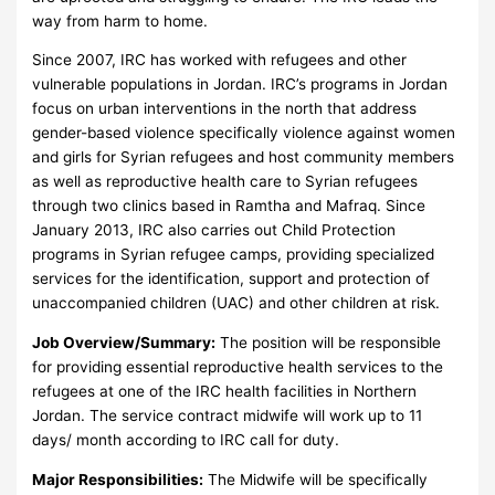
way from harm to home.
Since 2007, IRC has worked with refugees and other
vulnerable populations in Jordan. IRC’s programs in Jordan
focus on urban interventions in the north that address
gender-based violence specifically violence against women
and girls for Syrian refugees and host community members
as well as reproductive health care to Syrian refugees
through two clinics based in Ramtha and Mafraq. Since
January 2013, IRC also carries out Child Protection
programs in Syrian refugee camps, providing specialized
services for the identification, support and protection of
unaccompanied children (UAC) and other children at risk.
Job Overview/Summary:
The position will be responsible
for providing essential reproductive health services to the
refugees at one of the IRC health facilities in Northern
Jordan. The service contract midwife will work up to 11
days/ month according to IRC call for duty.
Major Responsibilities:
The Midwife will be specifically