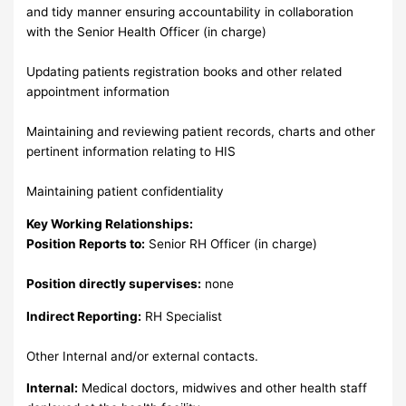
and tidy manner ensuring accountability in collaboration
with the Senior Health Officer (in charge)
Updating patients registration books and other related
appointment information
Maintaining and reviewing patient records, charts and other
pertinent information relating to HIS
Maintaining patient confidentiality
Key Working Relationships:
Position Reports to:
Senior RH Officer (in charge)
Position directly supervises:
none
Indirect Reporting:
RH Specialist
Other Internal and/or external contacts.
Internal:
Medical doctors, midwives and other health staff