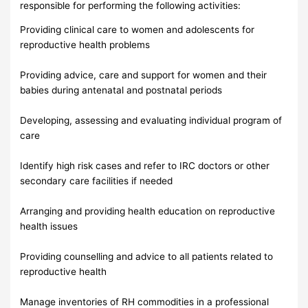
responsible for performing the following activities:
Providing clinical care to women and adolescents for
reproductive health problems
Providing advice, care and support for women and their
babies during antenatal and postnatal periods
Developing, assessing and evaluating individual program of
care
Identify high risk cases and refer to IRC doctors or other
secondary care facilities if needed
Arranging and providing health education on reproductive
health issues
Providing counselling and advice to all patients related to
reproductive health
Manage inventories of RH commodities in a professional