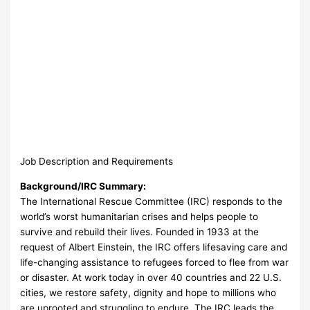
Job Description and Requirements
Background/IRC Summary:
The International Rescue Committee (IRC) responds to the
world’s worst humanitarian crises and helps people to
survive and rebuild their lives. Founded in 1933 at the
request of Albert Einstein, the IRC offers lifesaving care and
life-changing assistance to refugees forced to flee from war
or disaster. At work today in over 40 countries and 22 U.S.
cities, we restore safety, dignity and hope to millions who
are uprooted and struggling to endure. The IRC leads the