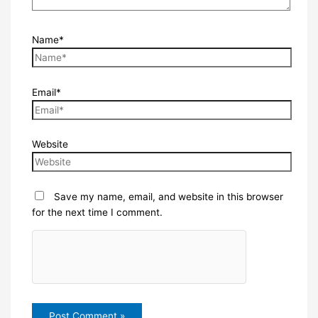
Name*
Email*
Website
Save my name, email, and website in this browser
for the next time I comment.