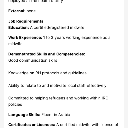
deployed at the health facility
External:
none
Job Requirements:
Education:
A certified/registered midwife
Work Experience:
1 to 3 years working experience as a
midwife
Demonstrated Skills and Competencies:
Good communication skills
Knowledge on RH protocols and guidelines
Ability to relate to and motivate local staff effectively
Committed to helping refugees and working within IRC
policies
Language Skills:
Fluent in Arabic
Certificates or Licenses:
A certified midwife with license of