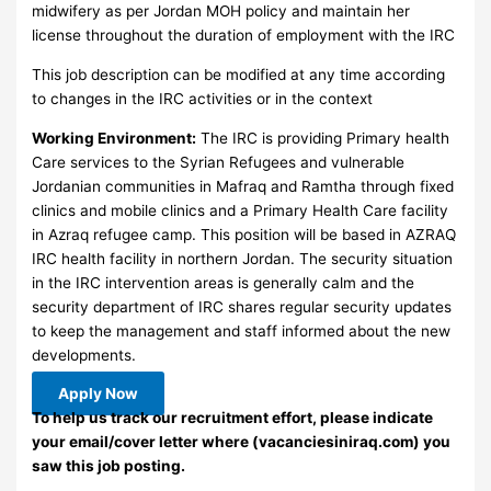
midwifery as per Jordan MOH policy and maintain her
license throughout the duration of employment with the IRC
This job description can be modified at any time according
to changes in the IRC activities or in the context
Working Environment:
The IRC is providing Primary health
Care services to the Syrian Refugees and vulnerable
Jordanian communities in Mafraq and Ramtha through fixed
clinics and mobile clinics and a Primary Health Care facility
in Azraq refugee camp. This position will be based in AZRAQ
IRC health facility in northern Jordan. The security situation
in the IRC intervention areas is generally calm and the
security department of IRC shares regular security updates
to keep the management and staff informed about the new
developments.
Apply Now
To help us track our recruitment effort, please indicate
your email/cover letter where (vacanciesiniraq.com) you
saw this job posting.