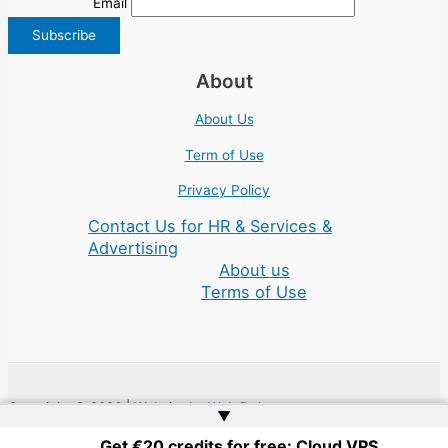
Email
About
About Us
Term of Use
Privacy Policy
Contact Us for HR & Services &
Advertising
About us
Terms of Use
Copyright © 2026 | Website by
Web Doktoru
▲
Get €20 credits for free: Cloud VPS