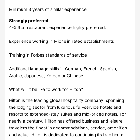
Minimum 3 years of similar experience.
Strongly preferred:
4-5 Star restaurant experience highly preferred.
Experience working in Michelin rated establishments
Training in Forbes standards of service
Additional language skills in German, French, Spanish,
Arabic, Japanese, Korean or Chinese .
What will it be like to work for Hilton?
Hilton is the leading global hospitality company, spanning
the lodging sector from luxurious full-service hotels and
resorts to extended-stay suites and mid-priced hotels. For
nearly a century, Hilton has offered business and leisure
travelers the finest in accommodations, service, amenities
and value. Hilton is dedicated to continuing its tradition of