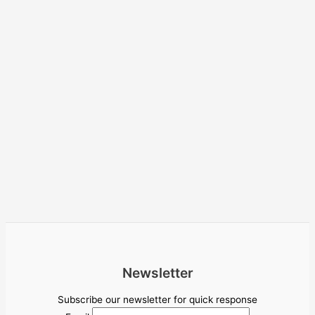
Newsletter
Subscribe our newsletter for quick response