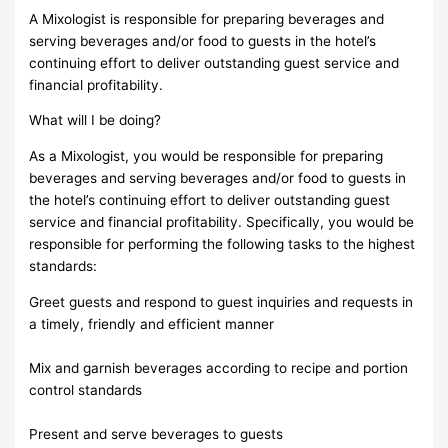
A Mixologist is responsible for preparing beverages and
serving beverages and/or food to guests in the hotel’s
continuing effort to deliver outstanding guest service and
financial profitability.
What will I be doing?
As a Mixologist, you would be responsible for preparing
beverages and serving beverages and/or food to guests in
the hotel’s continuing effort to deliver outstanding guest
service and financial profitability. Specifically, you would be
responsible for performing the following tasks to the highest
standards:
Greet guests and respond to guest inquiries and requests in
a timely, friendly and efficient manner
Mix and garnish beverages according to recipe and portion
control standards
Present and serve beverages to guests