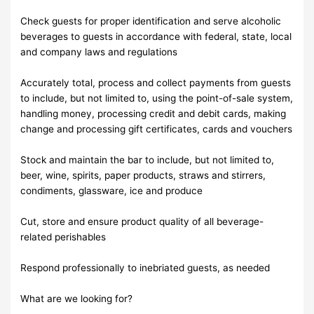
Check guests for proper identification and serve alcoholic
beverages to guests in accordance with federal, state, local
and company laws and regulations
Accurately total, process and collect payments from guests
to include, but not limited to, using the point-of-sale system,
handling money, processing credit and debit cards, making
change and processing gift certificates, cards and vouchers
Stock and maintain the bar to include, but not limited to,
beer, wine, spirits, paper products, straws and stirrers,
condiments, glassware, ice and produce
Cut, store and ensure product quality of all beverage-
related perishables
Respond professionally to inebriated guests, as needed
What are we looking for?