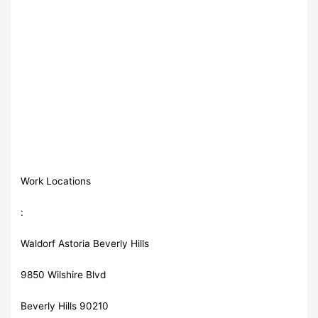
Work Locations
:
Waldorf Astoria Beverly Hills
9850 Wilshire Blvd
Beverly Hills 90210