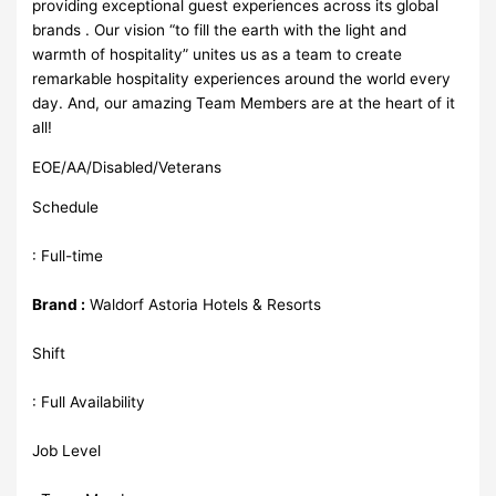
providing exceptional guest experiences across its global
brands . Our vision “to fill the earth with the light and
warmth of hospitality” unites us as a team to create
remarkable hospitality experiences around the world every
day. And, our amazing Team Members are at the heart of it
all!
EOE/AA/Disabled/Veterans
Schedule
: Full-time
Brand :
Waldorf Astoria Hotels & Resorts
Shift
: Full Availability
Job Level