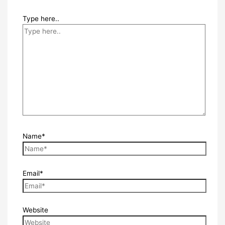
Type here..
Name*
Email*
Website