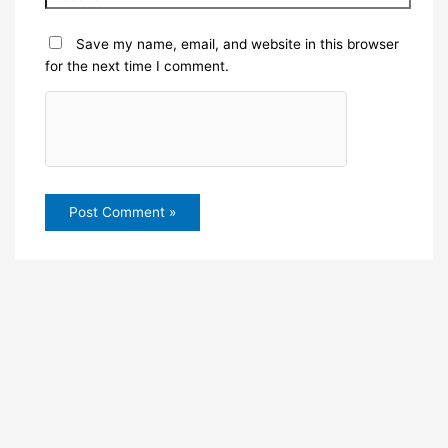
Save my name, email, and website in this browser
for the next time I comment.