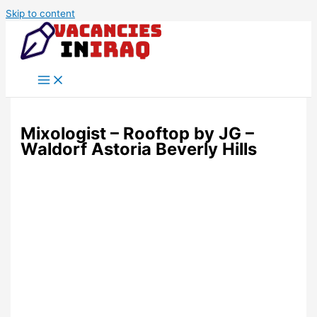
Skip to content
Mixologist – Rooftop by JG –
Waldorf Astoria Beverly Hills