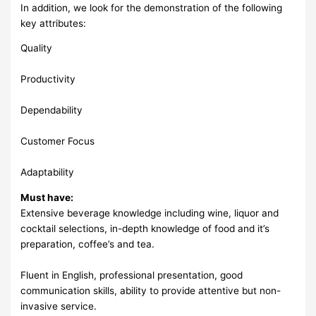
In addition, we look for the demonstration of the following
key attributes:
Quality
Productivity
Dependability
Customer Focus
Adaptability
Must have:
Extensive beverage knowledge including wine, liquor and
cocktail selections, in-depth knowledge of food and it’s
preparation, coffee’s and tea.
Fluent in English, professional presentation, good
communication skills, ability to provide attentive but non-
invasive service.