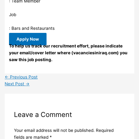
: Team Member
Job
: Bars and Restaurants
Apply Now
To help us track our recruitment effort, please indicate
your email/cover letter where (vacanciesiniraq.com) you
saw this job posting.
←
Previous Post
Next Post
→
Leave a Comment
Your email address will not be published.
Required
fields are marked
*