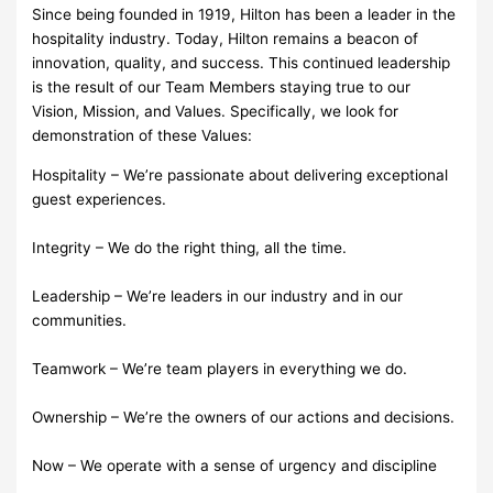
Since being founded in 1919, Hilton has been a leader in the
hospitality industry. Today, Hilton remains a beacon of
innovation, quality, and success. This continued leadership
is the result of our Team Members staying true to our
Vision, Mission, and Values. Specifically, we look for
demonstration of these Values:
Hospitality – We’re passionate about delivering exceptional
guest experiences.
Integrity – We do the right thing, all the time.
Leadership – We’re leaders in our industry and in our
communities.
Teamwork – We’re team players in everything we do.
Ownership – We’re the owners of our actions and decisions.
Now – We operate with a sense of urgency and discipline