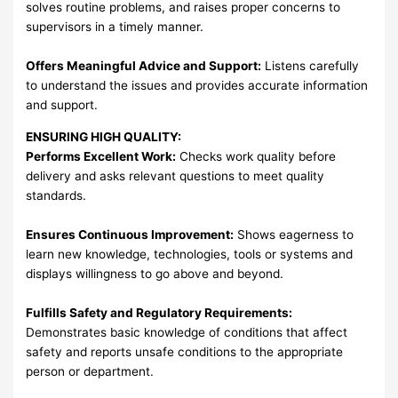
solves routine problems, and raises proper concerns to
supervisors in a timely manner.
Offers Meaningful Advice and Support:
Listens carefully
to understand the issues and provides accurate information
and support.
ENSURING HIGH QUALITY:
Performs Excellent Work:
Checks work quality before
delivery and asks relevant questions to meet quality
standards.
Ensures Continuous Improvement:
Shows eagerness to
learn new knowledge, technologies, tools or systems and
displays willingness to go above and beyond.
Fulfills Safety and Regulatory Requirements:
Demonstrates basic knowledge of conditions that affect
safety and reports unsafe conditions to the appropriate
person or department.