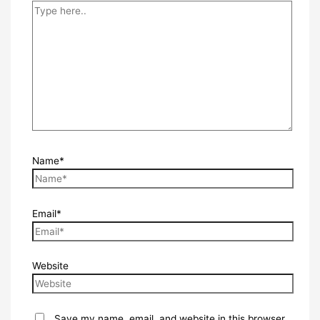
Name*
Email*
Website
Save my name, email, and website in this browser