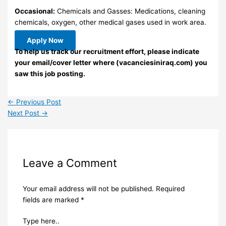
Occasional:
Chemicals and Gasses: Medications, cleaning
chemicals, oxygen, other medical gases used in work area.
Apply Now
To help us track our recruitment effort, please indicate
your email/cover letter where (vacanciesiniraq.com) you
saw this job posting.
←
Previous Post
Next Post
→
Leave a Comment
Your email address will not be published.
Required
fields are marked
*
Type here..