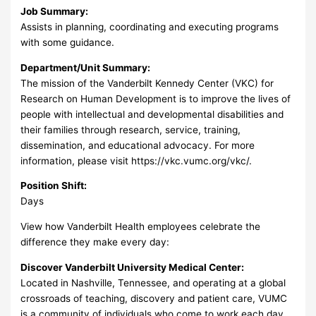
Job Summary:
Assists in planning, coordinating and executing programs
with some guidance.
Department/Unit Summary:
The mission of the Vanderbilt Kennedy Center (VKC) for
Research on Human Development is to improve the lives of
people with intellectual and developmental disabilities and
their families through research, service, training,
dissemination, and educational advocacy. For more
information, please visit https://vkc.vumc.org/vkc/.
Position Shift:
Days
View how Vanderbilt Health employees celebrate the
difference they make every day:
Discover Vanderbilt University Medical Center:
Located in Nashville, Tennessee, and operating at a global
crossroads of teaching, discovery and patient care, VUMC
is a community of individuals who come to work each day