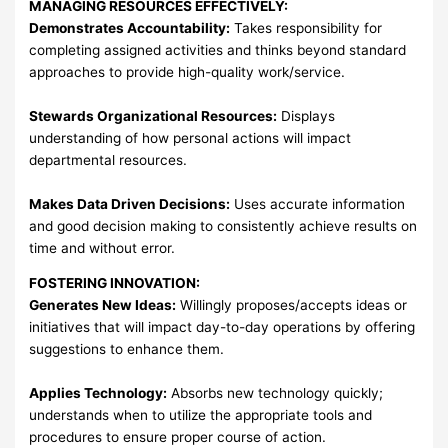
MANAGING RESOURCES EFFECTIVELY:
Demonstrates Accountability:
Takes responsibility for
completing assigned activities and thinks beyond standard
approaches to provide high-quality work/service.
Stewards Organizational Resources:
Displays
understanding of how personal actions will impact
departmental resources.
Makes Data Driven Decisions:
Uses accurate information
and good decision making to consistently achieve results on
time and without error.
FOSTERING INNOVATION:
Generates New Ideas:
Willingly proposes/accepts ideas or
initiatives that will impact day-to-day operations by offering
suggestions to enhance them.
Applies Technology:
Absorbs new technology quickly;
understands when to utilize the appropriate tools and
procedures to ensure proper course of action.