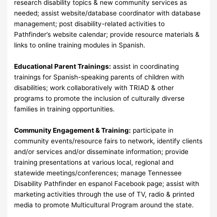
research disability topics & new community services as
needed; assist website/database coordinator with database
management; post disability-related activities to
Pathfinder’s website calendar; provide resource materials &
links to online training modules in Spanish.
Educational Parent Trainings:
assist in coordinating
trainings for Spanish-speaking parents of children with
disabilities; work collaboratively with TRIAD & other
programs to promote the inclusion of culturally diverse
families in training opportunities.
Community Engagement & Training:
participate in
community events/resource fairs to network, identify clients
and/or services and/or disseminate information; provide
training presentations at various local, regional and
statewide meetings/conferences; manage Tennessee
Disability Pathfinder en espanol Facebook page; assist with
marketing activities through the use of TV, radio & printed
media to promote Multicultural Program around the state.