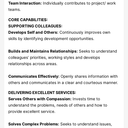
Team Interaction:
Individually contributes to project/ work
teams.
CORE CAPABILITIES:
SUPPORTING COLLEAGUES:
Develops Self and Others:
Continuously improves own
skills by identifying development opportunities.
Builds and Maintains Relationships:
Seeks to understand
colleagues’ priorities, working styles and develops
relationships across areas.
Communicates Effectively:
Openly shares information with
others and communicates in a clear and courteous manner.
DELIVERING EXCELLENT SERVICES:
Serves Others with Compassion:
Invests time to
understand the problems, needs of others and how to
provide excellent service.
Solves Complex Problems:
Seeks to understand issues,