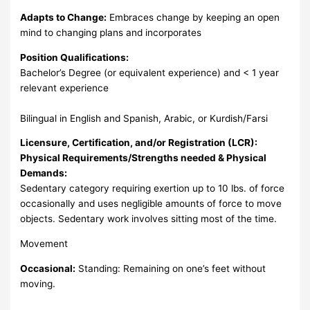
Adapts to Change:
Embraces change by keeping an open
mind to changing plans and incorporates
Position Qualifications:
Bachelor’s Degree (or equivalent experience) and < 1 year
relevant experience
Bilingual in English and Spanish, Arabic, or Kurdish/Farsi
Licensure, Certification, and/or Registration (LCR):
Physical Requirements/Strengths needed & Physical
Demands:
Sedentary category requiring exertion up to 10 lbs. of force
occasionally and uses negligible amounts of force to move
objects. Sedentary work involves sitting most of the time.
Movement
Occasional:
Standing: Remaining on one’s feet without
moving.