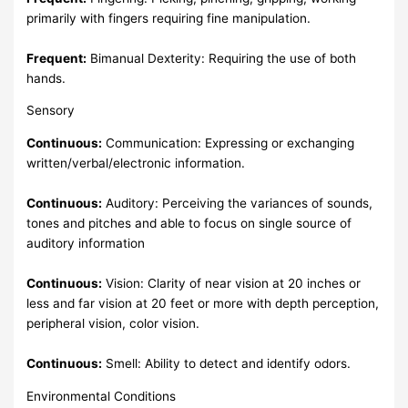
primarily with fingers requiring fine manipulation.
Frequent:
Bimanual Dexterity: Requiring the use of both
hands.
Sensory
Continuous:
Communication: Expressing or exchanging
written/verbal/electronic information.
Continuous:
Auditory: Perceiving the variances of sounds,
tones and pitches and able to focus on single source of
auditory information
Continuous:
Vision: Clarity of near vision at 20 inches or
less and far vision at 20 feet or more with depth perception,
peripheral vision, color vision.
Continuous:
Smell: Ability to detect and identify odors.
Environmental Conditions