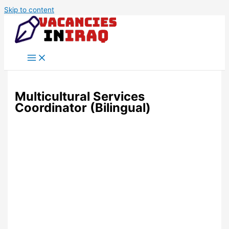
Skip to content
Multicultural Services
Coordinator (Bilingual)