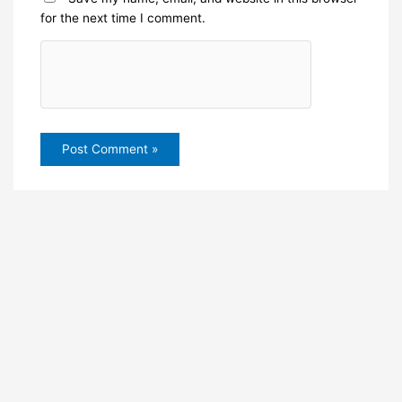
for the next time I comment.