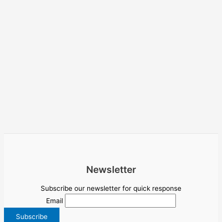
Newsletter
Subscribe our newsletter for quick response
Email