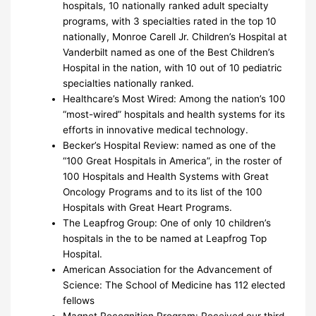
hospitals, 10 nationally ranked adult specialty
programs, with 3 specialties rated in the top 10
nationally, Monroe Carell Jr. Children’s Hospital at
Vanderbilt named as one of the Best Children’s
Hospital in the nation, with 10 out of 10 pediatric
specialties nationally ranked.
Healthcare’s Most Wired: Among the nation’s 100
“most-wired” hospitals and health systems for its
efforts in innovative medical technology.
Becker’s Hospital Review: named as one of the
“100 Great Hospitals in America”, in the roster of
100 Hospitals and Health Systems with Great
Oncology Programs and to its list of the 100
Hospitals with Great Heart Programs.
The Leapfrog Group: One of only 10 children’s
hospitals in the to be named at Leapfrog Top
Hospital.
American Association for the Advancement of
Science: The School of Medicine has 112 elected
fellows
Magnet Recognition Program: Received our third