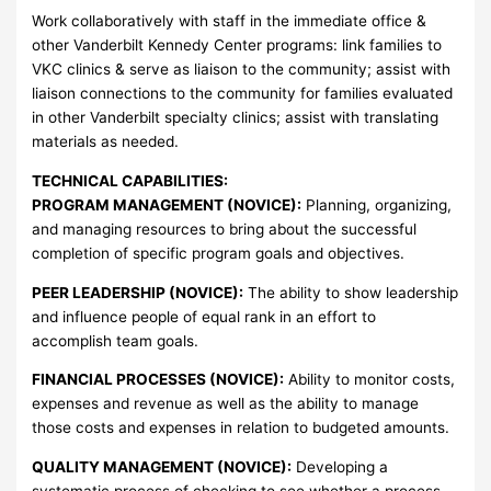
Work collaboratively with staff in the immediate office &
other Vanderbilt Kennedy Center programs: link families to
VKC clinics & serve as liaison to the community; assist with
liaison connections to the community for families evaluated
in other Vanderbilt specialty clinics; assist with translating
materials as needed.
TECHNICAL CAPABILITIES:
PROGRAM MANAGEMENT (NOVICE):
Planning, organizing,
and managing resources to bring about the successful
completion of specific program goals and objectives.
PEER LEADERSHIP (NOVICE):
The ability to show leadership
and influence people of equal rank in an effort to
accomplish team goals.
FINANCIAL PROCESSES (NOVICE):
Ability to monitor costs,
expenses and revenue as well as the ability to manage
those costs and expenses in relation to budgeted amounts.
QUALITY MANAGEMENT (NOVICE):
Developing a
systematic process of checking to see whether a process