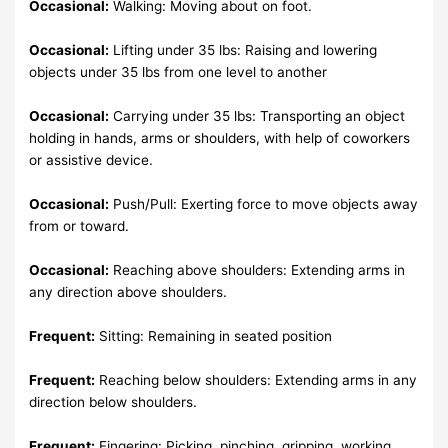
Occasional:
Walking: Moving about on foot.
Occasional:
Lifting under 35 lbs: Raising and lowering
objects under 35 lbs from one level to another
Occasional:
Carrying under 35 lbs: Transporting an object
holding in hands, arms or shoulders, with help of coworkers
or assistive device.
Occasional:
Push/Pull: Exerting force to move objects away
from or toward.
Occasional:
Reaching above shoulders: Extending arms in
any direction above shoulders.
Frequent:
Sitting: Remaining in seated position
Frequent:
Reaching below shoulders: Extending arms in any
direction below shoulders.
Frequent:
Fingering: Picking, pinching, gripping, working