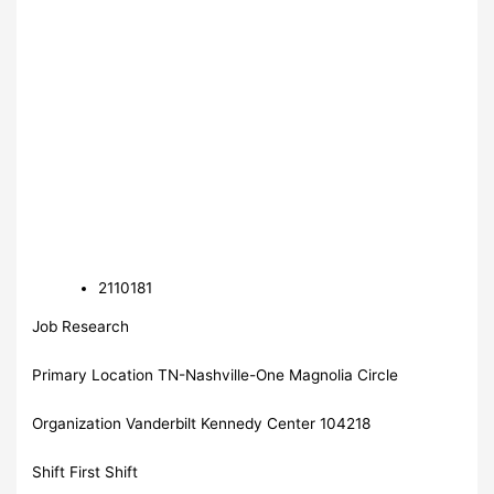
2110181
Job Research
Primary Location TN-Nashville-One Magnolia Circle
Organization Vanderbilt Kennedy Center 104218
Shift First Shift