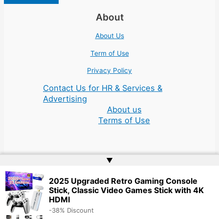
About
About Us
Term of Use
Privacy Policy
Contact Us for HR & Services &
Advertising
About us
Terms of Use
▲
Copyright © 2026 | Website by
Web Doktoru
2025 Upgraded Retro Gaming Console
Stick, Classic Video Games Stick with 4K
HDMI
-38% Discount