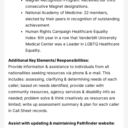
consecutive Magnet designations.
National Academy of Medicine: 22 members,
elected by their peers in recognition of outstanding
achievement
Human Rights Campaign Healthcare Equality
Index: 6th year in a row that Vanderbilt University
Medical Center was a Leader in LGBTQ Healthcare
Equality.
Additional Key Elements/ Responsibilities:
Provide information & assistance to individuals from all
nationalities seeking resources via phone & e-mail. This
includes: assessing, clarifying & determining needs of each
caller; based on needs identified, provide caller with
community resources, agency services & disability info as
needed; problem solve & think creatively as resources are
limited; write up assessment summary & plan for each caller
in Call Sheet records.
Assist with updating & maintaining Pathfinder website: