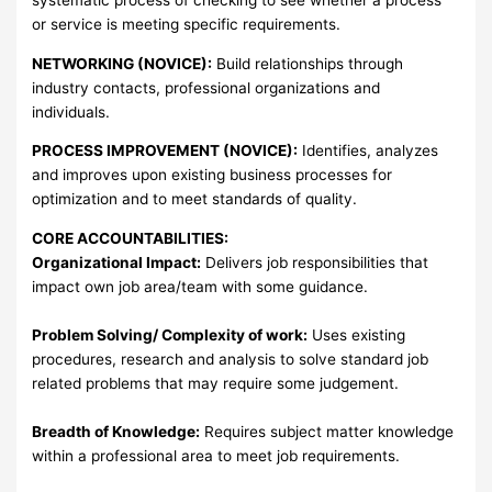
or service is meeting specific requirements.
NETWORKING (NOVICE):
Build relationships through
industry contacts, professional organizations and
individuals.
PROCESS IMPROVEMENT (NOVICE):
Identifies, analyzes
and improves upon existing business processes for
optimization and to meet standards of quality.
CORE ACCOUNTABILITIES:
Organizational Impact:
Delivers job responsibilities that
impact own job area/team with some guidance.
Problem Solving/ Complexity of work:
Uses existing
procedures, research and analysis to solve standard job
related problems that may require some judgement.
Breadth of Knowledge:
Requires subject matter knowledge
within a professional area to meet job requirements.