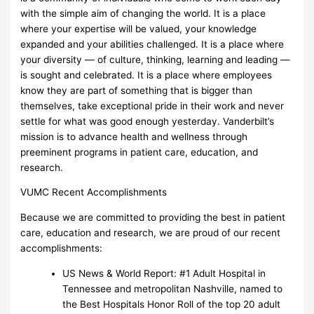
with the simple aim of changing the world. It is a place
where your expertise will be valued, your knowledge
expanded and your abilities challenged. It is a place where
your diversity — of culture, thinking, learning and leading —
is sought and celebrated. It is a place where employees
know they are part of something that is bigger than
themselves, take exceptional pride in their work and never
settle for what was good enough yesterday. Vanderbilt’s
mission is to advance health and wellness through
preeminent programs in patient care, education, and
research.
VUMC Recent Accomplishments
Because we are committed to providing the best in patient
care, education and research, we are proud of our recent
accomplishments:
US News & World Report: #1 Adult Hospital in
Tennessee and metropolitan Nashville, named to
the Best Hospitals Honor Roll of the top 20 adult