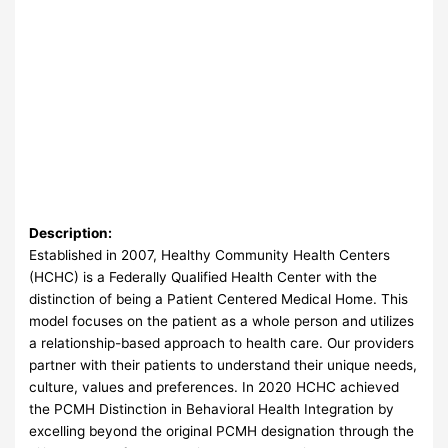
Description:
Established in 2007, Healthy Community Health Centers
(HCHC) is a Federally Qualified Health Center with the
distinction of being a Patient Centered Medical Home. This
model focuses on the patient as a whole person and utilizes
a relationship-based approach to health care. Our providers
partner with their patients to understand their unique needs,
culture, values and preferences. In 2020 HCHC achieved
the PCMH Distinction in Behavioral Health Integration by
excelling beyond the original PCMH designation through the