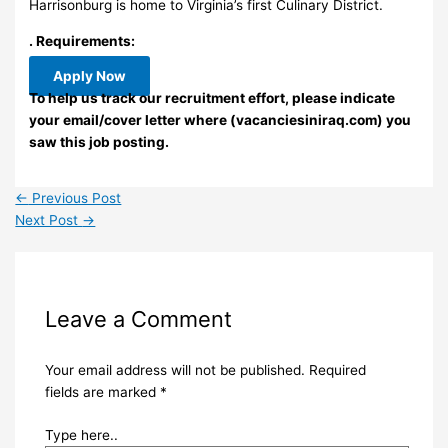
Harrisonburg is home to Virginia’s first Culinary District.
. Requirements:
Apply Now
To help us track our recruitment effort, please indicate
your email/cover letter where (vacanciesiniraq.com) you
saw this job posting.
←
Previous Post
Next Post
→
Leave a Comment
Your email address will not be published.
Required
fields are marked
*
Type here..