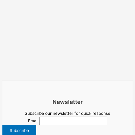
Newsletter
Subscribe our newsletter for quick response
Email