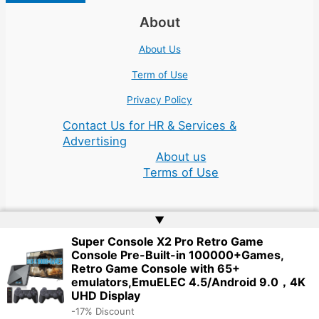
About
About Us
Term of Use
Privacy Policy
Contact Us for HR & Services &
Advertising
About us
Terms of Use
▲
Super Console X2 Pro Retro Game
Console Pre-Built-in 100000+Games,
Copyright © 2026 | Website by
Web Doktoru
Retro Game Console with 65+
emulators,EmuELEC 4.5/Android 9.0，4K
UHD Display
-17% Discount