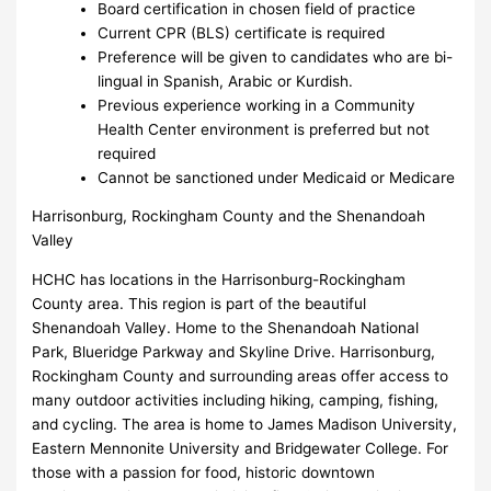
Board certification in chosen field of practice
Current CPR (BLS) certificate is required
Preference will be given to candidates who are bi-
lingual in Spanish, Arabic or Kurdish.
Previous experience working in a Community
Health Center environment is preferred but not
required
Cannot be sanctioned under Medicaid or Medicare
Harrisonburg, Rockingham County and the Shenandoah
Valley
HCHC has locations in the Harrisonburg-Rockingham
County area. This region is part of the beautiful
Shenandoah Valley. Home to the Shenandoah National
Park, Blueridge Parkway and Skyline Drive. Harrisonburg,
Rockingham County and surrounding areas offer access to
many outdoor activities including hiking, camping, fishing,
and cycling. The area is home to James Madison University,
Eastern Mennonite University and Bridgewater College. For
those with a passion for food, historic downtown