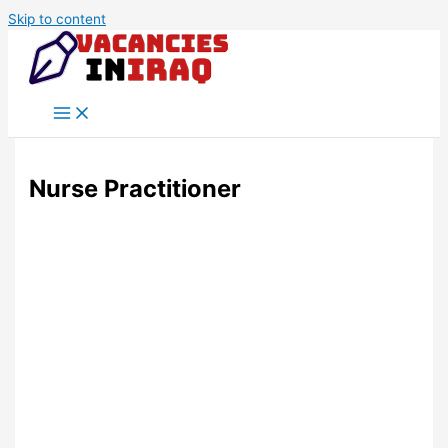
Skip to content
Nurse Practitioner