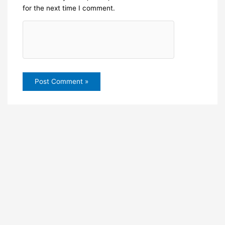
for the next time I comment.