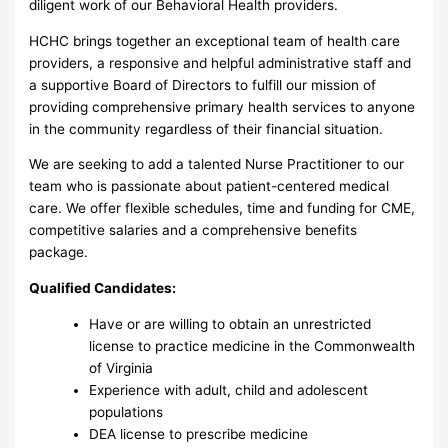
diligent work of our Behavioral Health providers.
HCHC brings together an exceptional team of health care
providers, a responsive and helpful administrative staff and
a supportive Board of Directors to fulfill our mission of
providing comprehensive primary health services to anyone
in the community regardless of their financial situation.
We are seeking to add a talented Nurse Practitioner to our
team who is passionate about patient-centered medical
care. We offer flexible schedules, time and funding for CME,
competitive salaries and a comprehensive benefits
package.
Qualified Candidates:
Have or are willing to obtain an unrestricted
license to practice medicine in the Commonwealth
of Virginia
Experience with adult, child and adolescent
populations
DEA license to prescribe medicine