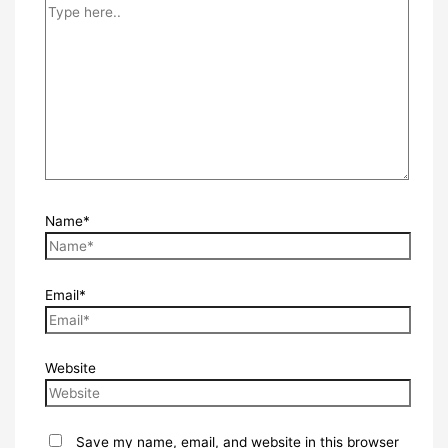
Name*
Email*
Website
Save my name, email, and website in this browser