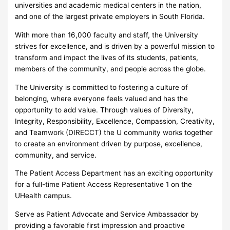
universities and academic medical centers in the nation,
and one of the largest private employers in South Florida.
With more than 16,000 faculty and staff, the University
strives for excellence, and is driven by a powerful mission to
transform and impact the lives of its students, patients,
members of the community, and people across the globe.
The University is committed to fostering a culture of
belonging, where everyone feels valued and has the
opportunity to add value. Through values of Diversity,
Integrity, Responsibility, Excellence, Compassion, Creativity,
and Teamwork (DIRECCT) the U community works together
to create an environment driven by purpose, excellence,
community, and service.
The Patient Access Department has an exciting opportunity
for a full-time Patient Access Representative 1 on the
UHealth campus.
Serve as Patient Advocate and Service Ambassador by
providing a favorable first impression and proactive