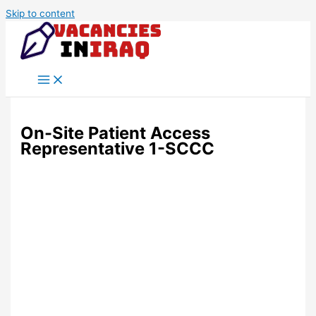
Skip to content
On-Site Patient Access
Representative 1-SCCC