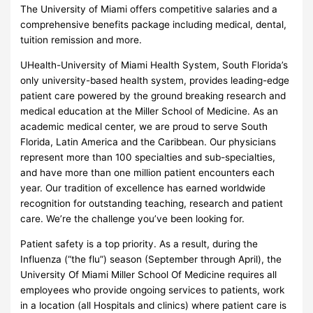
The University of Miami offers competitive salaries and a
comprehensive benefits package including medical, dental,
tuition remission and more.
UHealth-University of Miami Health System, South Florida’s
only university-based health system, provides leading-edge
patient care powered by the ground breaking research and
medical education at the Miller School of Medicine. As an
academic medical center, we are proud to serve South
Florida, Latin America and the Caribbean. Our physicians
represent more than 100 specialties and sub-specialties,
and have more than one million patient encounters each
year. Our tradition of excellence has earned worldwide
recognition for outstanding teaching, research and patient
care. We’re the challenge you’ve been looking for.
Patient safety is a top priority. As a result, during the
Influenza (“the flu”) season (September through April), the
University Of Miami Miller School Of Medicine requires all
employees who provide ongoing services to patients, work
in a location (all Hospitals and clinics) where patient care is