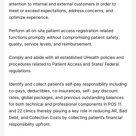
attention to internal and external customers in order to
meet or exceed expectations, address concerns, and
optimize experience.
Perform all on-site patient access registration related
functions promptly without compromising patient safety,
quality, service levels, and reimbursement.
Comply and abide with all established UHealth policies and
procedures related to Patient Access and State/ Federal
regulations.
Identify and collect patient’s self-pay responsibility including
co-pays, deductibles, co-insurances, self- pay discount
rates, global packages, and previous outstanding balances
for both technical and professional components in POS 11
and 22 clinics thereby playing a key role in reducing AR, Bad
Debt, and Collection Costs by collecting patient’s financial
responsibility upfront.