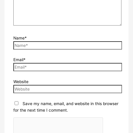
Name*
Email*
Website
Save my name, email, and website in this browser
for the next time I comment.