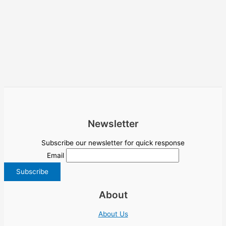
Newsletter
Subscribe our newsletter for quick response
Email
About
About Us