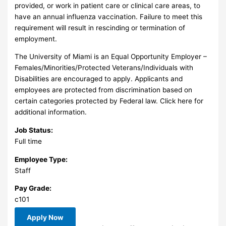
provided, or work in patient care or clinical care areas, to
have an annual influenza vaccination. Failure to meet this
requirement will result in rescinding or termination of
employment.
The University of Miami is an Equal Opportunity Employer –
Females/Minorities/Protected Veterans/Individuals with
Disabilities are encouraged to apply. Applicants and
employees are protected from discrimination based on
certain categories protected by Federal law. Click here for
additional information.
Job Status:
Full time
Employee Type:
Staff
Pay Grade:
c101
Apply Now