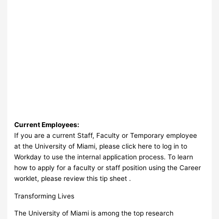
Current Employees:
If you are a current Staff, Faculty or Temporary employee
at the University of Miami, please click here to log in to
Workday to use the internal application process. To learn
how to apply for a faculty or staff position using the Career
worklet, please review this tip sheet .
Transforming Lives
The University of Miami is among the top research