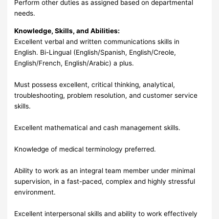
Perform other duties as assigned based on departmental
needs.
Knowledge, Skills, and Abilities:
Excellent verbal and written communications skills in
English. Bi-Lingual (English/Spanish, English/Creole,
English/French, English/Arabic) a plus.
Must possess excellent, critical thinking, analytical,
troubleshooting, problem resolution, and customer service
skills.
Excellent mathematical and cash management skills.
Knowledge of medical terminology preferred.
Ability to work as an integral team member under minimal
supervision, in a fast-paced, complex and highly stressful
environment.
Excellent interpersonal skills and ability to work effectively