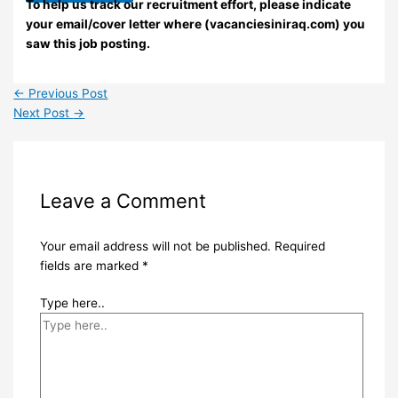
To help us track our recruitment effort, please indicate
your email/cover letter where (vacanciesiniraq.com) you
saw this job posting.
←
Previous Post
Next Post
→
Leave a Comment
Your email address will not be published.
Required
fields are marked
*
Type here..