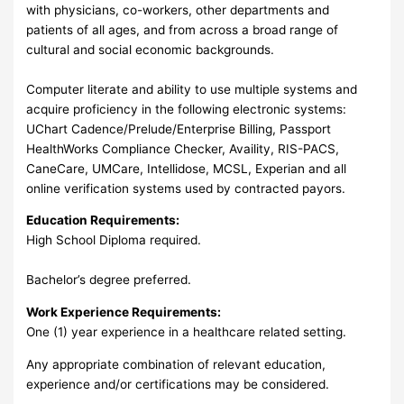
with physicians, co-workers, other departments and
patients of all ages, and from across a broad range of
cultural and social economic backgrounds.
Computer literate and ability to use multiple systems and
acquire proficiency in the following electronic systems:
UChart Cadence/Prelude/Enterprise Billing, Passport
HealthWorks Compliance Checker, Availity, RIS-PACS,
CaneCare, UMCare, Intellidose, MCSL, Experian and all
online verification systems used by contracted payors.
Education Requirements:
High School Diploma required.
Bachelor’s degree preferred.
Work Experience Requirements:
One (1) year experience in a healthcare related setting.
Any appropriate combination of relevant education,
experience and/or certifications may be considered.