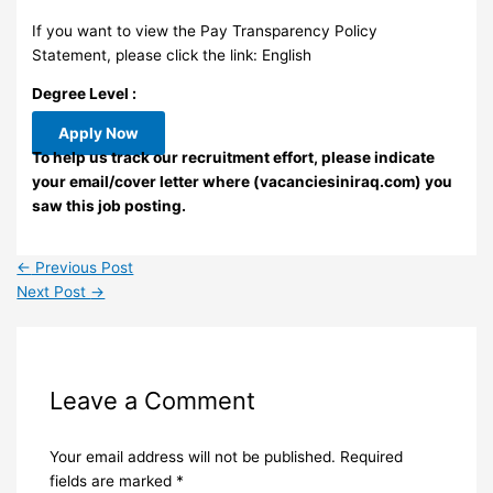
If you want to view the Pay Transparency Policy
Statement, please click the link: English
Degree Level :
Apply Now
To help us track our recruitment effort, please indicate
your email/cover letter where (vacanciesiniraq.com) you
saw this job posting.
←
Previous Post
Next Post
→
Leave a Comment
Your email address will not be published.
Required
fields are marked
*