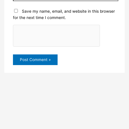
Save my name, email, and website in this browser
for the next time I comment.