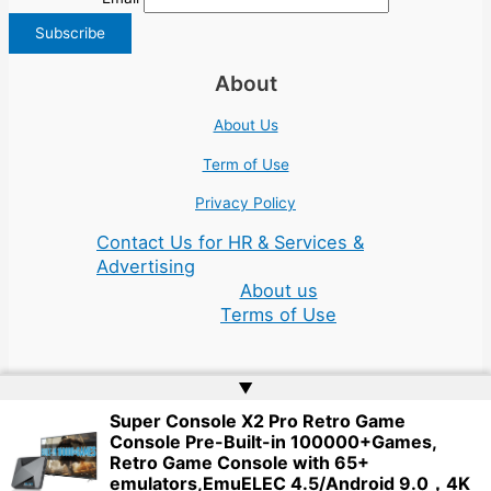
About
About Us
Term of Use
Privacy Policy
Contact Us for HR & Services &
Advertising
About us
Terms of Use
▲
Super Console X2 Pro Retro Game
Console Pre-Built-in 100000+Games,
Copyright © 2026 | Website by
Web Doktoru
Retro Game Console with 65+
emulators,EmuELEC 4.5/Android 9.0，4K