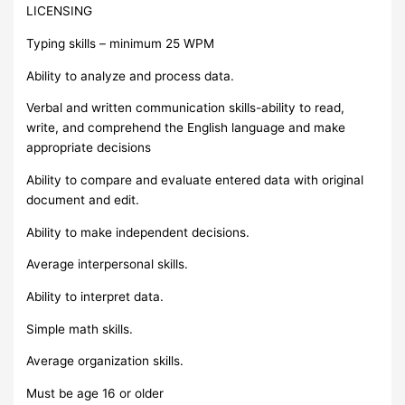
LICENSING
Typing skills – minimum 25 WPM
Ability to analyze and process data.
Verbal and written communication skills-ability to read,
write, and comprehend the English language and make
appropriate decisions
Ability to compare and evaluate entered data with original
document and edit.
Ability to make independent decisions.
Average interpersonal skills.
Ability to interpret data.
Simple math skills.
Average organization skills.
Must be age 16 or older