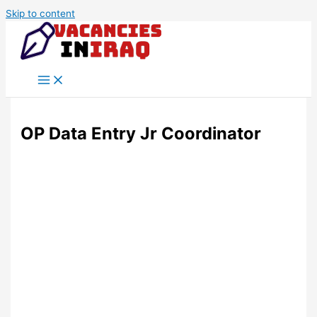
Skip to content
OP Data Entry Jr Coordinator