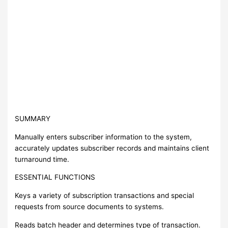
SUMMARY
Manually enters subscriber information to the system,
accurately updates subscriber records and maintains client
turnaround time.
ESSENTIAL FUNCTIONS
Keys a variety of subscription transactions and special
requests from source documents to systems.
Reads batch header and determines type of transaction.