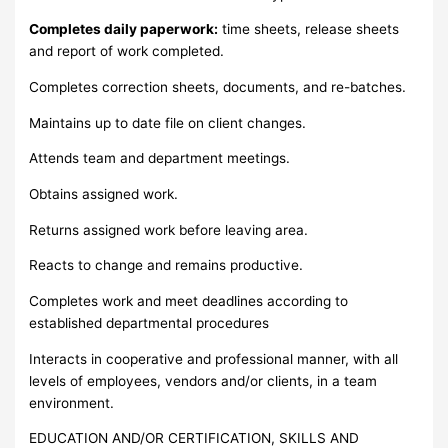
Completes daily paperwork:
time sheets, release sheets
and report of work completed.
Completes correction sheets, documents, and re-batches.
Maintains up to date file on client changes.
Attends team and department meetings.
Obtains assigned work.
Returns assigned work before leaving area.
Reacts to change and remains productive.
Completes work and meet deadlines according to
established departmental procedures
Interacts in cooperative and professional manner, with all
levels of employees, vendors and/or clients, in a team
environment.
EDUCATION AND/OR CERTIFICATION, SKILLS AND