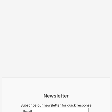
Newsletter
Subscribe our newsletter for quick response
Email