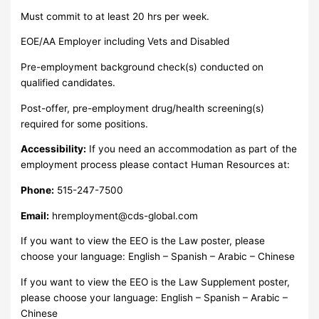
Must commit to at least 20 hrs per week.
EOE/AA Employer including Vets and Disabled
Pre-employment background check(s) conducted on
qualified candidates.
Post-offer, pre-employment drug/health screening(s)
required for some positions.
Accessibility:
If you need an accommodation as part of the
employment process please contact Human Resources at:
Phone:
515-247-7500
Email:
hremployment@cds-global.com
If you want to view the EEO is the Law poster, please
choose your language: English – Spanish – Arabic – Chinese
If you want to view the EEO is the Law Supplement poster,
please choose your language: English – Spanish – Arabic –
Chinese