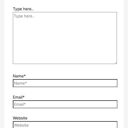
Type here..
Name*
Email*
Website