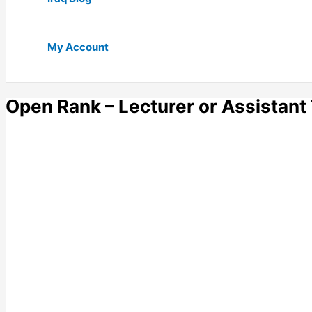
My Account
Open Rank – Lecturer or Assistant