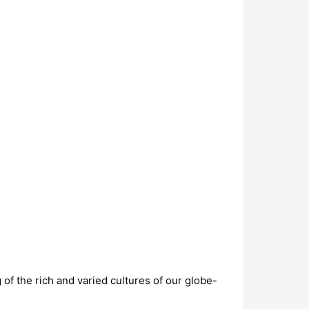
f the rich and varied cultures of our globe-