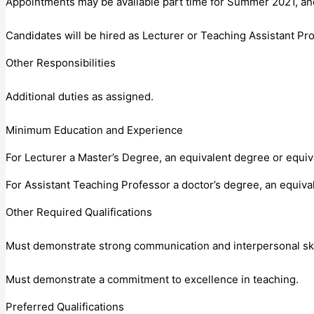
Appointments may be available part time for Summer 2021, and/
Candidates will be hired as Lecturer or Teaching Assistant Pro
Other Responsibilities
Additional duties as assigned.
Minimum Education and Experience
For Lecturer a Master’s Degree, an equivalent degree or equiv
For Assistant Teaching Professor a doctor’s degree, an equiva
Other Required Qualifications
Must demonstrate strong communication and interpersonal ski
Must demonstrate a commitment to excellence in teaching.
Preferred Qualifications