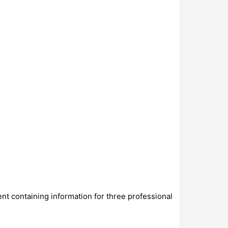
ent containing information for three professional