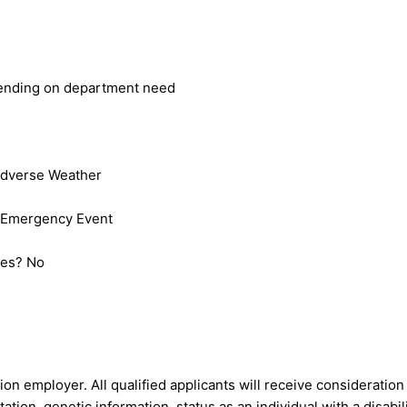
epending on department need
Adverse Weather
 Emergency Event
nies? No
ion employer. All qualified applicants will receive consideratio
tation, genetic information, status as an individual with a disabil