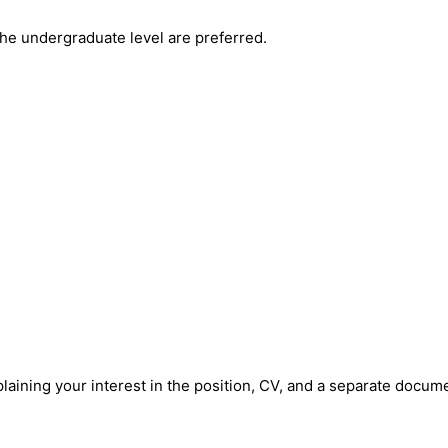
the undergraduate level are preferred.
xplaining your interest in the position, CV, and a separate docum