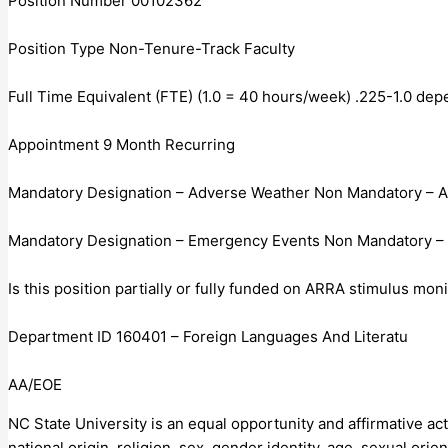
Position Number 00102362
Position Type Non-Tenure-Track Faculty
Full Time Equivalent (FTE) (1.0 = 40 hours/week) .225-1.0 d
Appointment 9 Month Recurring
Mandatory Designation – Adverse Weather Non Mandatory – 
Mandatory Designation – Emergency Events Non Mandatory –
Is this position partially or fully funded on ARRA stimulus mo
Department ID 160401 – Foreign Languages And Literatu
AA/EOE
NC State University is an equal opportunity and affirmative act
national origin, religion, sex, gender identity, age, sexual orien