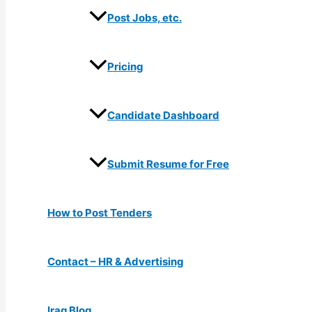
Post Jobs, etc.
Pricing
Candidate Dashboard
Submit Resume for Free
How to Post Tenders
Contact – HR & Advertising
Iraq Blog