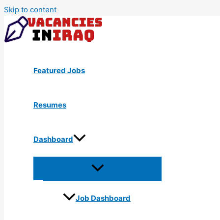
Skip to content
Featured Jobs
Resumes
Dashboard
Job Dashboard