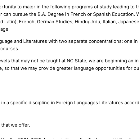
ortunity to major in the following programs of study leading to
 can pursue the B.A. Degree in French or Spanish Education. We
d Latin), French, German Studies, Hindu/Urdu, Italian, Japanese
uage.
guage and Literatures with two separate concentrations: one in
e courses.
vels that may not be taught at NC State, we are beginning an int
so that we may provide greater language opportunities for our
 in a specific discipline in Foreign Languages Literatures acc
that we offer.