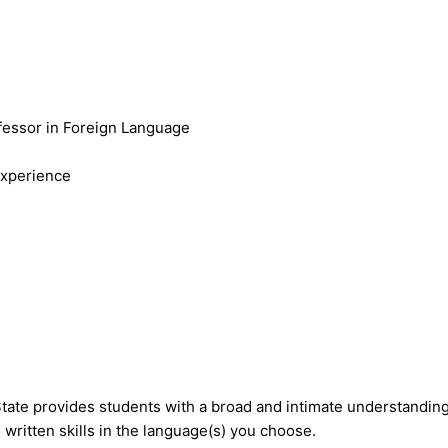
fessor in Foreign Language
Experience
te provides students with a broad and intimate understanding o
written skills in the language(s) you choose.