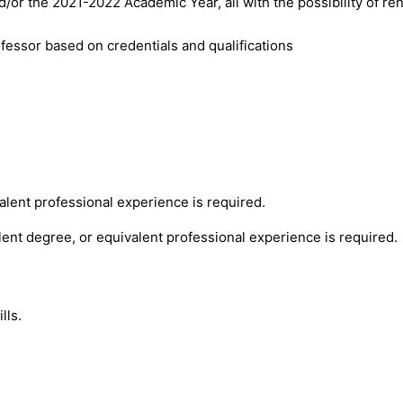
or the 2021-2022 Academic Year, all with the possibility of re
fessor based on credentials and qualifications
alent professional experience is required.
lent degree, or equivalent professional experience is required.
lls.