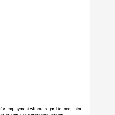
n for employment without regard to race, color,
ity, or status as a protected veteran.