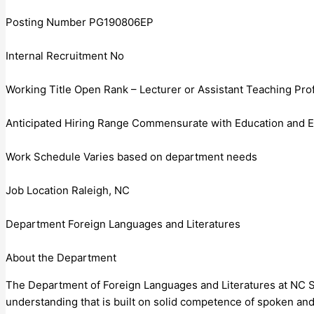
Posting Number PG190806EP
Internal Recruitment No
Working Title Open Rank – Lecturer or Assistant Teaching Pro
Anticipated Hiring Range Commensurate with Education and 
Work Schedule Varies based on department needs
Job Location Raleigh, NC
Department Foreign Languages and Literatures
About the Department
The Department of Foreign Languages and Literatures at NC Sta
understanding that is built on solid competence of spoken and 