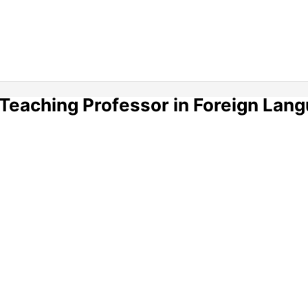
 Teaching Professor in Foreign Lan