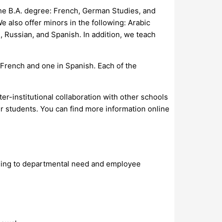
 the B.A. degree: French, German Studies, and
 also offer minors in the following: Arabic
, Russian, and Spanish. In addition, we teach
 French and one in Spanish. Each of the
er-institutional collaboration with other schools
 students. You can find more information online
ording to departmental need and employee