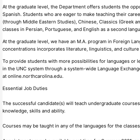
At the graduate level, the Department offers students the opp
Spanish. Students who are eager to make teaching their career
(through Middle Eastern Studies), Chinese, Classics (Greek an
classes in Persian, Portuguese, and English as a second lang
At the graduate level, we have an M.A. program in Foreign Lan
concentrations incorporates literature, linguistics, and cultur
To provide students with more possibilities for languages or le
in the UNC system through a system-wide Language Exchange, 
at online.northcarolina.edu.
Essential Job Duties
The successful candidate(s) will teach undergraduate courses
knowledge, skills and ability.
Courses may be taught in any of the languages for the classes 