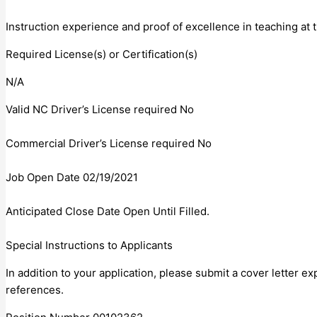
Instruction experience and proof of excellence in teaching at 
Required License(s) or Certification(s)
N/A
Valid NC Driver’s License required No
Commercial Driver’s License required No
Job Open Date 02/19/2021
Anticipated Close Date Open Until Filled.
Special Instructions to Applicants
In addition to your application, please submit a cover letter e
references.