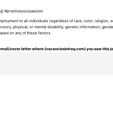
rg! #practiceyourpassion
mployment to all individuals regardless of race, color, religion, 
ensory, physical, or mental disability, genetic information, gende
based on any of these factors.
 email/cover letter where (vacanciesiniraq.com) you saw this j