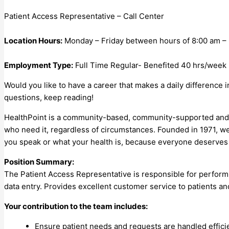
Patient Access Representative – Call Center
Location Hours:
Monday – Friday between hours of 8:00 am –
Employment Type:
Full Time Regular- Benefited 40 hrs/week
Would you like to have a career that makes a daily difference 
questions, keep reading!
HealthPoint is a community-based, community-supported and co
who need it, regardless of circumstances. Founded in 1971, w
you speak or what your health is, because everyone deserves 
Position Summary:
The Patient Access Representative is responsible for perform
data entry. Provides excellent customer service to patients and 
Your contribution to the team includes:
Ensure patient needs and requests are handled effici