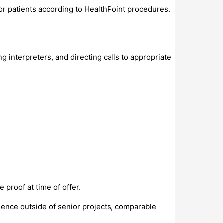
for patients according to HealthPoint procedures.
interpreters, and directing calls to appropriate
proof at time of offer.
ience outside of senior projects, comparable