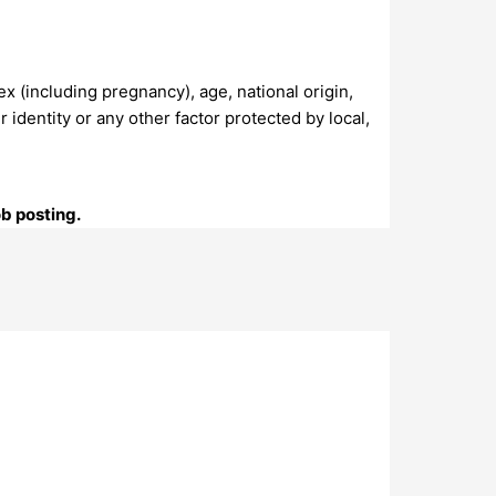
sex (including pregnancy), age, national origin,
r identity or any other factor protected by local,
ob posting.