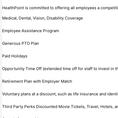
HealthPoint is committed to offering all employees a competit
Medical, Dental, Vision, Disability Coverage
Employee Assistance Program
Generous PTO Plan
Paid Holidays
Opportunity Time Off (extended time off for staff to invest in 
Retirement Plan with Employer Match
Voluntary plans at a discount, such as life insurance and identi
Third Party Perks Discounted Movie Tickets, Travel, Hotels, 