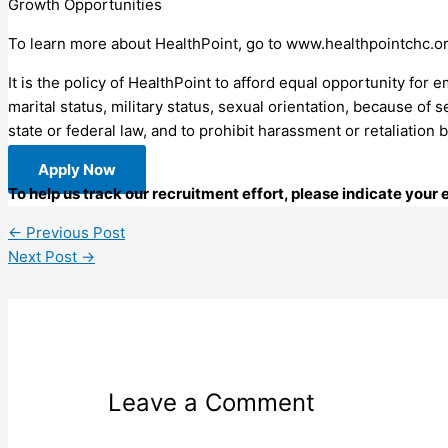
Growth Opportunities
To learn more about HealthPoint, go to www.healthpointchc.o
It is the policy of HealthPoint to afford equal opportunity for e
marital status, military status, sexual orientation, because of s
state or federal law, and to prohibit harassment or retaliation 
Apply Now
To help us track our recruitment effort, please indicate your
←
Previous Post
Next Post
→
Leave a Comment