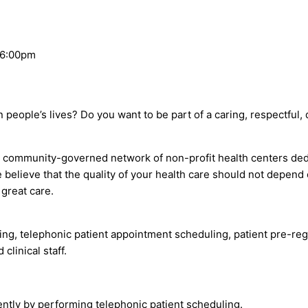
 6:00pm
in people’s lives? Do you want to be part of a caring, respectfu
mmunity-governed network of non-profit health centers dedicat
e believe that the quality of your health care should not dep
great care.
ing, telephonic patient appointment scheduling, patient pre-re
clinical staff.
ently by performing telephonic patient scheduling.