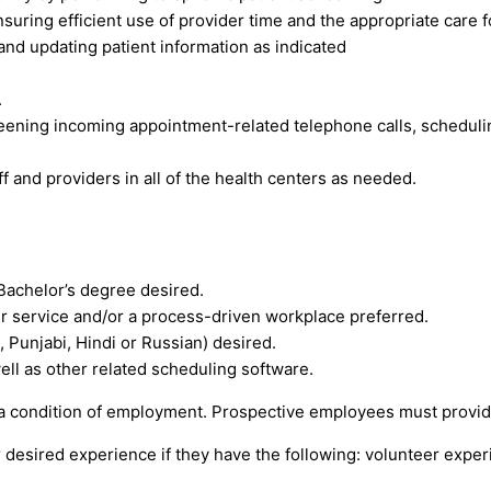
nsuring efficient use of provider time and the appropriate care 
and updating patient information as indicated
.
ening incoming appointment-related telephone calls, scheduling 
f and providers in all of the health centers as needed.
 Bachelor’s degree desired.
r service and/or a process-driven workplace preferred.
i, Punjabi, Hindi or Russian) desired.
ell as other related scheduling software.
 a condition of employment. Prospective employees must provide 
 desired experience if they have the following: volunteer exper