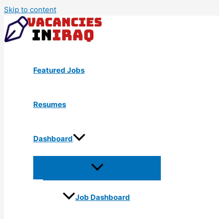
Skip to content
Featured Jobs
Resumes
Dashboard
Job Dashboard