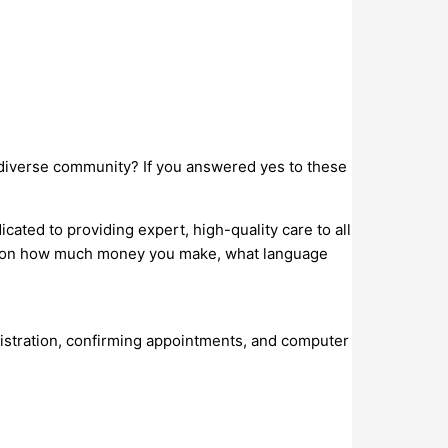
l, diverse community? If you answered yes to these
ed to providing expert, high-quality care to all
end on how much money you make, what language
gistration, confirming appointments, and computer