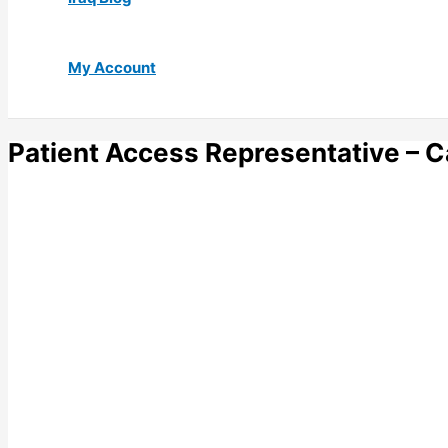
My Account
Patient Access Representative – C