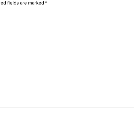
red fields are marked
*