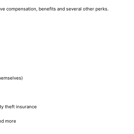
ive compensation, benefits and several other perks.
themselves)
ty theft insurance
and more