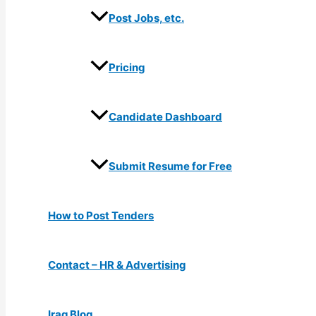
Post Jobs, etc.
Pricing
Candidate Dashboard
Submit Resume for Free
How to Post Tenders
Contact – HR & Advertising
Iraq Blog