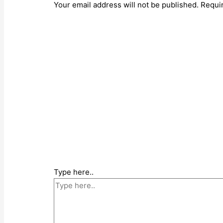
Your email address will not be published.
Requi
Type here..