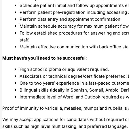
Schedule patient initial and follow up appointments e
Perform patient pre-registration including accessing 
Perform data entry and appointment confirmation.
Maintain schedule accuracy for maximum patient flow
Follow established procedures for answering and scre
staff.
Maintain effective communication with back office staf
Must have’s you’ll need to be successful:
High school diploma or equivalent required.
Associates or technical degree/certificate preferred.
One to two years’ experience in a fast-paced custome
Bilingual skills (ideally in Spanish, Somali, Arabic, Dar
Intermediate level of Word, and Outlook required as w
Proof of immunity to varicella, measles, mumps and rubella is
We may accept applications for candidates without required or
skills such as high level multitasking, and preferred language.