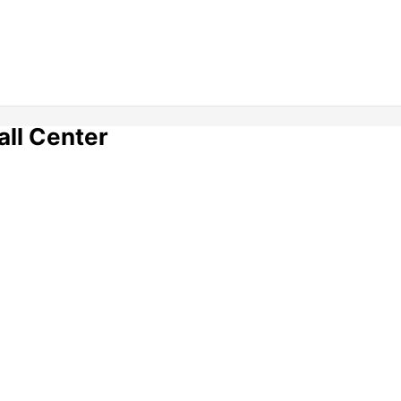
all Center