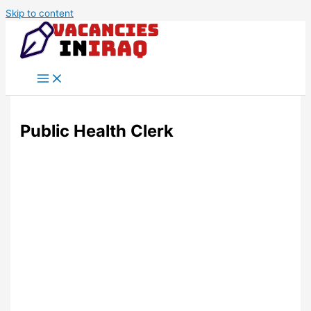
Skip to content
Public Health Clerk