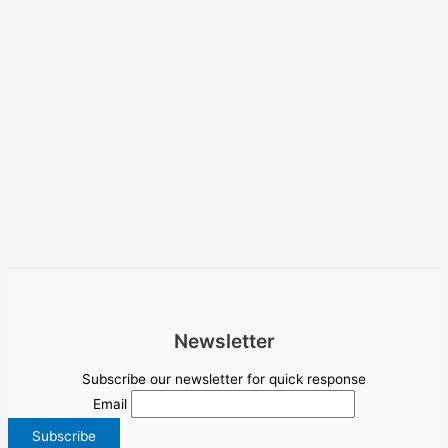
Newsletter
Subscribe our newsletter for quick response
Email