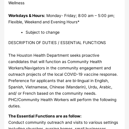
Wellness
Workdays & Hours:
Monday- Friday; 8:00 am – 5:00 pm;
Flexible, Weekend and Evening Hours*
Subject to change
DESCRIPTION OF DUTIES / ESSENTIAL FUNCTIONS
The Houston Health Department seeks proactive
candidates that will function as Community Health
Workers/Navigators in the community engagement and
outreach projects of the local COVID-19 vaccine response.
Preference for applicants that are bi-lingual in English,
Spanish, Vietnamese, Chinese (Mandarin), Urdu, Arabic,
and/ or French based on the community needs.
PHC/Community Health Workers will perform the following
duties.
The Essential Functions are as follow:
Conduct community outreach and visits to various settings
including churches, nursing homes, small businesses,