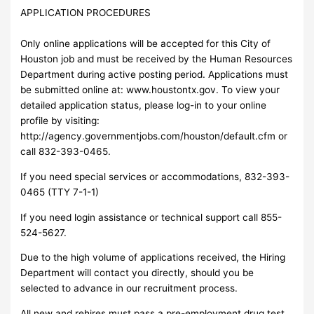
APPLICATION PROCEDURES
Only online applications will be accepted for this City of
Houston job and must be received by the Human Resources
Department during active posting period. Applications must
be submitted online at: www.houstontx.gov. To view your
detailed application status, please log-in to your online
profile by visiting:
http://agency.governmentjobs.com/houston/default.cfm or
call 832-393-0465.
If you need special services or accommodations, 832-393-
0465 (TTY 7-1-1)
If you need login assistance or technical support call 855-
524-5627.
Due to the high volume of applications received, the Hiring
Department will contact you directly, should you be
selected to advance in our recruitment process.
All new and rehires must pass a pre-employment drug test