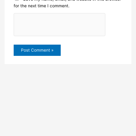
for the next time I comment.