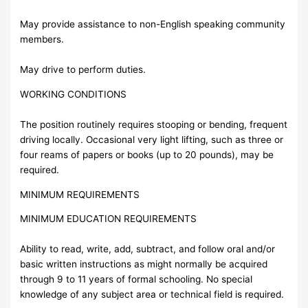
May provide assistance to non-English speaking community
members.
May drive to perform duties.
WORKING CONDITIONS
The position routinely requires stooping or bending, frequent
driving locally. Occasional very light lifting, such as three or
four reams of papers or books (up to 20 pounds), may be
required.
MINIMUM REQUIREMENTS
MINIMUM EDUCATION REQUIREMENTS
Ability to read, write, add, subtract, and follow oral and/or
basic written instructions as might normally be acquired
through 9 to 11 years of formal schooling. No special
knowledge of any subject area or technical field is required.