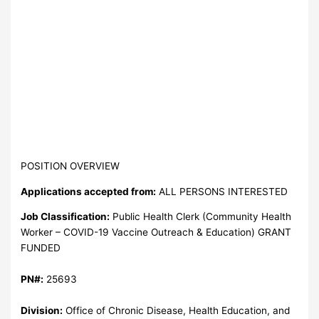
POSITION OVERVIEW
Applications accepted from:
ALL PERSONS INTERESTED
Job Classification:
Public Health Clerk (Community Health
Worker – COVID-19 Vaccine Outreach & Education) GRANT
FUNDED
PN#:
25693
Division:
Office of Chronic Disease, Health Education, and