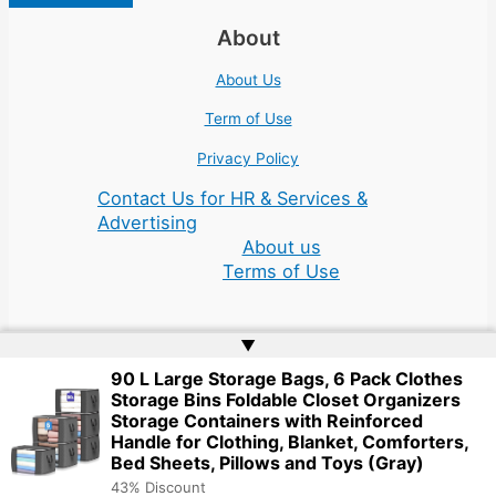
About
About Us
Term of Use
Privacy Policy
Contact Us for HR & Services &
Advertising
About us
Terms of Use
▲
90 L Large Storage Bags, 6 Pack Clothes
Storage Bins Foldable Closet Organizers
Copyright © 2026 | Website by
Web Doktoru
Storage Containers with Reinforced
Handle for Clothing, Blanket, Comforters,
Bed Sheets, Pillows and Toys (Gray)
43% Discount