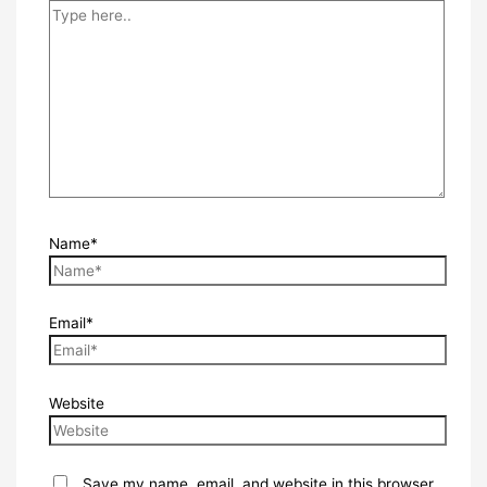
Name*
Email*
Website
Save my name, email, and website in this browser