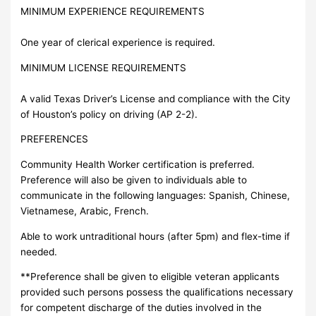
MINIMUM EXPERIENCE REQUIREMENTS
One year of clerical experience is required.
MINIMUM LICENSE REQUIREMENTS
A valid Texas Driver’s License and compliance with the City
of Houston’s policy on driving (AP 2-2).
PREFERENCES
Community Health Worker certification is preferred.
Preference will also be given to individuals able to
communicate in the following languages: Spanish, Chinese,
Vietnamese, Arabic, French.
Able to work untraditional hours (after 5pm) and flex-time if
needed.
**Preference shall be given to eligible veteran applicants
provided such persons possess the qualifications necessary
for competent discharge of the duties involved in the