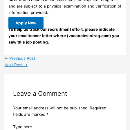
and are subject to a physical examination and verification of
information provided.
Apply Now
To help us track our recruitment effort, please indicate
your email/cover letter where (vacanciesiniraq.com) you
saw this job posting.
←
Previous Post
Next Post
→
Leave a Comment
Your email address will not be published.
Required
fields are marked
*
Type here..