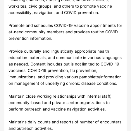
worksites, civic groups, and others to promote vaccine
accessibility, navigation, and COVID prevention.
Promote and schedules COVID-19 vaccine appointments for
at-need community members and provides routine COVID
prevention information.
Provide culturally and linguistically appropriate health
education materials, and communicate in various languages
as needed. Content includes but is not limited to COVID-19
vaccines, COVID-19 prevention, flu prevention,
immunizations, and providing various pamphlets/information
on management of underlying chronic disease conditions.
Maintain close working relationships with internal staff,
community-based and private sector organizations to
perform outreach and vaccine navigation activities.
Maintains daily counts and reports of number of encounters
and outreach activities.