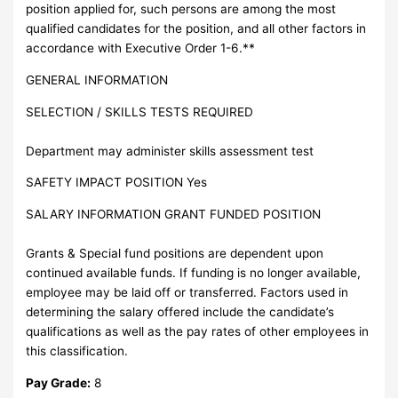
position applied for, such persons are among the most
qualified candidates for the position, and all other factors in
accordance with Executive Order 1-6.**
GENERAL INFORMATION
SELECTION / SKILLS TESTS REQUIRED
Department may administer skills assessment test
SAFETY IMPACT POSITION Yes
SALARY INFORMATION GRANT FUNDED POSITION
Grants & Special fund positions are dependent upon
continued available funds. If funding is no longer available,
employee may be laid off or transferred. Factors used in
determining the salary offered include the candidate’s
qualifications as well as the pay rates of other employees in
this classification.
Pay Grade:
8